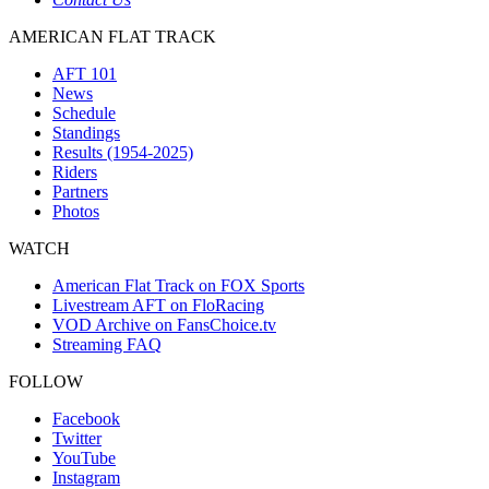
AMERICAN FLAT TRACK
AFT 101
News
Schedule
Standings
Results (1954-2025)
Riders
Partners
Photos
WATCH
American Flat Track on FOX Sports
Livestream AFT on FloRacing
VOD Archive on FansChoice.tv
Streaming FAQ
FOLLOW
Facebook
Twitter
YouTube
Instagram