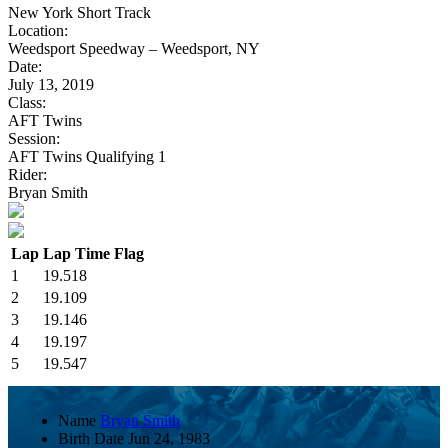
New York Short Track
Location:
Weedsport Speedway – Weedsport, NY
Date:
July 13, 2019
Class:
AFT Twins
Session:
AFT Twins Qualifying 1
Rider:
Bryan Smith
Lap
Lap Time
Flag
1
19.518
2
19.109
3
19.146
4
19.197
5
19.547
Name
Bryan Smith
Birth Date
Jun 24, 1983