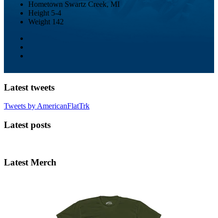
Hometown
Swartz Creek, MI
Height
5-4
Weight
142
Latest tweets
Tweets by AmericanFlatTrk
Latest posts
Latest Merch