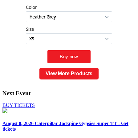
View More Products
Next Event
BUY TICKETS
August 8, 2026
Caterpillar Jackpine Gypsies Super TT - Get
tickets