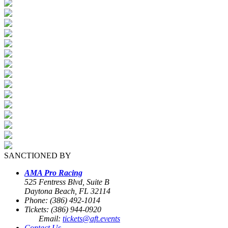
SANCTIONED BY
AMA Pro Racing
525 Fentress Blvd, Suite B
Daytona Beach, FL 32114
Phone: (386) 492-1014
Tickets: (386) 944-0920
Email:
tickets@aft.events
Contact Us