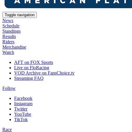
Toggle navigation
News
Schedule
Standings
Results
Riders
Merchandise
Watch
AFT on FOX Sports
Live on FloRacing
VOD Archive on FansChoice.tv
Streaming FAQ
Follow
Facebook
Instagram
Twitter
YouTube
TikTok
Race