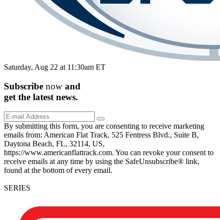
Saturday, Aug 22 at 11:30am ET
Subscribe
now
and
get the
latest
news.
By submitting this form, you are consenting to receive marketing
emails from: American Flat Track, 525 Fentress Blvd., Suite B,
Daytona Beach, FL, 32114, US,
https://www.americanflattrack.com. You can revoke your consent to
receive emails at any time by using the SafeUnsubscribe® link,
found at the bottom of every email.
SERIES