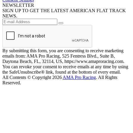
NEWSLETTER
SIGN UP TO GET THE LATEST AMERICAN FLAT TRACK
NEWS.
By submitting this form, you are consenting to receive marketing
emails from: AMA Pro Racing, 525 Fentress Blvd., Suite B,
Daytona Beach, FL, 32114, US, https://www.amaproracing.com.
You can revoke your consent to receive emails at any time by using
the SafeUnsubscribe® link, found at the bottom of every email.
All Contents © Copyright 2026
AMA Pro Racing
. All Rights
Reserved.