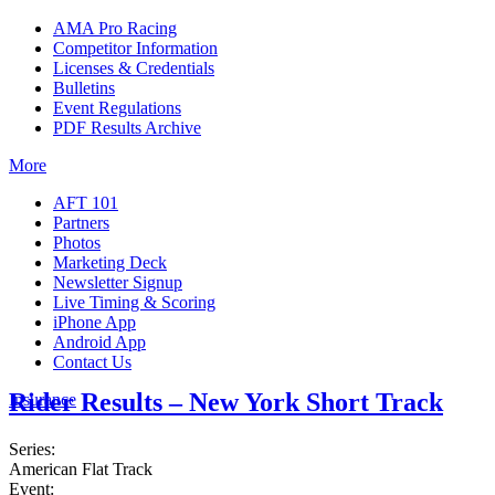
AMA Pro Racing
Competitor Information
Licenses & Credentials
Bulletins
Event Regulations
PDF Results Archive
More
AFT 101
Partners
Photos
Marketing Deck
Newsletter Signup
Live Timing & Scoring
iPhone App
Android App
Contact Us
Rider Results – New York Short Track
Insurance
Series:
American Flat Track
Event: