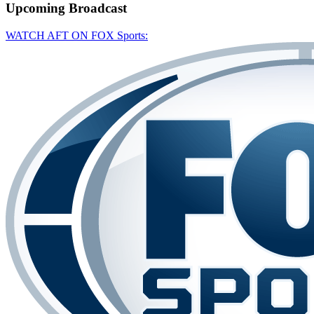
Upcoming
Broadcast
WATCH AFT ON FOX Sports: