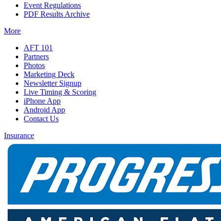
Event Regulations
PDF Results Archive
More
AFT 101
Partners
Photos
Marketing Deck
Newsletter Signup
Live Timing & Scoring
iPhone App
Android App
Contact Us
Insurance