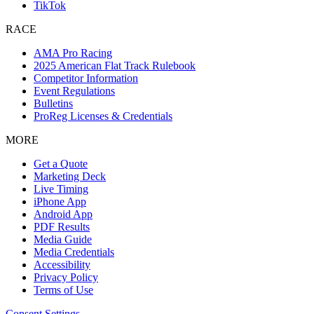
TikTok
RACE
AMA Pro Racing
2025 American Flat Track Rulebook
Competitor Information
Event Regulations
Bulletins
ProReg Licenses & Credentials
MORE
Get a Quote
Marketing Deck
Live Timing
iPhone App
Android App
PDF Results
Media Guide
Media Credentials
Accessibility
Privacy Policy
Terms of Use
Consent Settings