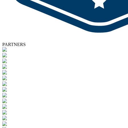
PARTNERS