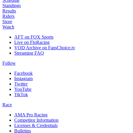
Schedule
Standings
Results
Riders
Store
Watch
AFT on FOX Sports
Live on FloRacing
VOD Archive on FansChoice.tv
Streaming FAQ
Follow
Facebook
Instagram
Twitter
YouTube
TikTok
Race
AMA Pro Racing
Competitor Information
Licenses & Credentials
Bulletins