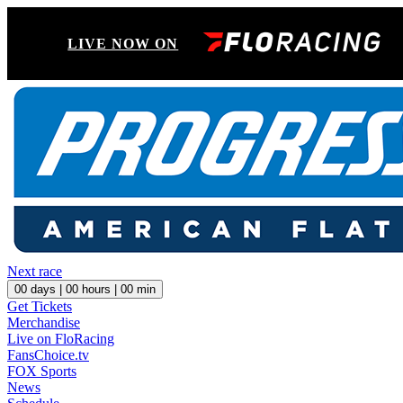
LIVE NOW ON
Next race
00
days |
00
hours |
00
min
Get Tickets
Merchandise
Live on FloRacing
FansChoice.tv
FOX Sports
News