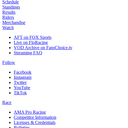
Schedule
Standings
Results
Riders
Merchandise
Watch
AFT on FOX Sports
Live on FloRacing
VOD Archive on FansChoice.tv
Streaming FAQ
Follow
Facebook
Instagram
Twitter
YouTube
TikTok
Race
AMA Pro Racing
Competitor Information
Licenses & Credentials
Bulletins