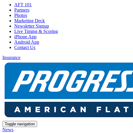
AFT 101
Partners
Photos
Marketing Deck
Newsletter Signup
Live Timing & Scoring
iPhone App
Android App
Contact Us
Insurance
Toggle navigation
News