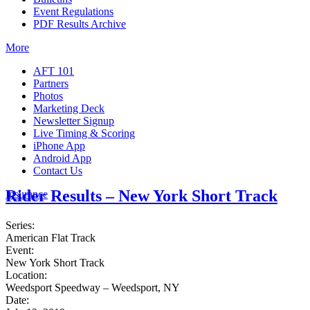
Event Regulations
PDF Results Archive
More
AFT 101
Partners
Photos
Marketing Deck
Newsletter Signup
Live Timing & Scoring
iPhone App
Android App
Contact Us
Rider Results – New York Short Track
Insurance
Series:
American Flat Track
Event:
New York Short Track
Location:
Weedsport Speedway – Weedsport, NY
Date: