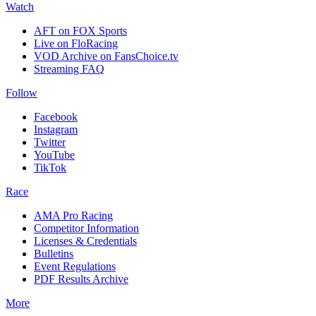
Watch
AFT on FOX Sports
Live on FloRacing
VOD Archive on FansChoice.tv
Streaming FAQ
Follow
Facebook
Instagram
Twitter
YouTube
TikTok
Race
AMA Pro Racing
Competitor Information
Licenses & Credentials
Bulletins
Event Regulations
PDF Results Archive
More