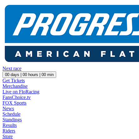
Next race
00
days |
00
hours |
00
min
Get Tickets
Merchandise
Live on FloRacing
FansChoice.tv
FOX Sports
News
Schedule
Standings
Results
Riders
Store