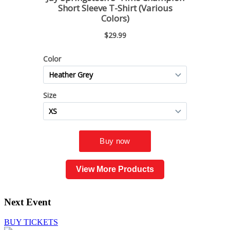
View More Products
Next Event
BUY TICKETS