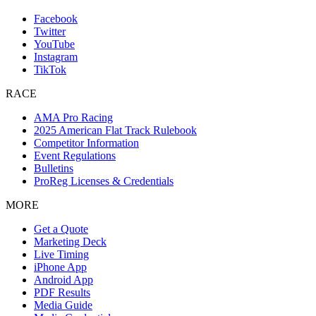
Facebook
Twitter
YouTube
Instagram
TikTok
RACE
AMA Pro Racing
2025 American Flat Track Rulebook
Competitor Information
Event Regulations
Bulletins
ProReg Licenses & Credentials
MORE
Get a Quote
Marketing Deck
Live Timing
iPhone App
Android App
PDF Results
Media Guide