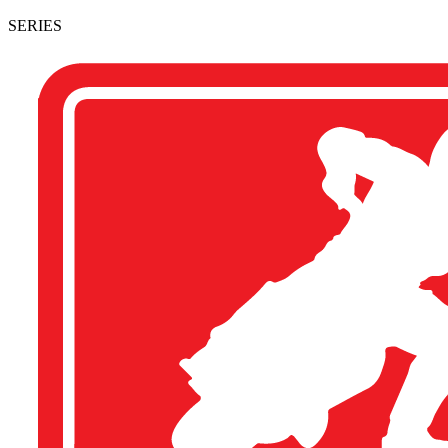
SERIES