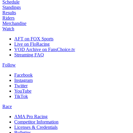
Schedule
Standings
Results
Riders
Merchandise
Watch
AFT on FOX Sports
Live on FloRacing
VOD Archive on FansChoice.tv
Streaming FAQ
Follow
Facebook
Instagram
Twitter
YouTube
TikTok
Race
AMA Pro Racing
Competitor Information
Licenses & Credentials
Bulletins