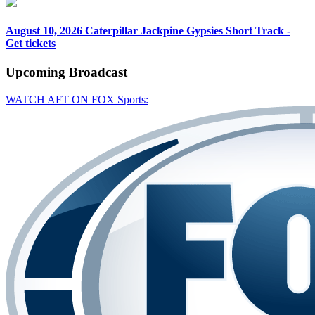
August 10, 2026
Caterpillar Jackpine Gypsies Short Track -
Get tickets
Upcoming
Broadcast
WATCH AFT ON FOX Sports: