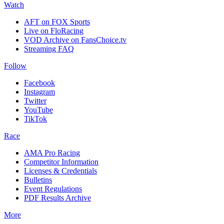
Watch
AFT on FOX Sports
Live on FloRacing
VOD Archive on FansChoice.tv
Streaming FAQ
Follow
Facebook
Instagram
Twitter
YouTube
TikTok
Race
AMA Pro Racing
Competitor Information
Licenses & Credentials
Bulletins
Event Regulations
PDF Results Archive
More