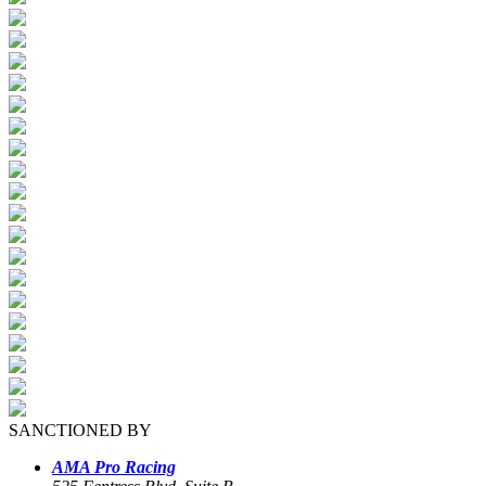
SANCTIONED BY
AMA Pro Racing