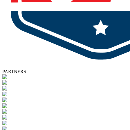
PARTNERS