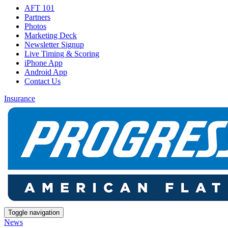
AFT 101
Partners
Photos
Marketing Deck
Newsletter Signup
Live Timing & Scoring
iPhone App
Android App
Contact Us
Insurance
Toggle navigation
News