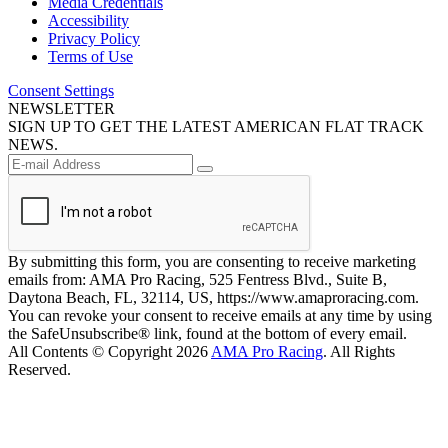
Media Credentials
Accessibility
Privacy Policy
Terms of Use
Consent Settings
NEWSLETTER
SIGN UP TO GET THE LATEST AMERICAN FLAT TRACK
NEWS.
By submitting this form, you are consenting to receive marketing
emails from: AMA Pro Racing, 525 Fentress Blvd., Suite B,
Daytona Beach, FL, 32114, US, https://www.amaproracing.com.
You can revoke your consent to receive emails at any time by using
the SafeUnsubscribe® link, found at the bottom of every email.
All Contents © Copyright 2026
AMA Pro Racing
. All Rights
Reserved.