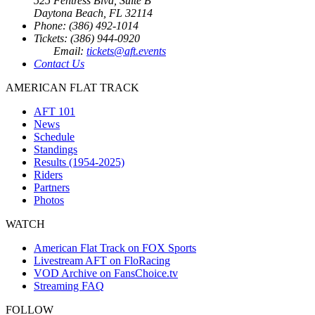
525 Fentress Blvd, Suite B
Daytona Beach, FL 32114
Phone: (386) 492-1014
Tickets: (386) 944-0920
Email:
tickets@aft.events
Contact Us
AMERICAN FLAT TRACK
AFT 101
News
Schedule
Standings
Results (1954-2025)
Riders
Partners
Photos
WATCH
American Flat Track on FOX Sports
Livestream AFT on FloRacing
VOD Archive on FansChoice.tv
Streaming FAQ
FOLLOW