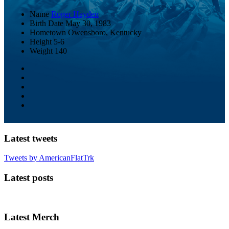
Name
Roger Hayden
Birth Date
May 30, 1983
Hometown
Owensboro, Kentucky
Height
5-6
Weight
140
Latest tweets
Tweets by AmericanFlatTrk
Latest posts
Latest Merch