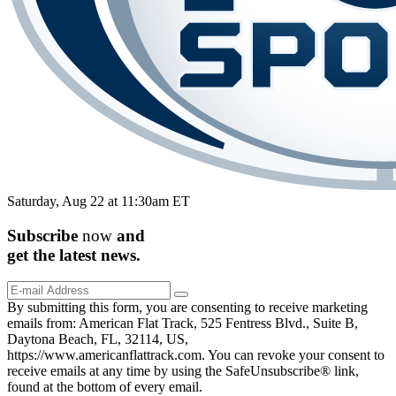
Saturday, Aug 22 at 11:30am ET
Subscribe
now
and
get the
latest
news.
By submitting this form, you are consenting to receive marketing
emails from: American Flat Track, 525 Fentress Blvd., Suite B,
Daytona Beach, FL, 32114, US,
https://www.americanflattrack.com. You can revoke your consent to
receive emails at any time by using the SafeUnsubscribe® link,
found at the bottom of every email.