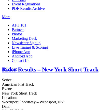
Event Regulations
PDF Results Archive
More
AFT 101
Partners
Photos
Marketing Deck
Newsletter Signup
Live Timing & Scoring
iPhone App
Android App
Contact Us
Rider Results – New York Short Track
Insurance
Series:
American Flat Track
Event:
New York Short Track
Location:
Weedsport Speedway – Weedsport, NY
Date: