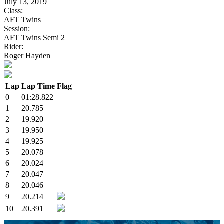
July 13, 2019
Class:
AFT Twins
Session:
AFT Twins Semi 2
Rider:
Roger Hayden
Lap
Lap Time
Flag
0
01:28.822
1
20.785
2
19.920
3
19.950
4
19.925
5
20.078
6
20.024
7
20.047
8
20.046
9
20.214
10
20.391