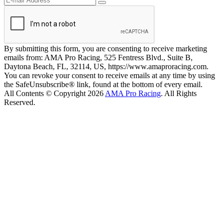
By submitting this form, you are consenting to receive marketing
emails from: AMA Pro Racing, 525 Fentress Blvd., Suite B,
Daytona Beach, FL, 32114, US, https://www.amaproracing.com.
You can revoke your consent to receive emails at any time by using
the SafeUnsubscribe® link, found at the bottom of every email.
All Contents © Copyright 2026
AMA Pro Racing
. All Rights
Reserved.