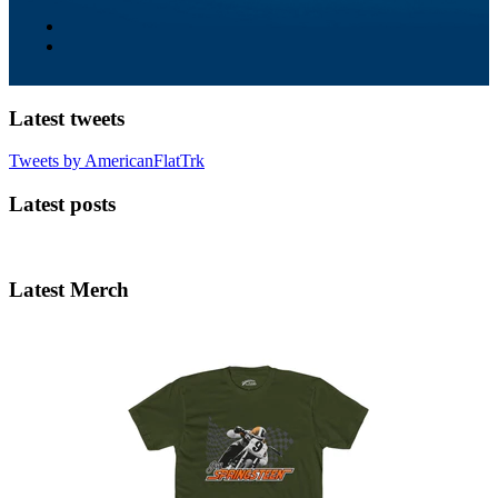
Latest tweets
Tweets by AmericanFlatTrk
Latest posts
Latest Merch