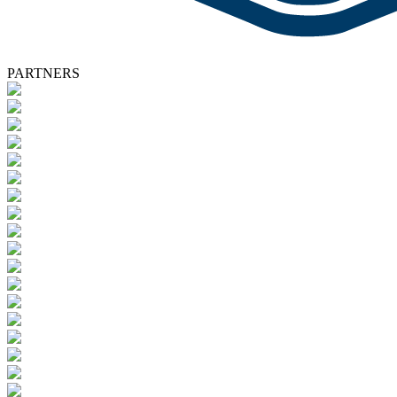
PARTNERS