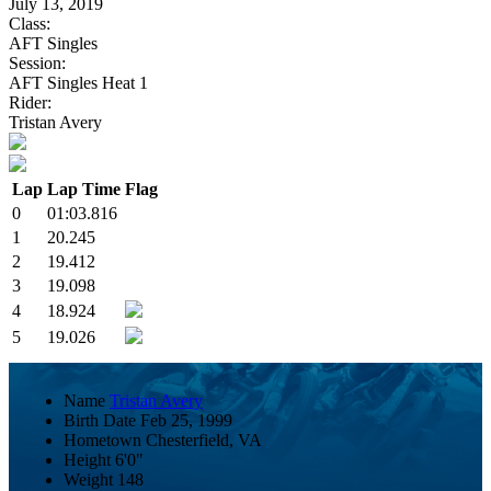
July 13, 2019
Class:
AFT Singles
Session:
AFT Singles Heat 1
Rider:
Tristan Avery
Lap
Lap Time
Flag
0
01:03.816
1
20.245
2
19.412
3
19.098
4
18.924
5
19.026
Name
Tristan Avery
Birth Date
Feb 25, 1999
Hometown
Chesterfield, VA
Height
6'0"
Weight
148