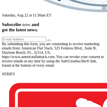
Saturday, Aug 22 at 11:30am ET
Subscribe
now
and
get the
latest
news.
By submitting this form, you are consenting to receive marketing
emails from: American Flat Track, 525 Fentress Blvd., Suite B,
Daytona Beach, FL, 32114, US,
https://www.americanflattrack.com. You can revoke your consent to
receive emails at any time by using the SafeUnsubscribe® link,
found at the bottom of every email.
SERIES