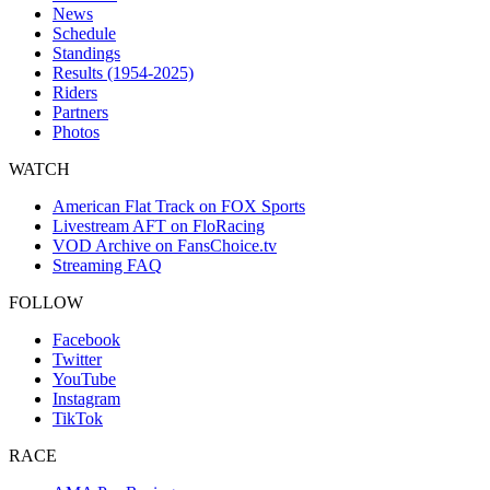
News
Schedule
Standings
Results (1954-2025)
Riders
Partners
Photos
WATCH
American Flat Track on FOX Sports
Livestream AFT on FloRacing
VOD Archive on FansChoice.tv
Streaming FAQ
FOLLOW
Facebook
Twitter
YouTube
Instagram
TikTok
RACE