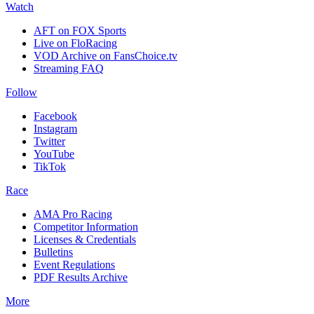
Watch
AFT on FOX Sports
Live on FloRacing
VOD Archive on FansChoice.tv
Streaming FAQ
Follow
Facebook
Instagram
Twitter
YouTube
TikTok
Race
AMA Pro Racing
Competitor Information
Licenses & Credentials
Bulletins
Event Regulations
PDF Results Archive
More