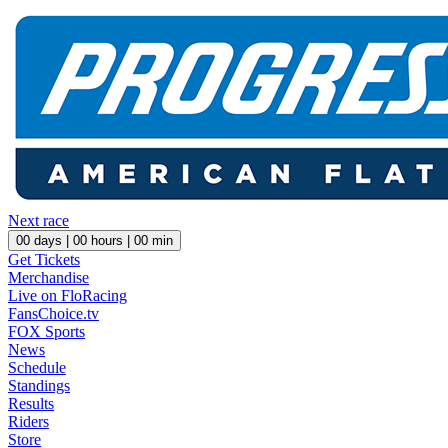
Next race
00
days |
00
hours |
00
min
Get Tickets
Merchandise
Live on FloRacing
FansChoice.tv
FOX Sports
News
Schedule
Standings
Results
Riders
Store