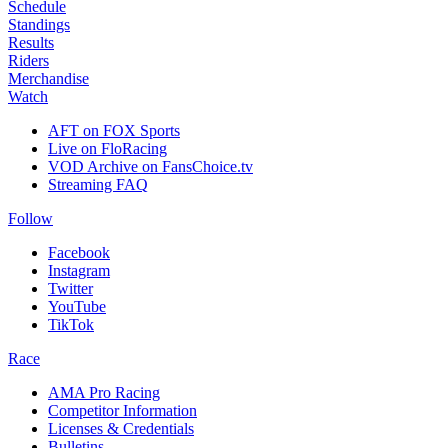
Schedule
Standings
Results
Riders
Merchandise
Watch
AFT on FOX Sports
Live on FloRacing
VOD Archive on FansChoice.tv
Streaming FAQ
Follow
Facebook
Instagram
Twitter
YouTube
TikTok
Race
AMA Pro Racing
Competitor Information
Licenses & Credentials
Bulletins