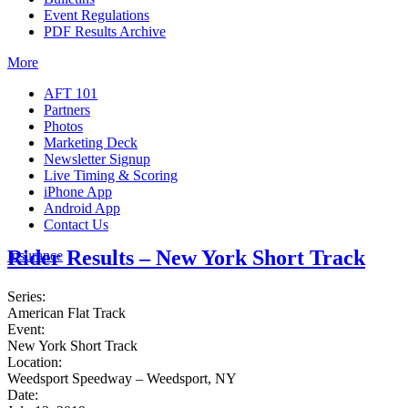
Event Regulations
PDF Results Archive
More
AFT 101
Partners
Photos
Marketing Deck
Newsletter Signup
Live Timing & Scoring
iPhone App
Android App
Contact Us
Rider Results – New York Short Track
Insurance
Series:
American Flat Track
Event:
New York Short Track
Location:
Weedsport Speedway – Weedsport, NY
Date: