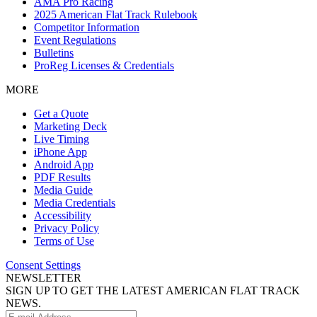
AMA Pro Racing
2025 American Flat Track Rulebook
Competitor Information
Event Regulations
Bulletins
ProReg Licenses & Credentials
MORE
Get a Quote
Marketing Deck
Live Timing
iPhone App
Android App
PDF Results
Media Guide
Media Credentials
Accessibility
Privacy Policy
Terms of Use
Consent Settings
NEWSLETTER
SIGN UP TO GET THE LATEST AMERICAN FLAT TRACK
NEWS.