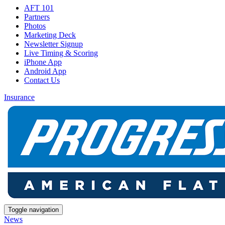
AFT 101
Partners
Photos
Marketing Deck
Newsletter Signup
Live Timing & Scoring
iPhone App
Android App
Contact Us
Insurance
Toggle navigation
News