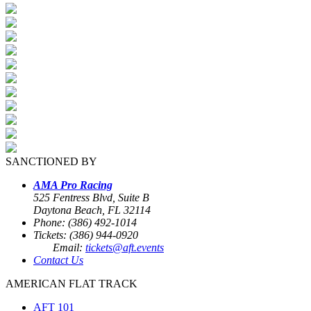
SANCTIONED BY
AMA Pro Racing
525 Fentress Blvd, Suite B
Daytona Beach, FL 32114
Phone: (386) 492-1014
Tickets: (386) 944-0920
Email:
tickets@aft.events
Contact Us
AMERICAN FLAT TRACK
AFT 101