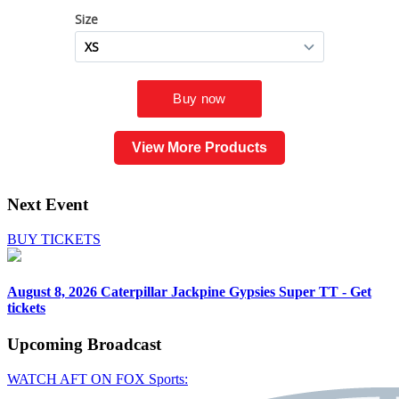
View More Products
Next Event
BUY TICKETS
August 8, 2026
Caterpillar Jackpine Gypsies Super TT - Get
tickets
Upcoming
Broadcast
WATCH AFT ON FOX Sports: