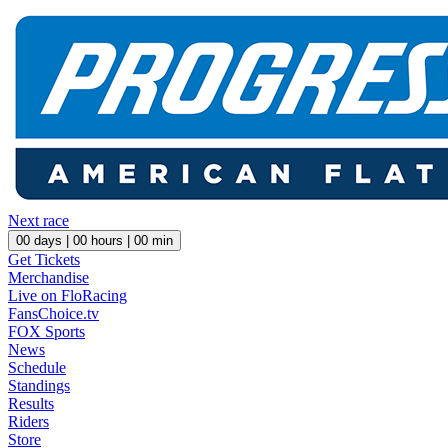
Next race
00
days |
00
hours |
00
min
Get Tickets
Merchandise
Live on FloRacing
FansChoice.tv
FOX Sports
News
Schedule
Standings
Results
Riders
Store