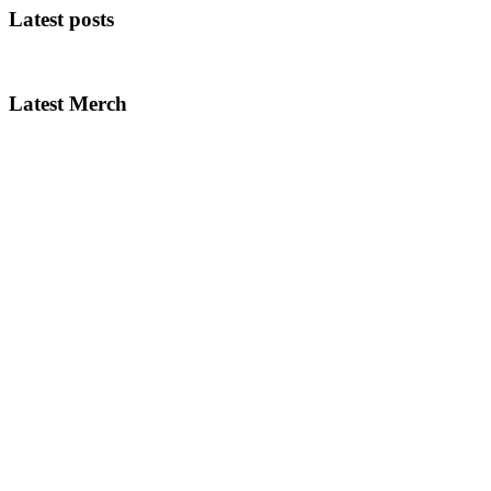
Latest posts
Latest Merch