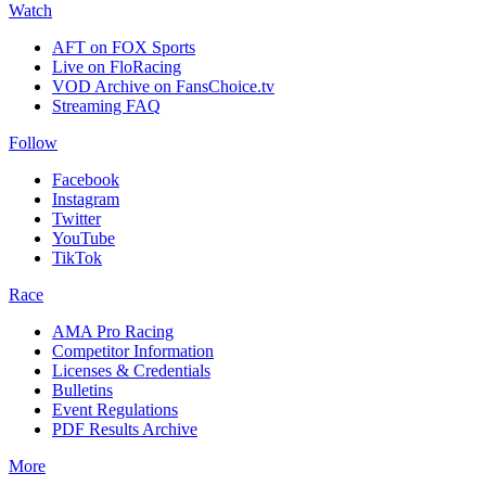
Watch
AFT on FOX Sports
Live on FloRacing
VOD Archive on FansChoice.tv
Streaming FAQ
Follow
Facebook
Instagram
Twitter
YouTube
TikTok
Race
AMA Pro Racing
Competitor Information
Licenses & Credentials
Bulletins
Event Regulations
PDF Results Archive
More