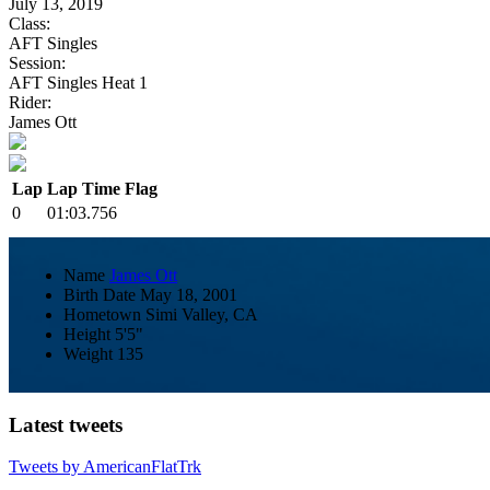
July 13, 2019
Class:
AFT Singles
Session:
AFT Singles Heat 1
Rider:
James Ott
Lap
Lap Time
Flag
0
01:03.756
Name
James Ott
Birth Date
May 18, 2001
Hometown
Simi Valley, CA
Height
5'5"
Weight
135
Latest tweets
Tweets by AmericanFlatTrk