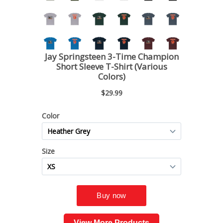
View More Products