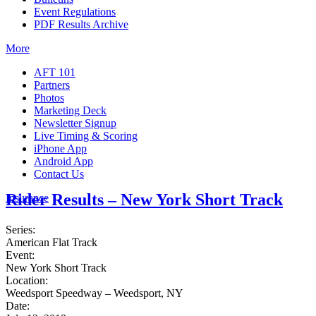
Event Regulations
PDF Results Archive
More
AFT 101
Partners
Photos
Marketing Deck
Newsletter Signup
Live Timing & Scoring
iPhone App
Android App
Contact Us
Rider Results – New York Short Track
Insurance
Series:
American Flat Track
Event:
New York Short Track
Location:
Weedsport Speedway – Weedsport, NY
Date: