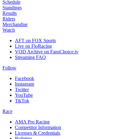
Schedule
Standings
Results
Riders
Merchandise
Watch
AFT on FOX Sports
Live on FloRacing
VOD Archive on FansChoice.tv
Streaming FAQ
Follow
Facebook
Instagram
Twitter
YouTube
TikTok
Race
AMA Pro Racing
Competitor Information
Licenses & Credentials
Bulletins