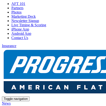
AFT 101
Partners
Photos
Marketing Deck
Newsletter Signup
Live Timing & Scoring
iPhone App
Android App
Contact Us
Insurance
Toggle navigation
News