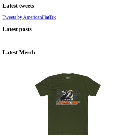
Latest tweets
Tweets by AmericanFlatTrk
Latest posts
Latest Merch