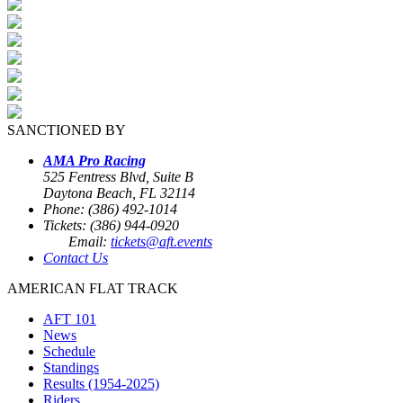
SANCTIONED BY
AMA Pro Racing
525 Fentress Blvd, Suite B
Daytona Beach, FL 32114
Phone: (386) 492-1014
Tickets: (386) 944-0920
Email:
tickets@aft.events
Contact Us
AMERICAN FLAT TRACK
AFT 101
News
Schedule
Standings
Results (1954-2025)
Riders