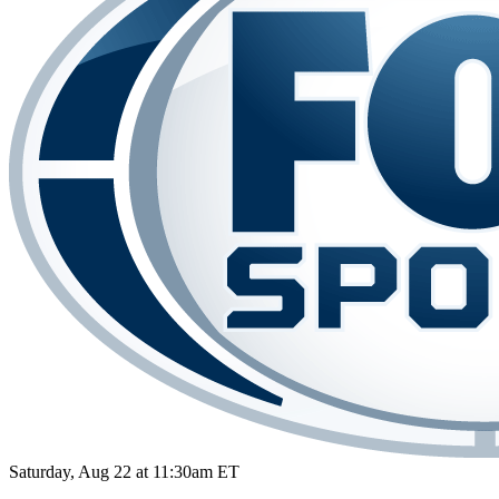
Saturday, Aug 22 at 11:30am ET