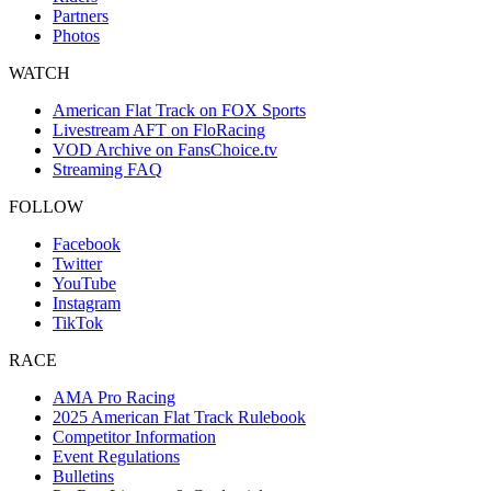
Partners
Photos
WATCH
American Flat Track on FOX Sports
Livestream AFT on FloRacing
VOD Archive on FansChoice.tv
Streaming FAQ
FOLLOW
Facebook
Twitter
YouTube
Instagram
TikTok
RACE
AMA Pro Racing
2025 American Flat Track Rulebook
Competitor Information
Event Regulations
Bulletins