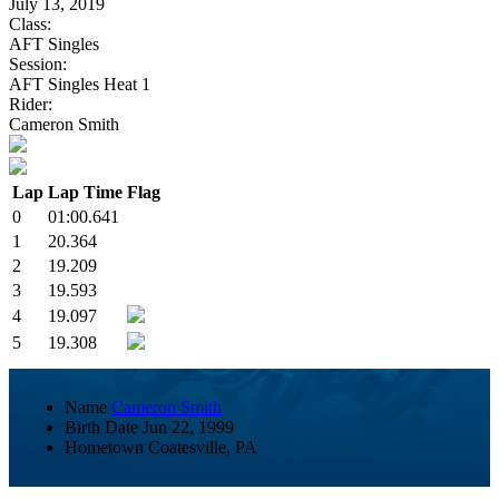
July 13, 2019
Class:
AFT Singles
Session:
AFT Singles Heat 1
Rider:
Cameron Smith
Lap
Lap Time
Flag
0
01:00.641
1
20.364
2
19.209
3
19.593
4
19.097
5
19.308
Name
Cameron Smith
Birth Date
Jun 22, 1999
Hometown
Coatesville, PA