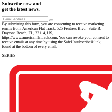
Subscribe
now
and
get the
latest
news.
By submitting this form, you are consenting to receive marketing
emails from: American Flat Track, 525 Fentress Blvd., Suite B,
Daytona Beach, FL, 32114, US,
https://www.americanflattrack.com. You can revoke your consent to
receive emails at any time by using the SafeUnsubscribe® link,
found at the bottom of every email.
SERIES