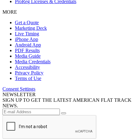
ProReg Licenses & Credentials
MORE
Get a Quote
Marketing Deck
Live Timing
iPhone App
Android App
PDF Results
Media Guide
Media Credentials
Accessibility
Privacy Policy
Terms of Use
Consent Settings
NEWSLETTER
SIGN UP TO GET THE LATEST AMERICAN FLAT TRACK
NEWS.