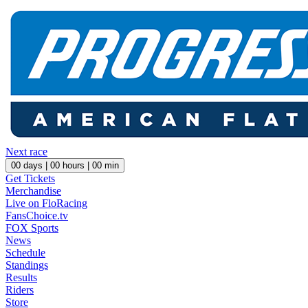
Next race
00
days |
00
hours |
00
min
Get Tickets
Merchandise
Live on FloRacing
FansChoice.tv
FOX Sports
News
Schedule
Standings
Results
Riders
Store