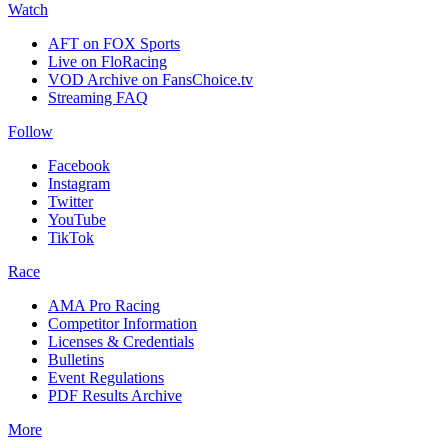
Watch
AFT on FOX Sports
Live on FloRacing
VOD Archive on FansChoice.tv
Streaming FAQ
Follow
Facebook
Instagram
Twitter
YouTube
TikTok
Race
AMA Pro Racing
Competitor Information
Licenses & Credentials
Bulletins
Event Regulations
PDF Results Archive
More