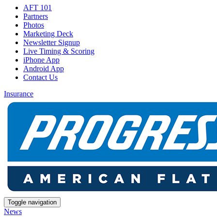
AFT 101
Partners
Photos
Marketing Deck
Newsletter Signup
Live Timing & Scoring
iPhone App
Android App
Contact Us
Insurance
Toggle navigation
News