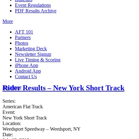
Event Regulations
PDF Results Archive
More
AFT 101
Partners
Photos
Marketing Deck
Newsletter Signup
Live Timing & Scoring
iPhone App
Android App
Contact Us
Rider Results – New York Short Track
Insurance
Series:
American Flat Track
Event:
New York Short Track
Location:
Weedsport Speedway – Weedsport, NY
Date: