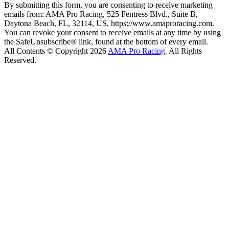
By submitting this form, you are consenting to receive marketing
emails from: AMA Pro Racing, 525 Fentress Blvd., Suite B,
Daytona Beach, FL, 32114, US, https://www.amaproracing.com.
You can revoke your consent to receive emails at any time by using
the SafeUnsubscribe® link, found at the bottom of every email.
All Contents © Copyright 2026
AMA Pro Racing
. All Rights
Reserved.