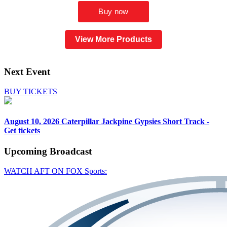
View More Products
Next Event
BUY TICKETS
August 10, 2026
Caterpillar Jackpine Gypsies Short Track -
Get tickets
Upcoming
Broadcast
WATCH AFT ON FOX Sports: