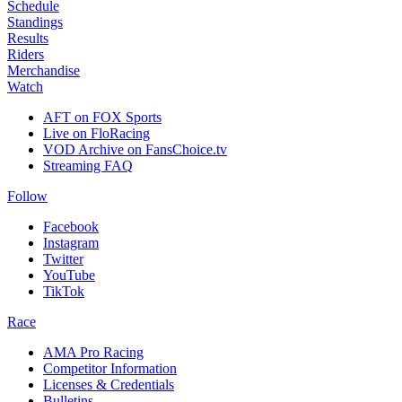
Schedule
Standings
Results
Riders
Merchandise
Watch
AFT on FOX Sports
Live on FloRacing
VOD Archive on FansChoice.tv
Streaming FAQ
Follow
Facebook
Instagram
Twitter
YouTube
TikTok
Race
AMA Pro Racing
Competitor Information
Licenses & Credentials
Bulletins