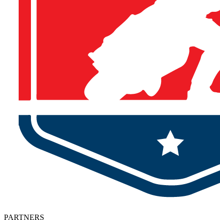
PARTNERS