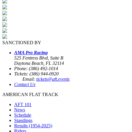
SANCTIONED BY
AMA Pro Racing
525 Fentress Blvd, Suite B
Daytona Beach, FL 32114
Phone: (386) 492-1014
Tickets: (386) 944-0920
Email:
tickets@aft.events
Contact Us
AMERICAN FLAT TRACK
AFT 101
News
Schedule
Standings
Results (1954-2025)
Riders