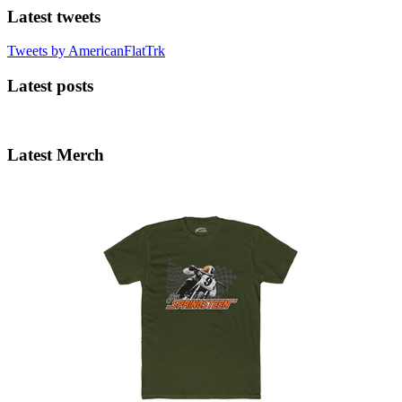
Latest tweets
Tweets by AmericanFlatTrk
Latest posts
Latest Merch