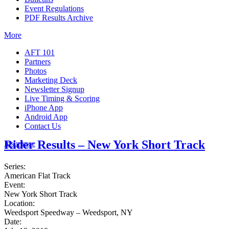
Event Regulations
PDF Results Archive
More
AFT 101
Partners
Photos
Marketing Deck
Newsletter Signup
Live Timing & Scoring
iPhone App
Android App
Contact Us
Rider Results – New York Short Track
Insurance
Series:
American Flat Track
Event:
New York Short Track
Location:
Weedsport Speedway – Weedsport, NY
Date: