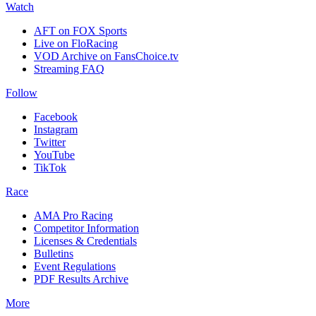
Watch
AFT on FOX Sports
Live on FloRacing
VOD Archive on FansChoice.tv
Streaming FAQ
Follow
Facebook
Instagram
Twitter
YouTube
TikTok
Race
AMA Pro Racing
Competitor Information
Licenses & Credentials
Bulletins
Event Regulations
PDF Results Archive
More