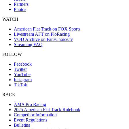
Partners
Photos
WATCH
American Flat Track on FOX Sports
Livestream AFT on FloRacing
VOD Archive on FansChoice.tv
Streaming FAQ
FOLLOW
Facebook
Twitter
YouTube
Instagram
TikTok
RACE
AMA Pro Racing
2025 American Flat Track Rulebook
Competitor Information
Event Regulations
Bulletins