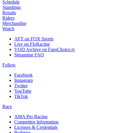
Schedule
Standings
Results
Riders
Merchandise
Watch
AFT on FOX Sports
Live on FloRacing
VOD Archive on FansChoice.tv
Streaming FAQ
Follow
Facebook
Instagram
Twitter
YouTube
TikTok
Race
AMA Pro Racing
Competitor Information
Licenses & Credentials
Bulletins