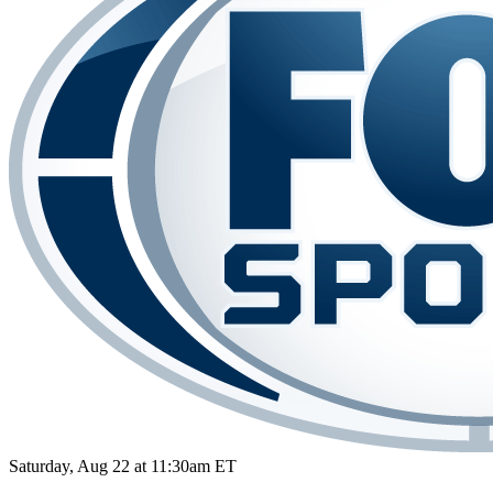
Saturday, Aug 22 at 11:30am ET