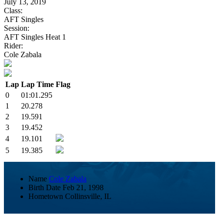
July 13, 2019
Class:
AFT Singles
Session:
AFT Singles Heat 1
Rider:
Cole Zabala
Lap
Lap Time
Flag
0
01:01.295
1
20.278
2
19.591
3
19.452
4
19.101
5
19.385
Name
Cole Zabala
Birth Date
Feb 21, 1998
Hometown
Collinsville, IL