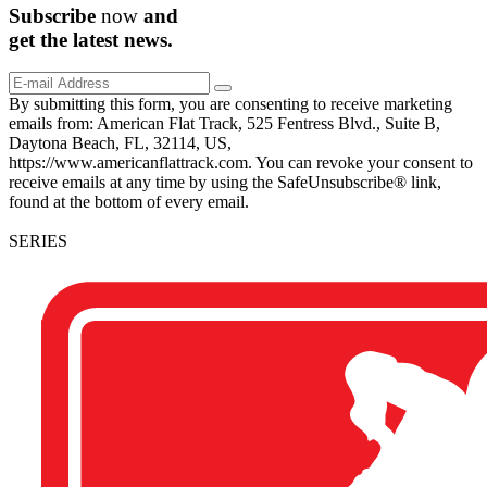
Subscribe
now
and
get the
latest
news.
By submitting this form, you are consenting to receive marketing
emails from: American Flat Track, 525 Fentress Blvd., Suite B,
Daytona Beach, FL, 32114, US,
https://www.americanflattrack.com. You can revoke your consent to
receive emails at any time by using the SafeUnsubscribe® link,
found at the bottom of every email.
SERIES