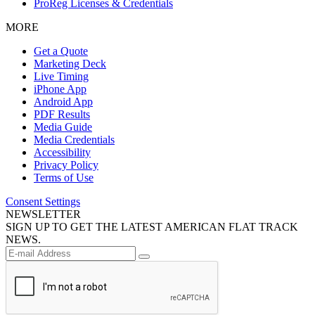
ProReg Licenses & Credentials
MORE
Get a Quote
Marketing Deck
Live Timing
iPhone App
Android App
PDF Results
Media Guide
Media Credentials
Accessibility
Privacy Policy
Terms of Use
Consent Settings
NEWSLETTER
SIGN UP TO GET THE LATEST AMERICAN FLAT TRACK
NEWS.