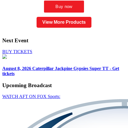
View More Products
Next Event
BUY TICKETS
August 8, 2026
Caterpillar Jackpine Gypsies Super TT - Get
tickets
Upcoming
Broadcast
WATCH AFT ON FOX Sports: