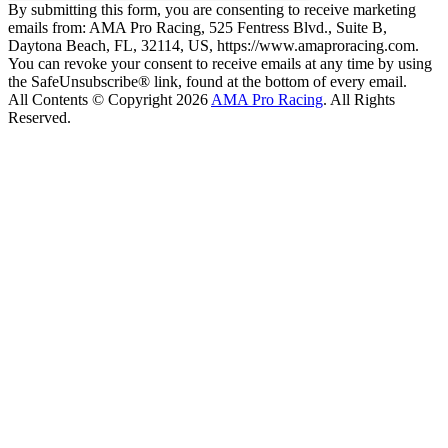
By submitting this form, you are consenting to receive marketing
emails from: AMA Pro Racing, 525 Fentress Blvd., Suite B,
Daytona Beach, FL, 32114, US, https://www.amaproracing.com.
You can revoke your consent to receive emails at any time by using
the SafeUnsubscribe® link, found at the bottom of every email.
All Contents © Copyright 2026
AMA Pro Racing
. All Rights
Reserved.