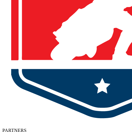
PARTNERS