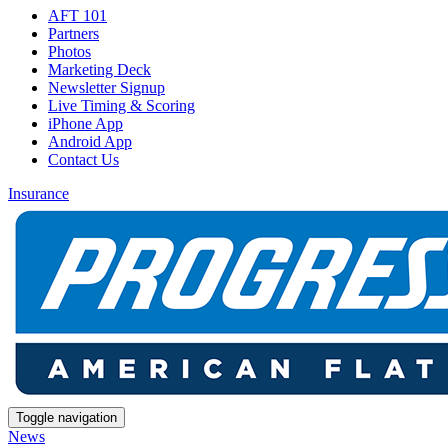
AFT 101
Partners
Photos
Marketing Deck
Newsletter Signup
Live Timing & Scoring
iPhone App
Android App
Contact Us
Insurance
Toggle navigation
News