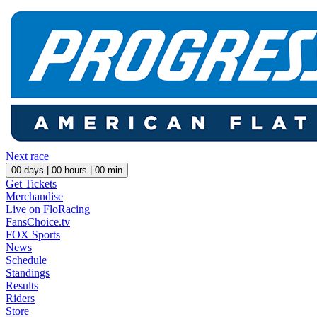
Next race
00
days |
00
hours |
00
min
Get Tickets
Merchandise
Live on FloRacing
FansChoice.tv
FOX Sports
News
Schedule
Standings
Results
Riders
Store