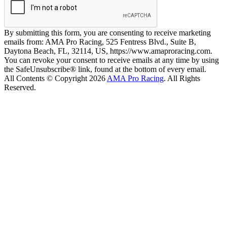
By submitting this form, you are consenting to receive marketing
emails from: AMA Pro Racing, 525 Fentress Blvd., Suite B,
Daytona Beach, FL, 32114, US, https://www.amaproracing.com.
You can revoke your consent to receive emails at any time by using
the SafeUnsubscribe® link, found at the bottom of every email.
All Contents © Copyright 2026
AMA Pro Racing
. All Rights
Reserved.