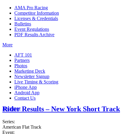
AMA Pro Racing
Competitor Information
Licenses & Credentials
Bulletins
Event Regulations
PDF Results Archive
More
AFT 101
Partners
Photos
Marketing Deck
Newsletter Signup
Live Timing & Scoring
iPhone App
Android App
Contact Us
Rider Results – New York Short Track
Insurance
Series:
American Flat Track
Event: