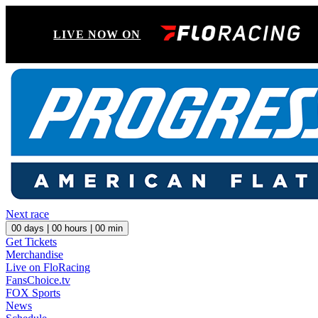
LIVE NOW ON
Next race
00
days |
00
hours |
00
min
Get Tickets
Merchandise
Live on FloRacing
FansChoice.tv
FOX Sports
News