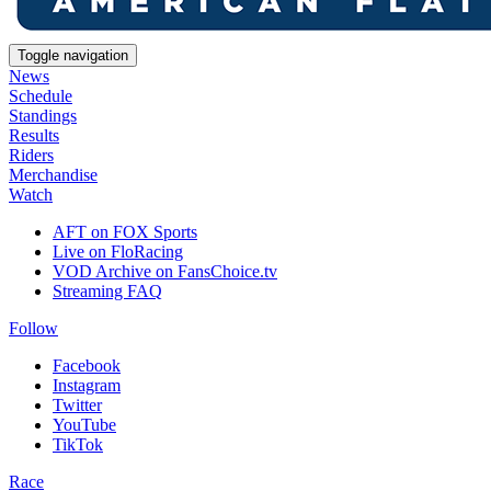
Toggle navigation
News
Schedule
Standings
Results
Riders
Merchandise
Watch
AFT on FOX Sports
Live on FloRacing
VOD Archive on FansChoice.tv
Streaming FAQ
Follow
Facebook
Instagram
Twitter
YouTube
TikTok
Race