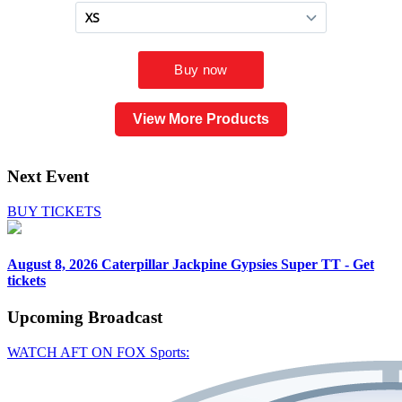
View More Products
Next Event
BUY TICKETS
August 8, 2026
Caterpillar Jackpine Gypsies Super TT - Get
tickets
Upcoming
Broadcast
WATCH AFT ON FOX Sports: