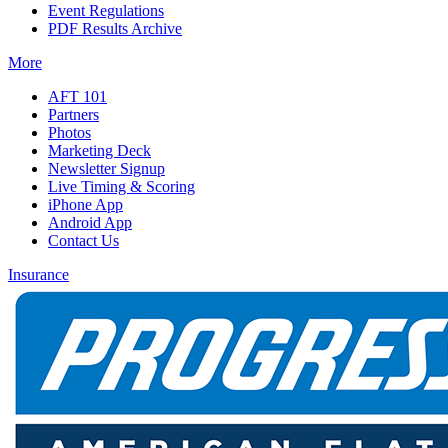
Event Regulations
PDF Results Archive
More
AFT 101
Partners
Photos
Marketing Deck
Newsletter Signup
Live Timing & Scoring
iPhone App
Android App
Contact Us
Insurance