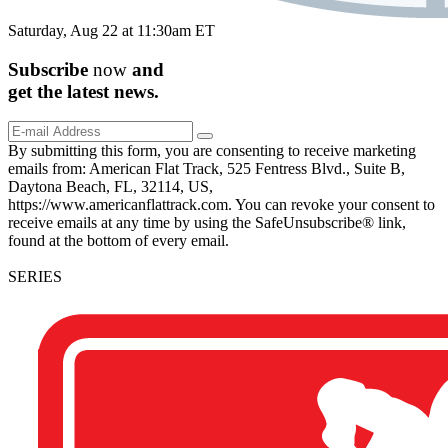
Saturday, Aug 22 at 11:30am ET
Subscribe
now
and
get the
latest
news.
By submitting this form, you are consenting to receive marketing
emails from: American Flat Track, 525 Fentress Blvd., Suite B,
Daytona Beach, FL, 32114, US,
https://www.americanflattrack.com. You can revoke your consent to
receive emails at any time by using the SafeUnsubscribe® link,
found at the bottom of every email.
SERIES