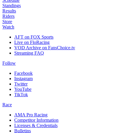
Schedule
Standings
Results
Riders
Store
Watch
AFT on FOX Sports
Live on FloRacing
VOD Archive on FansChoice.tv
Streaming FAQ
Follow
Facebook
Instagram
Twitter
YouTube
TikTok
Race
AMA Pro Racing
Competitor Information
Licenses & Credentials
Bulletins