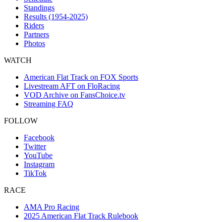
Standings
Results (1954-2025)
Riders
Partners
Photos
WATCH
American Flat Track on FOX Sports
Livestream AFT on FloRacing
VOD Archive on FansChoice.tv
Streaming FAQ
FOLLOW
Facebook
Twitter
YouTube
Instagram
TikTok
RACE
AMA Pro Racing
2025 American Flat Track Rulebook