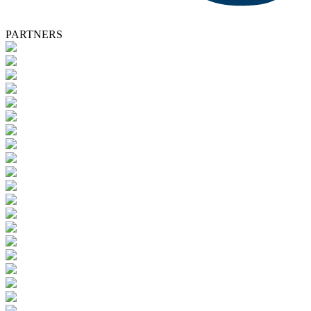
PARTNERS