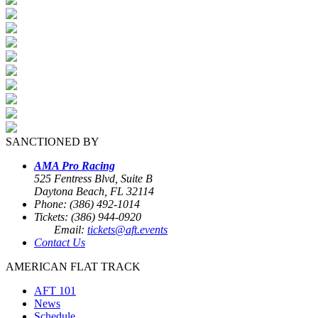
SANCTIONED BY
AMA Pro Racing
525 Fentress Blvd, Suite B
Daytona Beach, FL 32114
Phone: (386) 492-1014
Tickets: (386) 944-0920
Email:
tickets@aft.events
Contact Us
AMERICAN FLAT TRACK
AFT 101
News
Schedule