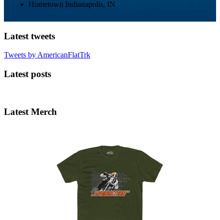
Hometown
Indianapolis, IN
Latest tweets
Tweets by AmericanFlatTrk
Latest posts
Latest Merch