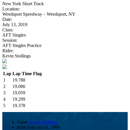
New York Short Track
Location:
Weedsport Speedway – Weedsport, NY
Date:
July 13, 2019
Class:
AFT Singles
Session:
AFT Singles Practice
Rider:
Kevin Stollings
Lap
Lap Time
Flag
1
19.788
2
19.086
3
19.059
4
19.299
5
19.378
Name
Kevin Stollings
Birth Date
Jul 03, 1999