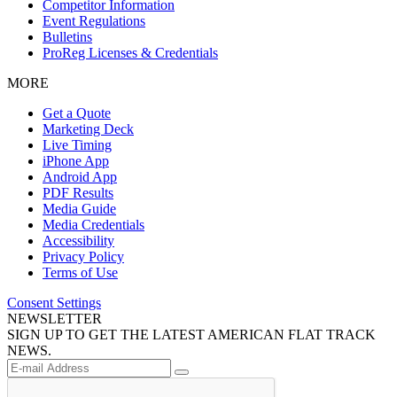
Competitor Information
Event Regulations
Bulletins
ProReg Licenses & Credentials
MORE
Get a Quote
Marketing Deck
Live Timing
iPhone App
Android App
PDF Results
Media Guide
Media Credentials
Accessibility
Privacy Policy
Terms of Use
Consent Settings
NEWSLETTER
SIGN UP TO GET THE LATEST AMERICAN FLAT TRACK
NEWS.