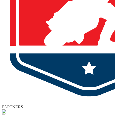
PARTNERS