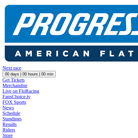
Next race
00
days |
00
hours |
00
min
Get Tickets
Merchandise
Live on FloRacing
FansChoice.tv
FOX Sports
News
Schedule
Standings
Results
Riders
Store