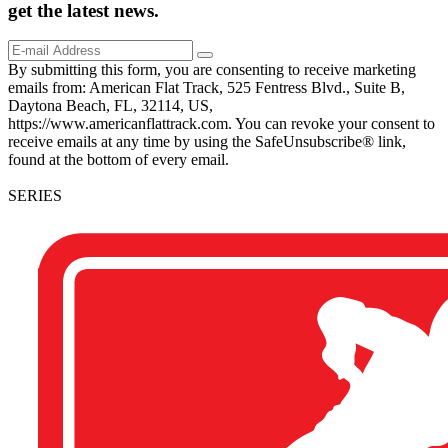
get the
latest
news.
By submitting this form, you are consenting to receive marketing
emails from: American Flat Track, 525 Fentress Blvd., Suite B,
Daytona Beach, FL, 32114, US,
https://www.americanflattrack.com. You can revoke your consent to
receive emails at any time by using the SafeUnsubscribe® link,
found at the bottom of every email.
SERIES