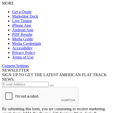
MORE
Get a Quote
Marketing Deck
Live Timing
iPhone App
Android App
PDF Results
Media Guide
Media Credentials
Accessibility
Privacy Policy
Terms of Use
Consent Settings
NEWSLETTER
SIGN UP TO GET THE LATEST AMERICAN FLAT TRACK
NEWS.
By submitting this form, you are consenting to receive marketing