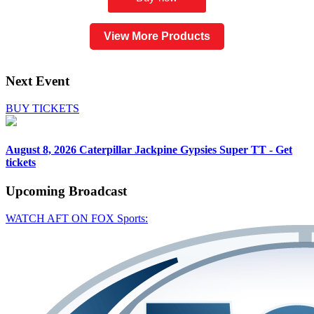
View More Products
Next Event
BUY TICKETS
August 8, 2026
Caterpillar Jackpine Gypsies Super TT - Get
tickets
Upcoming
Broadcast
WATCH AFT ON FOX Sports: