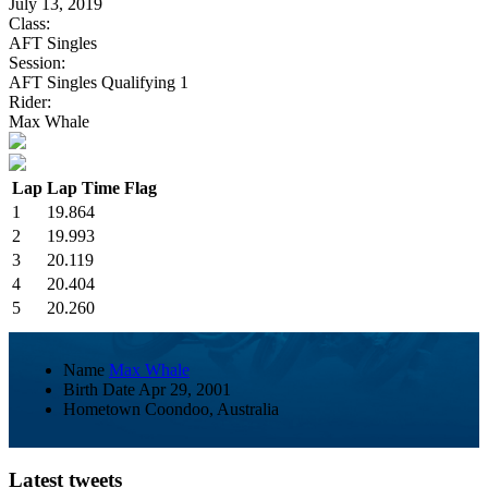
July 13, 2019
Class:
AFT Singles
Session:
AFT Singles Qualifying 1
Rider:
Max Whale
Lap
Lap Time
Flag
1
19.864
2
19.993
3
20.119
4
20.404
5
20.260
Name
Max Whale
Birth Date
Apr 29, 2001
Hometown
Coondoo, Australia
Latest tweets