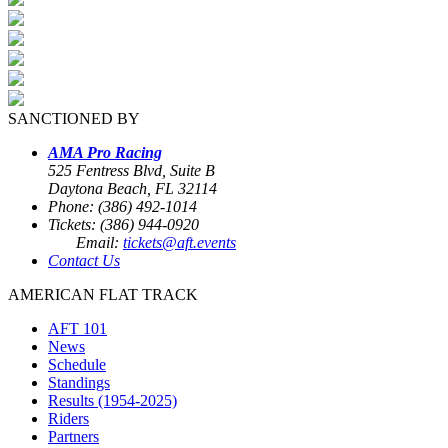
SANCTIONED BY
AMA Pro Racing
525 Fentress Blvd, Suite B
Daytona Beach, FL 32114
Phone: (386) 492-1014
Tickets: (386) 944-0920
Email:
tickets@aft.events
Contact Us
AMERICAN FLAT TRACK
AFT 101
News
Schedule
Standings
Results (1954-2025)
Riders
Partners