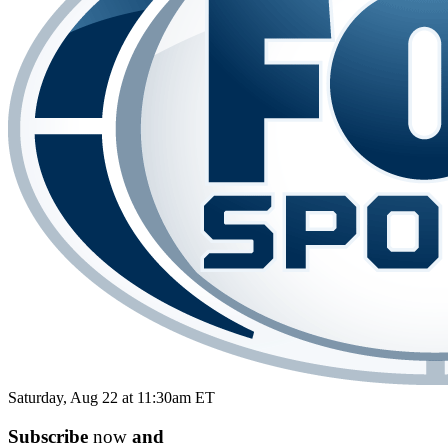
Saturday, Aug 22 at 11:30am ET
Subscribe
now
and