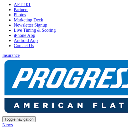
AFT 101
Partners
Photos
Marketing Deck
Newsletter Signup
Live Timing & Scoring
iPhone App
Android App
Contact Us
Insurance
Toggle navigation
News