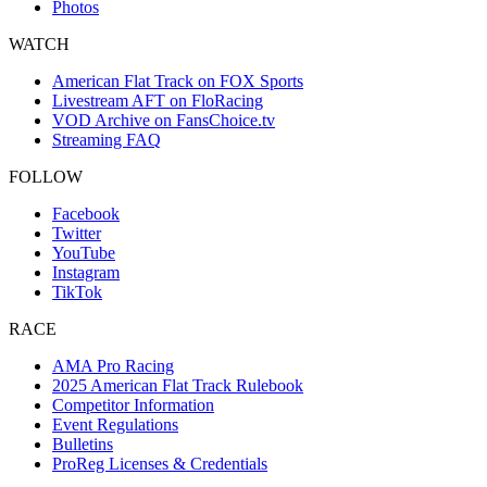
Photos
WATCH
American Flat Track on FOX Sports
Livestream AFT on FloRacing
VOD Archive on FansChoice.tv
Streaming FAQ
FOLLOW
Facebook
Twitter
YouTube
Instagram
TikTok
RACE
AMA Pro Racing
2025 American Flat Track Rulebook
Competitor Information
Event Regulations
Bulletins
ProReg Licenses & Credentials