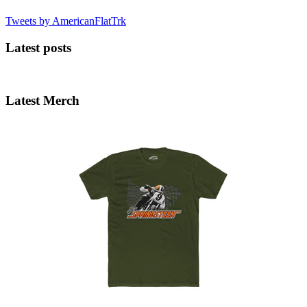
Tweets by AmericanFlatTrk
Latest posts
Latest Merch