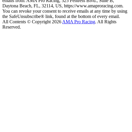
emails from: AMA Pro Racing, 525 Fentress Blvd., Suite B,
Daytona Beach, FL, 32114, US, https://www.amaproracing.com.
You can revoke your consent to receive emails at any time by using
the SafeUnsubscribe® link, found at the bottom of every email.
All Contents © Copyright 2026
AMA Pro Racing
. All Rights
Reserved.