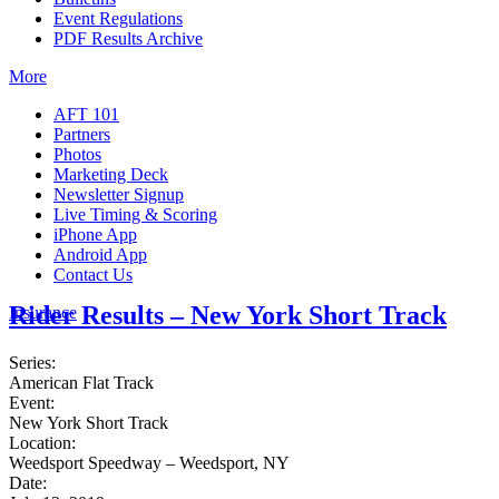
Event Regulations
PDF Results Archive
More
AFT 101
Partners
Photos
Marketing Deck
Newsletter Signup
Live Timing & Scoring
iPhone App
Android App
Contact Us
Rider Results – New York Short Track
Insurance
Series:
American Flat Track
Event:
New York Short Track
Location:
Weedsport Speedway – Weedsport, NY
Date: