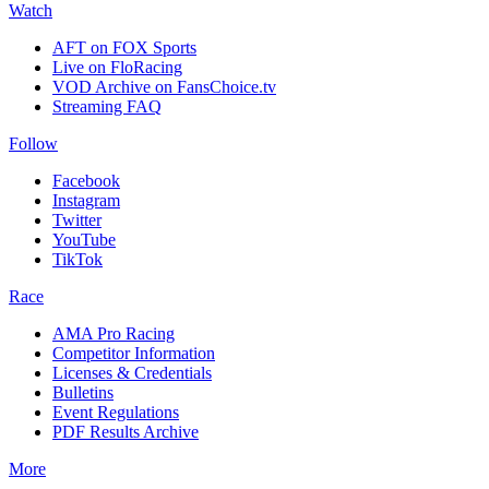
Watch
AFT on FOX Sports
Live on FloRacing
VOD Archive on FansChoice.tv
Streaming FAQ
Follow
Facebook
Instagram
Twitter
YouTube
TikTok
Race
AMA Pro Racing
Competitor Information
Licenses & Credentials
Bulletins
Event Regulations
PDF Results Archive
More