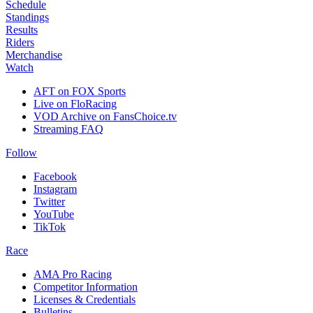
Schedule
Standings
Results
Riders
Merchandise
Watch
AFT on FOX Sports
Live on FloRacing
VOD Archive on FansChoice.tv
Streaming FAQ
Follow
Facebook
Instagram
Twitter
YouTube
TikTok
Race
AMA Pro Racing
Competitor Information
Licenses & Credentials
Bulletins