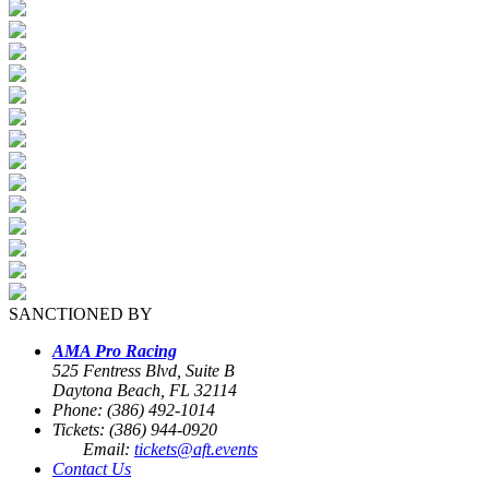
SANCTIONED BY
AMA Pro Racing
525 Fentress Blvd, Suite B
Daytona Beach, FL 32114
Phone: (386) 492-1014
Tickets: (386) 944-0920
Email:
tickets@aft.events
Contact Us