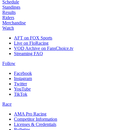
Schedule
Standings
Results
Riders
Merchandise
Watch
AFT on FOX Sports
Live on FloRacing
VOD Archive on FansChoice.tv
Streaming FAQ
Follow
Facebook
Instagram
Twitter
YouTube
TikTok
Race
AMA Pro Racing
Competitor Information
Licenses & Credentials
Bulletins