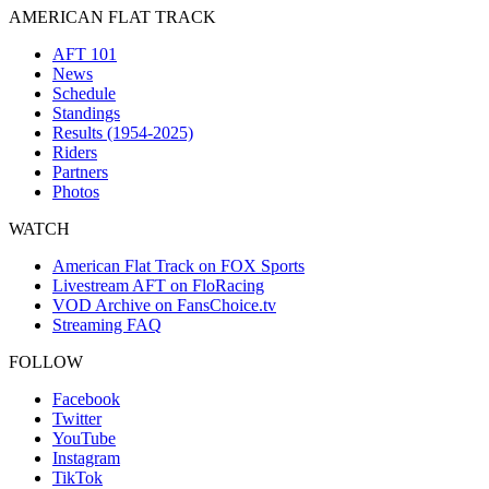
AMERICAN FLAT TRACK
AFT 101
News
Schedule
Standings
Results (1954-2025)
Riders
Partners
Photos
WATCH
American Flat Track on FOX Sports
Livestream AFT on FloRacing
VOD Archive on FansChoice.tv
Streaming FAQ
FOLLOW
Facebook
Twitter
YouTube
Instagram
TikTok