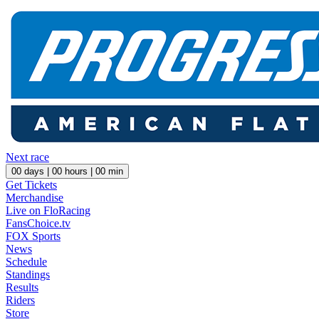
Next race
00
days |
00
hours |
00
min
Get Tickets
Merchandise
Live on FloRacing
FansChoice.tv
FOX Sports
News
Schedule
Standings
Results
Riders
Store