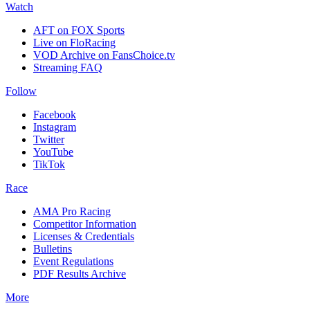
Watch
AFT on FOX Sports
Live on FloRacing
VOD Archive on FansChoice.tv
Streaming FAQ
Follow
Facebook
Instagram
Twitter
YouTube
TikTok
Race
AMA Pro Racing
Competitor Information
Licenses & Credentials
Bulletins
Event Regulations
PDF Results Archive
More