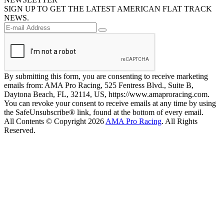
SIGN UP TO GET THE LATEST AMERICAN FLAT TRACK
NEWS.
By submitting this form, you are consenting to receive marketing
emails from: AMA Pro Racing, 525 Fentress Blvd., Suite B,
Daytona Beach, FL, 32114, US, https://www.amaproracing.com.
You can revoke your consent to receive emails at any time by using
the SafeUnsubscribe® link, found at the bottom of every email.
All Contents © Copyright 2026
AMA Pro Racing
. All Rights
Reserved.