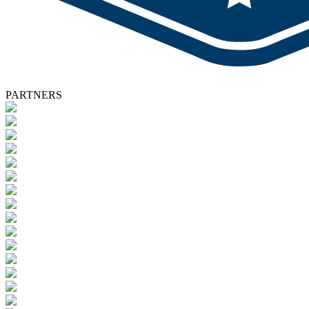
PARTNERS