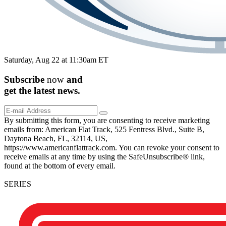
Saturday, Aug 22 at 11:30am ET
Subscribe
now
and
get the
latest
news.
By submitting this form, you are consenting to receive marketing
emails from: American Flat Track, 525 Fentress Blvd., Suite B,
Daytona Beach, FL, 32114, US,
https://www.americanflattrack.com. You can revoke your consent to
receive emails at any time by using the SafeUnsubscribe® link,
found at the bottom of every email.
SERIES