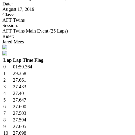
Date:
August 17, 2019
Class:
AFT Twins
Session:
AFT Twins Main Event (25 Laps)
Rider:
Jared Mees
Lap
Lap Time
Flag
0
01:59.364
1
29.358
2
27.661
3
27.433
4
27.401
5
27.647
6
27.600
7
27.503
8
27.594
9
27.605
10
27.698