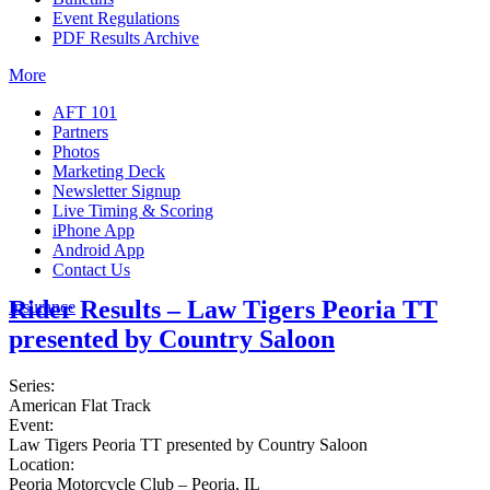
Event Regulations
PDF Results Archive
More
AFT 101
Partners
Photos
Marketing Deck
Newsletter Signup
Live Timing & Scoring
iPhone App
Android App
Contact Us
Rider Results – Law Tigers Peoria TT
Insurance
presented by Country Saloon
Series:
American Flat Track
Event:
Law Tigers Peoria TT presented by Country Saloon
Location:
Peoria Motorcycle Club – Peoria, IL