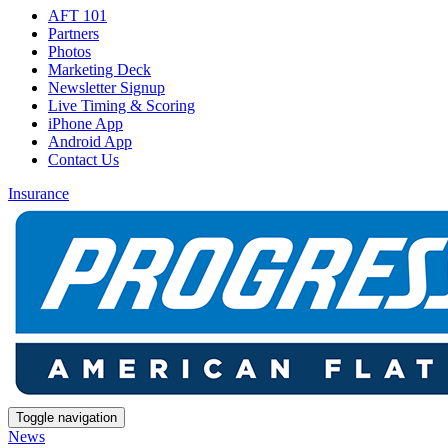
AFT 101
Partners
Photos
Marketing Deck
Newsletter Signup
Live Timing & Scoring
iPhone App
Android App
Contact Us
Insurance
Toggle navigation
News