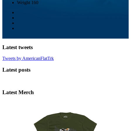
Weight
160
Latest tweets
Tweets by AmericanFlatTrk
Latest posts
Latest Merch