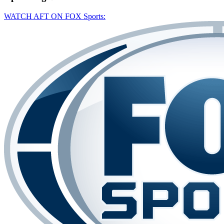
WATCH AFT ON FOX Sports: