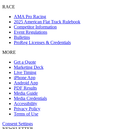
RACE
AMA Pro Racing
2025 American Flat Track Rulebook
Competitor Information
Event Regulations
Bulletins
ProReg Licenses & Credentials
MORE
Get a Quote
Marketing Deck
Live Timing
iPhone App
Android App
PDF Results
Media Guide
Media Credentials
Accessibility
Privacy Policy
Terms of Use
Consent Settings
NEWSLETTER