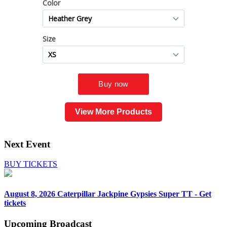
View More Products
Next Event
BUY TICKETS
August 8, 2026
Caterpillar Jackpine Gypsies Super TT - Get
tickets
Upcoming
Broadcast