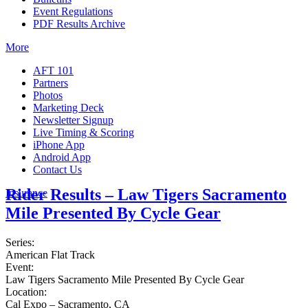
Event Regulations
PDF Results Archive
More
AFT 101
Partners
Photos
Marketing Deck
Newsletter Signup
Live Timing & Scoring
iPhone App
Android App
Contact Us
Rider Results – Law Tigers Sacramento
Insurance
Mile Presented By Cycle Gear
Series:
American Flat Track
Event:
Law Tigers Sacramento Mile Presented By Cycle Gear
Location:
Cal Expo – Sacramento, CA