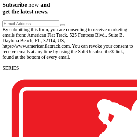
Subscribe
now
and
get the
latest
news.
By submitting this form, you are consenting to receive marketing
emails from: American Flat Track, 525 Fentress Blvd., Suite B,
Daytona Beach, FL, 32114, US,
https://www.americanflattrack.com. You can revoke your consent to
receive emails at any time by using the SafeUnsubscribe® link,
found at the bottom of every email.
SERIES