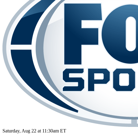
Saturday, Aug 22 at 11:30am ET