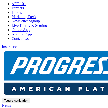
AFT 101
Partners
Photos
Marketing Deck
Newsletter Signup
Live Timing & Scoring
iPhone App
Android App
Contact Us
Insurance
Toggle navigation
News