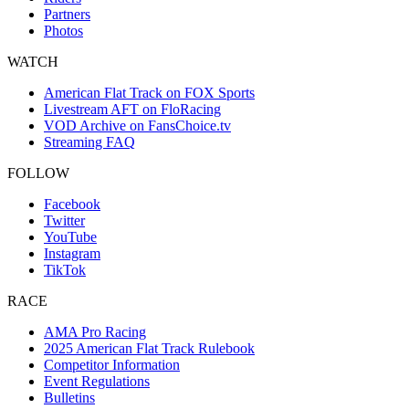
Partners
Photos
WATCH
American Flat Track on FOX Sports
Livestream AFT on FloRacing
VOD Archive on FansChoice.tv
Streaming FAQ
FOLLOW
Facebook
Twitter
YouTube
Instagram
TikTok
RACE
AMA Pro Racing
2025 American Flat Track Rulebook
Competitor Information
Event Regulations
Bulletins