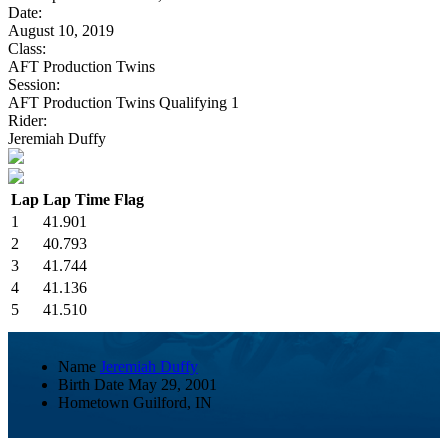
Date:
August 10, 2019
Class:
AFT Production Twins
Session:
AFT Production Twins Qualifying 1
Rider:
Jeremiah Duffy
Lap
Lap Time
Flag
1
41.901
2
40.793
3
41.744
4
41.136
5
41.510
Name
Jeremiah Duffy
Birth Date
May 29, 2001
Hometown
Guilford, IN