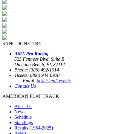
SANCTIONED BY
AMA Pro Racing
525 Fentress Blvd, Suite B
Daytona Beach, FL 32114
Phone: (386) 492-1014
Tickets: (386) 944-0920
Email:
tickets@aft.events
Contact Us
AMERICAN FLAT TRACK
AFT 101
News
Schedule
Standings
Results (1954-2025)
Riders