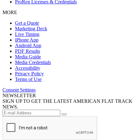
ProReg Licenses & Credentials
MORE
Get a Quote
Marketing Deck
Live Timing
iPhone App
Android App
PDF Results
Media Guide
Media Credentials
Accessibility
Privacy Policy
Terms of Use
Consent Settings
NEWSLETTER
SIGN UP TO GET THE LATEST AMERICAN FLAT TRACK
NEWS.