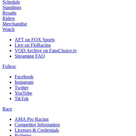
Schedule
Standings
Results
Riders
Merchandise
Watch
AFT on FOX Sports
Live on FloRacing
VOD Archive on FansChoice.tv
Streaming FAQ
Follow
Facebook
Instagram
Twitter
YouTube
TikTok
Race
AMA Pro Racing
Competitor Information
Licenses & Credentials
Bulletins