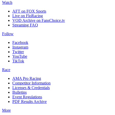
Watch
AFT on FOX Sports
Live on FloRacing
VOD Archive on FansChoice.tv
Streaming FAQ
Follow
Facebook
Instagram
Twitter
YouTube
TikTok
Race
AMA Pro Racing
Competitor Information
Licenses & Credentials
Bulletins
Event Regulations
PDF Results Archive
More