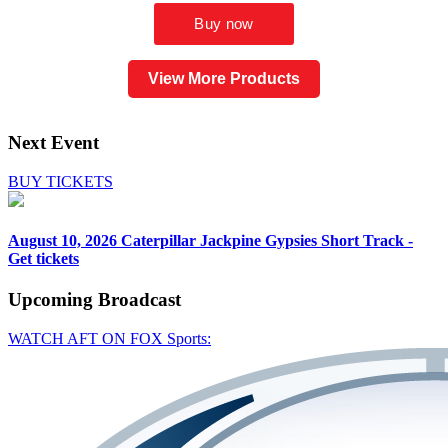
View More Products
Next Event
BUY TICKETS
August 10, 2026
Caterpillar Jackpine Gypsies Short Track -
Get tickets
Upcoming
Broadcast
WATCH AFT ON FOX Sports: