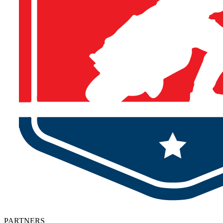
PARTNERS