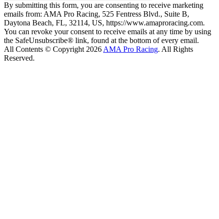
By submitting this form, you are consenting to receive marketing
emails from: AMA Pro Racing, 525 Fentress Blvd., Suite B,
Daytona Beach, FL, 32114, US, https://www.amaproracing.com.
You can revoke your consent to receive emails at any time by using
the SafeUnsubscribe® link, found at the bottom of every email.
All Contents © Copyright 2026
AMA Pro Racing
. All Rights
Reserved.