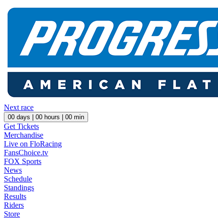
Next race
00
days |
00
hours |
00
min
Get Tickets
Merchandise
Live on FloRacing
FansChoice.tv
FOX Sports
News
Schedule
Standings
Results
Riders
Store