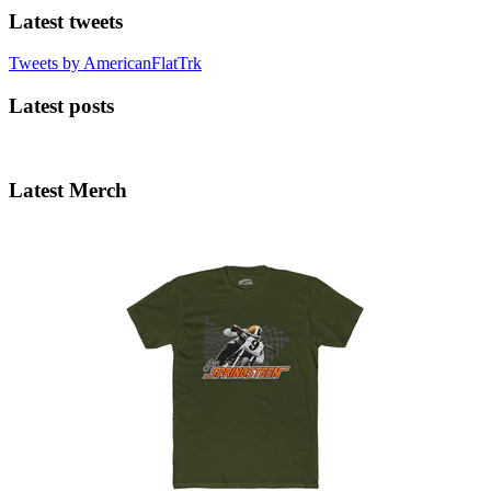
Latest tweets
Tweets by AmericanFlatTrk
Latest posts
Latest Merch