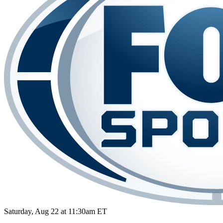
Saturday, Aug 22 at 11:30am ET