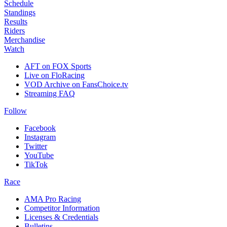
Schedule
Standings
Results
Riders
Merchandise
Watch
AFT on FOX Sports
Live on FloRacing
VOD Archive on FansChoice.tv
Streaming FAQ
Follow
Facebook
Instagram
Twitter
YouTube
TikTok
Race
AMA Pro Racing
Competitor Information
Licenses & Credentials
Bulletins