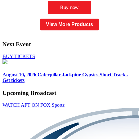
View More Products
Next Event
BUY TICKETS
August 10, 2026
Caterpillar Jackpine Gypsies Short Track -
Get tickets
Upcoming
Broadcast
WATCH AFT ON FOX Sports: