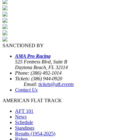
SANCTIONED BY
AMA Pro Racing
525 Fentress Blvd, Suite B
Daytona Beach, FL 32114
Phone: (386) 492-1014
Tickets: (386) 944-0920
Email:
tickets@aft.events
Contact Us
AMERICAN FLAT TRACK
AFT 101
News
Schedule
Standings
Results (1954-2025)
Riders