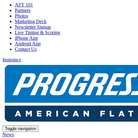
AFT 101
Partners
Photos
Marketing Deck
Newsletter Signup
Live Timing & Scoring
iPhone App
Android App
Contact Us
Insurance
Toggle navigation
News