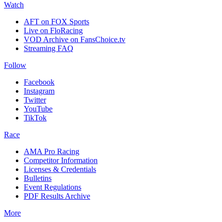
Watch
AFT on FOX Sports
Live on FloRacing
VOD Archive on FansChoice.tv
Streaming FAQ
Follow
Facebook
Instagram
Twitter
YouTube
TikTok
Race
AMA Pro Racing
Competitor Information
Licenses & Credentials
Bulletins
Event Regulations
PDF Results Archive
More