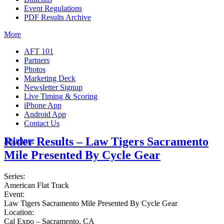
Event Regulations
PDF Results Archive
More
AFT 101
Partners
Photos
Marketing Deck
Newsletter Signup
Live Timing & Scoring
iPhone App
Android App
Contact Us
Rider Results – Law Tigers Sacramento
Insurance
Mile Presented By Cycle Gear
Series:
American Flat Track
Event:
Law Tigers Sacramento Mile Presented By Cycle Gear
Location:
Cal Expo – Sacramento, CA