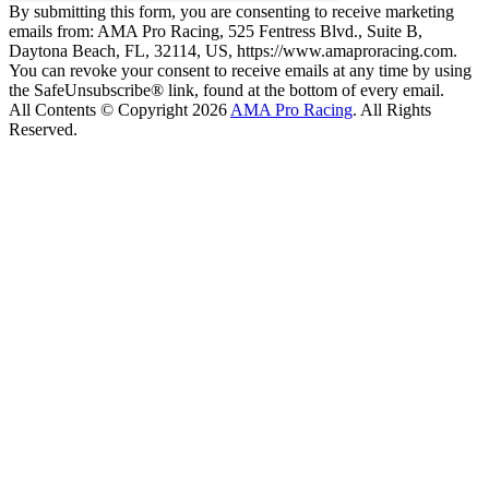
By submitting this form, you are consenting to receive marketing
emails from: AMA Pro Racing, 525 Fentress Blvd., Suite B,
Daytona Beach, FL, 32114, US, https://www.amaproracing.com.
You can revoke your consent to receive emails at any time by using
the SafeUnsubscribe® link, found at the bottom of every email.
All Contents © Copyright 2026
AMA Pro Racing
. All Rights
Reserved.