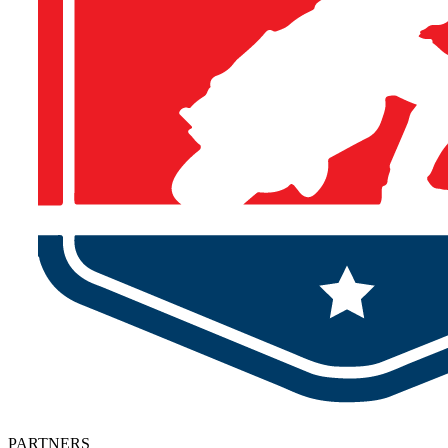
PARTNERS