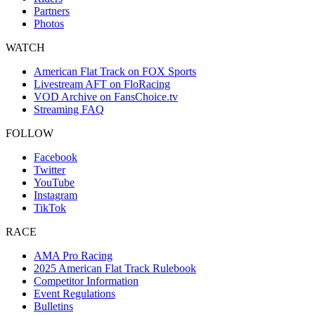
Partners
Photos
WATCH
American Flat Track on FOX Sports
Livestream AFT on FloRacing
VOD Archive on FansChoice.tv
Streaming FAQ
FOLLOW
Facebook
Twitter
YouTube
Instagram
TikTok
RACE
AMA Pro Racing
2025 American Flat Track Rulebook
Competitor Information
Event Regulations
Bulletins