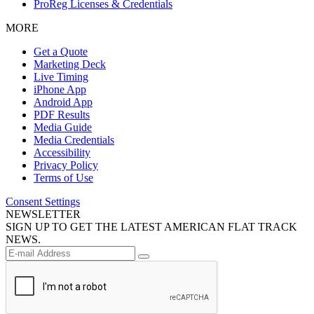
ProReg Licenses & Credentials
MORE
Get a Quote
Marketing Deck
Live Timing
iPhone App
Android App
PDF Results
Media Guide
Media Credentials
Accessibility
Privacy Policy
Terms of Use
Consent Settings
NEWSLETTER
SIGN UP TO GET THE LATEST AMERICAN FLAT TRACK
NEWS.