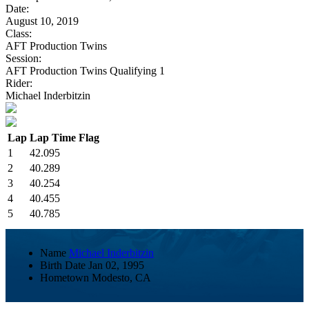
Date:
August 10, 2019
Class:
AFT Production Twins
Session:
AFT Production Twins Qualifying 1
Rider:
Michael Inderbitzin
Lap
Lap Time
Flag
1
42.095
2
40.289
3
40.254
4
40.455
5
40.785
Name
Michael Inderbitzin
Birth Date
Jan 02, 1995
Hometown
Modesto, CA