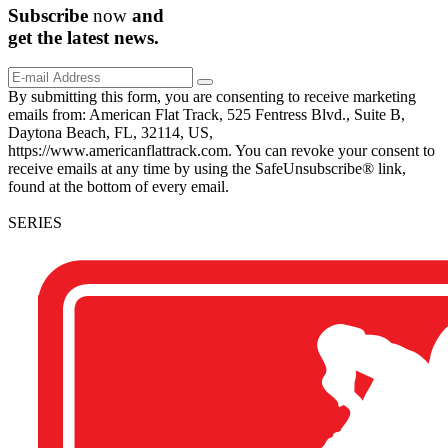
Subscribe
now
and
get the
latest
news.
By submitting this form, you are consenting to receive marketing
emails from: American Flat Track, 525 Fentress Blvd., Suite B,
Daytona Beach, FL, 32114, US,
https://www.americanflattrack.com. You can revoke your consent to
receive emails at any time by using the SafeUnsubscribe® link,
found at the bottom of every email.
SERIES