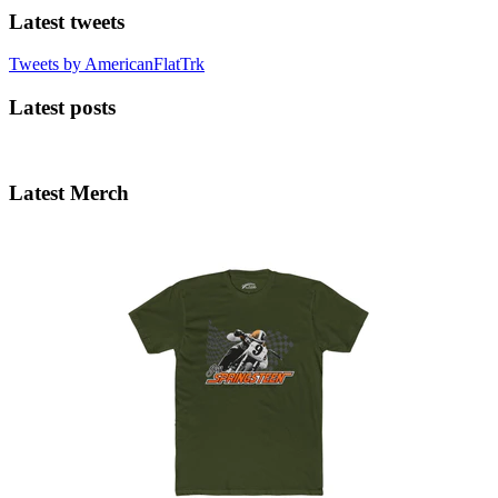
Latest tweets
Tweets by AmericanFlatTrk
Latest posts
Latest Merch