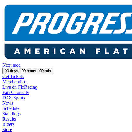
Next race
00
days |
00
hours |
00
min
Get Tickets
Merchandise
Live on FloRacing
FansChoice.tv
FOX Sports
News
Schedule
Standings
Results
Riders
Store