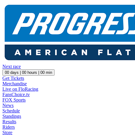
Next race
00
days |
00
hours |
00
min
Get Tickets
Merchandise
Live on FloRacing
FansChoice.tv
FOX Sports
News
Schedule
Standings
Results
Riders
Store