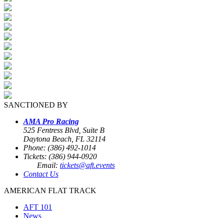
SANCTIONED BY
AMA Pro Racing
525 Fentress Blvd, Suite B
Daytona Beach, FL 32114
Phone: (386) 492-1014
Tickets: (386) 944-0920
Email:
tickets@aft.events
Contact Us
AMERICAN FLAT TRACK
AFT 101
News