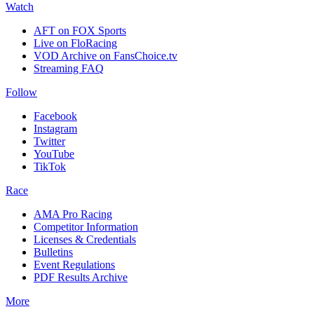
Watch
AFT on FOX Sports
Live on FloRacing
VOD Archive on FansChoice.tv
Streaming FAQ
Follow
Facebook
Instagram
Twitter
YouTube
TikTok
Race
AMA Pro Racing
Competitor Information
Licenses & Credentials
Bulletins
Event Regulations
PDF Results Archive
More