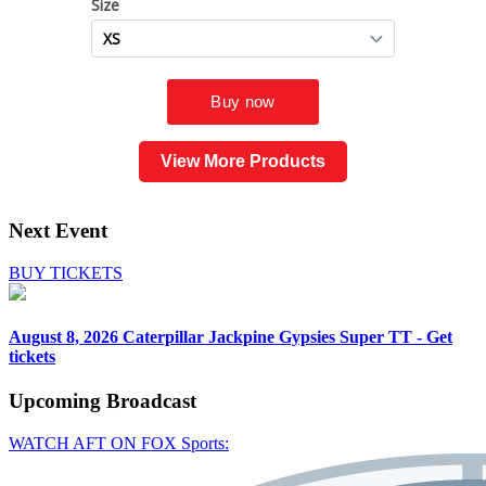
View More Products
Next Event
BUY TICKETS
August 8, 2026
Caterpillar Jackpine Gypsies Super TT - Get
tickets
Upcoming
Broadcast
WATCH AFT ON FOX Sports: