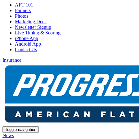
AFT 101
Partners
Photos
Marketing Deck
Newsletter Signup
Live Timing & Scoring
iPhone App
Android App
Contact Us
Insurance
Toggle navigation
News