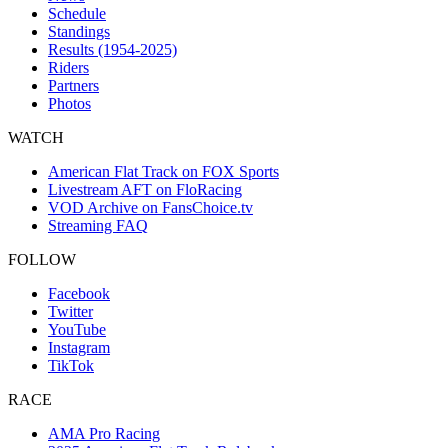
Schedule
Standings
Results (1954-2025)
Riders
Partners
Photos
WATCH
American Flat Track on FOX Sports
Livestream AFT on FloRacing
VOD Archive on FansChoice.tv
Streaming FAQ
FOLLOW
Facebook
Twitter
YouTube
Instagram
TikTok
RACE
AMA Pro Racing