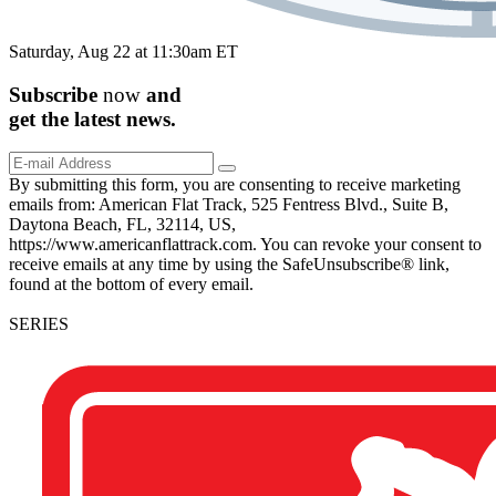
Saturday, Aug 22 at 11:30am ET
Subscribe
now
and
get the
latest
news.
By submitting this form, you are consenting to receive marketing
emails from: American Flat Track, 525 Fentress Blvd., Suite B,
Daytona Beach, FL, 32114, US,
https://www.americanflattrack.com. You can revoke your consent to
receive emails at any time by using the SafeUnsubscribe® link,
found at the bottom of every email.
SERIES