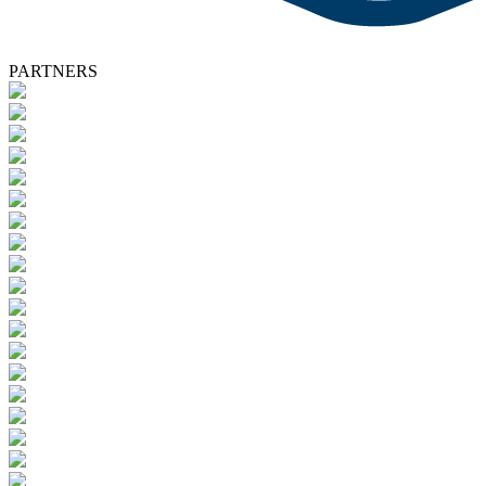
PARTNERS