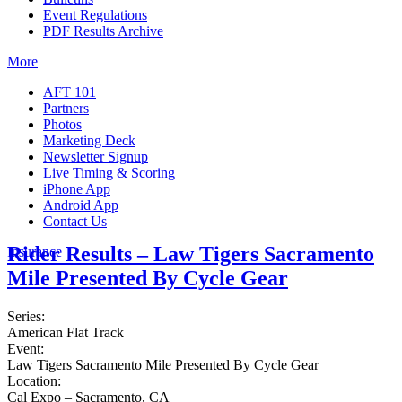
Event Regulations
PDF Results Archive
More
AFT 101
Partners
Photos
Marketing Deck
Newsletter Signup
Live Timing & Scoring
iPhone App
Android App
Contact Us
Rider Results – Law Tigers Sacramento
Insurance
Mile Presented By Cycle Gear
Series:
American Flat Track
Event:
Law Tigers Sacramento Mile Presented By Cycle Gear
Location:
Cal Expo – Sacramento, CA