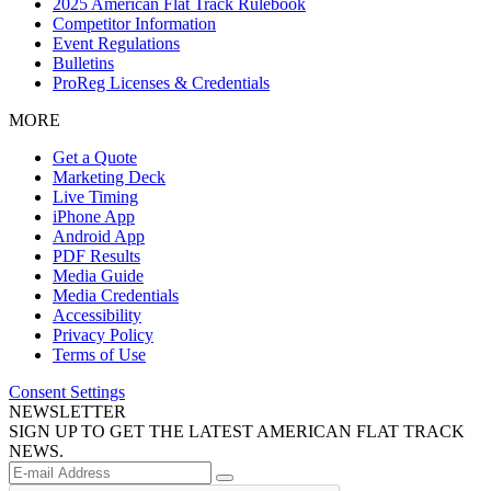
2025 American Flat Track Rulebook
Competitor Information
Event Regulations
Bulletins
ProReg Licenses & Credentials
MORE
Get a Quote
Marketing Deck
Live Timing
iPhone App
Android App
PDF Results
Media Guide
Media Credentials
Accessibility
Privacy Policy
Terms of Use
Consent Settings
NEWSLETTER
SIGN UP TO GET THE LATEST AMERICAN FLAT TRACK
NEWS.