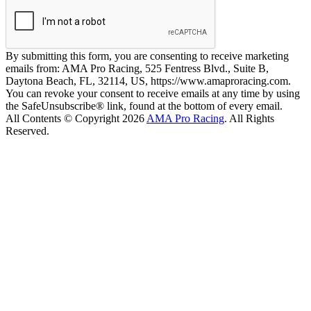
By submitting this form, you are consenting to receive marketing
emails from: AMA Pro Racing, 525 Fentress Blvd., Suite B,
Daytona Beach, FL, 32114, US, https://www.amaproracing.com.
You can revoke your consent to receive emails at any time by using
the SafeUnsubscribe® link, found at the bottom of every email.
All Contents © Copyright 2026
AMA Pro Racing
. All Rights
Reserved.