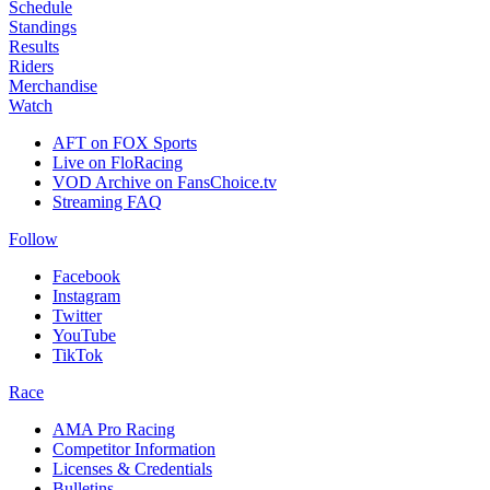
Schedule
Standings
Results
Riders
Merchandise
Watch
AFT on FOX Sports
Live on FloRacing
VOD Archive on FansChoice.tv
Streaming FAQ
Follow
Facebook
Instagram
Twitter
YouTube
TikTok
Race
AMA Pro Racing
Competitor Information
Licenses & Credentials
Bulletins