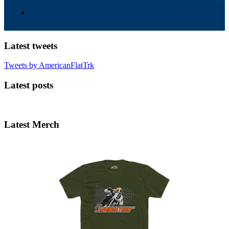
Latest tweets
Tweets by AmericanFlatTrk
Latest posts
Latest Merch