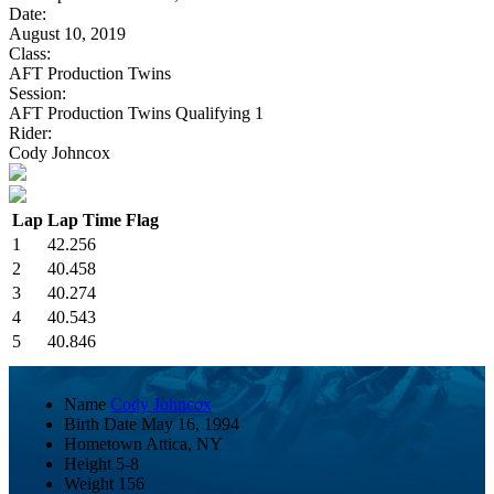
Date:
August 10, 2019
Class:
AFT Production Twins
Session:
AFT Production Twins Qualifying 1
Rider:
Cody Johncox
Lap
Lap Time
Flag
1
42.256
2
40.458
3
40.274
4
40.543
5
40.846
Name
Cody Johncox
Birth Date
May 16, 1994
Hometown
Attica, NY
Height
5-8
Weight
156