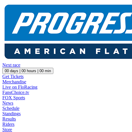
Next race
00
days |
00
hours |
00
min
Get Tickets
Merchandise
Live on FloRacing
FansChoice.tv
FOX Sports
News
Schedule
Standings
Results
Riders
Store