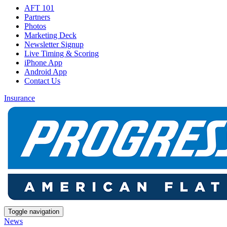
AFT 101
Partners
Photos
Marketing Deck
Newsletter Signup
Live Timing & Scoring
iPhone App
Android App
Contact Us
Insurance
Toggle navigation
News