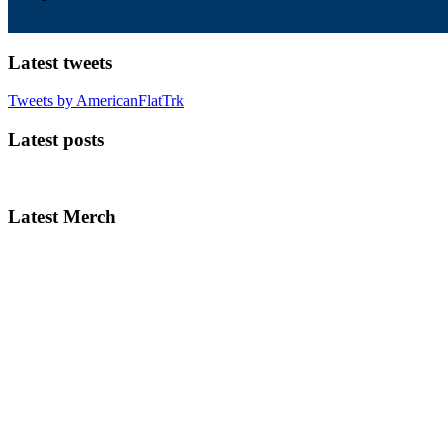
Latest tweets
Tweets by AmericanFlatTrk
Latest posts
Latest Merch