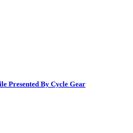
ile Presented By Cycle Gear