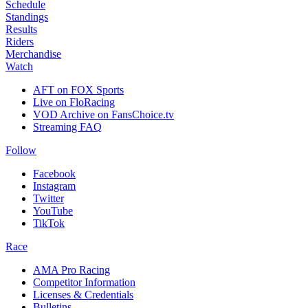
Schedule
Standings
Results
Riders
Merchandise
Watch
AFT on FOX Sports
Live on FloRacing
VOD Archive on FansChoice.tv
Streaming FAQ
Follow
Facebook
Instagram
Twitter
YouTube
TikTok
Race
AMA Pro Racing
Competitor Information
Licenses & Credentials
Bulletins