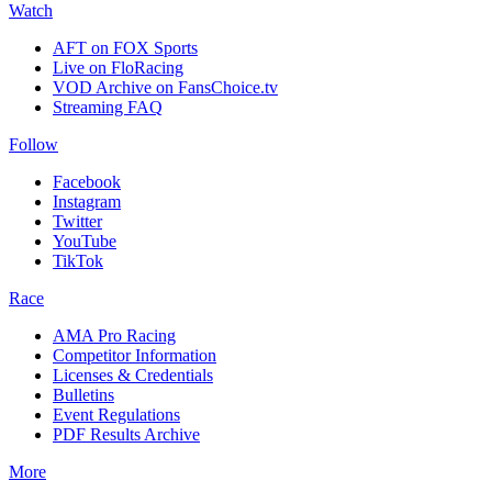
Watch
AFT on FOX Sports
Live on FloRacing
VOD Archive on FansChoice.tv
Streaming FAQ
Follow
Facebook
Instagram
Twitter
YouTube
TikTok
Race
AMA Pro Racing
Competitor Information
Licenses & Credentials
Bulletins
Event Regulations
PDF Results Archive
More