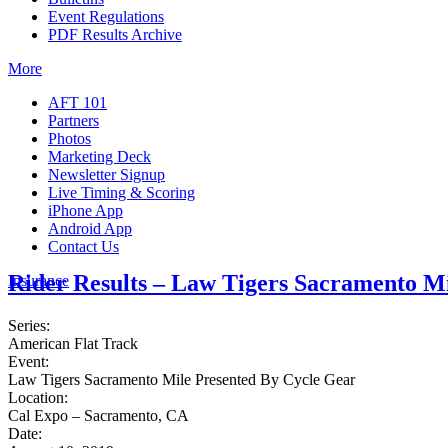
Event Regulations
PDF Results Archive
More
AFT 101
Partners
Photos
Marketing Deck
Newsletter Signup
Live Timing & Scoring
iPhone App
Android App
Contact Us
Rider Results – Law Tigers Sacramento M
Insurance
Series:
American Flat Track
Event:
Law Tigers Sacramento Mile Presented By Cycle Gear
Location:
Cal Expo – Sacramento, CA
Date: