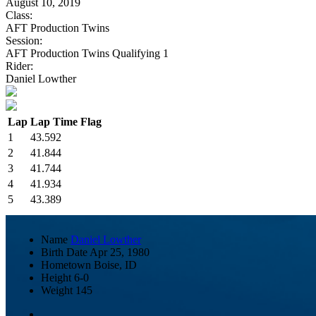
August 10, 2019
Class:
AFT Production Twins
Session:
AFT Production Twins Qualifying 1
Rider:
Daniel Lowther
Lap
Lap Time
Flag
1
43.592
2
41.844
3
41.744
4
41.934
5
43.389
Name
Daniel Lowther
Birth Date
Apr 25, 1980
Hometown
Boise, ID
Height
6-0
Weight
145