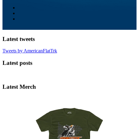
Latest tweets
Tweets by AmericanFlatTrk
Latest posts
Latest Merch