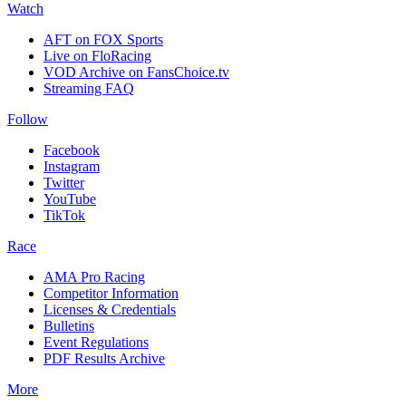
Watch
AFT on FOX Sports
Live on FloRacing
VOD Archive on FansChoice.tv
Streaming FAQ
Follow
Facebook
Instagram
Twitter
YouTube
TikTok
Race
AMA Pro Racing
Competitor Information
Licenses & Credentials
Bulletins
Event Regulations
PDF Results Archive
More