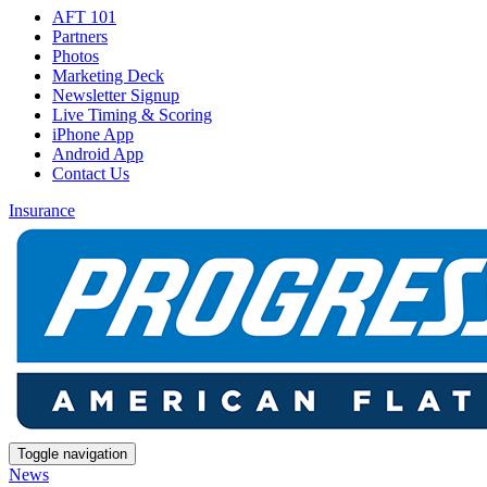
AFT 101
Partners
Photos
Marketing Deck
Newsletter Signup
Live Timing & Scoring
iPhone App
Android App
Contact Us
Insurance
Toggle navigation
News