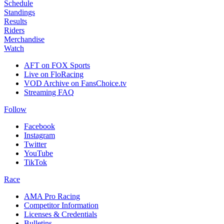
Schedule
Standings
Results
Riders
Merchandise
Watch
AFT on FOX Sports
Live on FloRacing
VOD Archive on FansChoice.tv
Streaming FAQ
Follow
Facebook
Instagram
Twitter
YouTube
TikTok
Race
AMA Pro Racing
Competitor Information
Licenses & Credentials
Bulletins