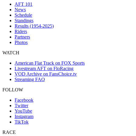
AFT 101
News
Schedule
Standings
Results (1954-2025)
Riders
Partners
Photos
WATCH
American Flat Track on FOX Sports
Livestream AFT on FloRacing
VOD Archive on FansChoice.tv
Streaming FAQ
FOLLOW
Facebook
Twitter
YouTube
Instagram
TikTok
RACE