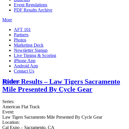
Event Regulations
PDF Results Archive
More
AFT 101
Partners
Photos
Marketing Deck
Newsletter Signup
Live Timing & Scoring
iPhone App
Android App
Contact Us
Rider Results – Law Tigers Sacramento
Insurance
Mile Presented By Cycle Gear
Series:
American Flat Track
Event:
Law Tigers Sacramento Mile Presented By Cycle Gear
Location:
Cal Expo – Sacramento, CA