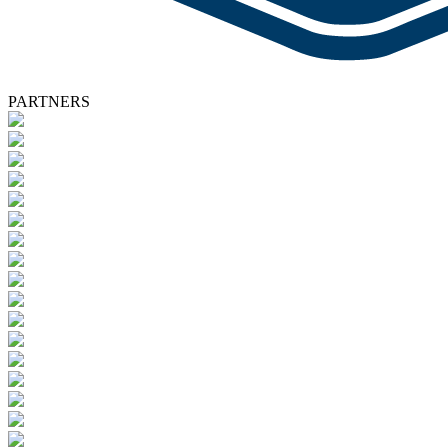
PARTNERS