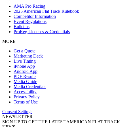
AMA Pro Racing
2025 American Flat Track Rulebook
Competitor Information
Event Regulations
Bulletins
ProReg Licenses & Credentials
MORE
Get a Quote
Marketing Deck
Live Timing
iPhone App
Android App
PDF Results
Media Guide
Media Credentials
Accessibility
Privacy Policy
Terms of Use
Consent Settings
NEWSLETTER
SIGN UP TO GET THE LATEST AMERICAN FLAT TRACK
NEWS.