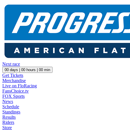
Next race
00
days |
00
hours |
00
min
Get Tickets
Merchandise
Live on FloRacing
FansChoice.tv
FOX Sports
News
Schedule
Standings
Results
Riders
Store