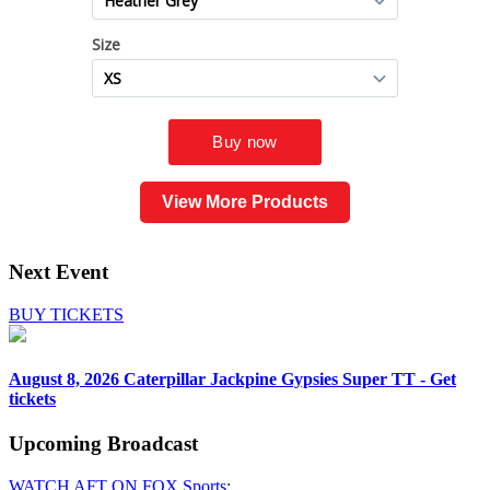
View More Products
Next Event
BUY TICKETS
August 8, 2026
Caterpillar Jackpine Gypsies Super TT - Get
tickets
Upcoming
Broadcast
WATCH AFT ON FOX Sports: