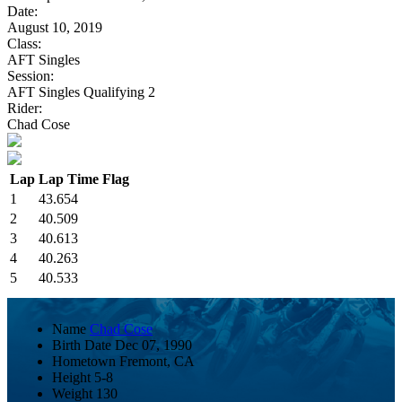
Date:
August 10, 2019
Class:
AFT Singles
Session:
AFT Singles Qualifying 2
Rider:
Chad Cose
Lap
Lap Time
Flag
1
43.654
2
40.509
3
40.613
4
40.263
5
40.533
Name
Chad Cose
Birth Date
Dec 07, 1990
Hometown
Fremont, CA
Height
5-8
Weight
130