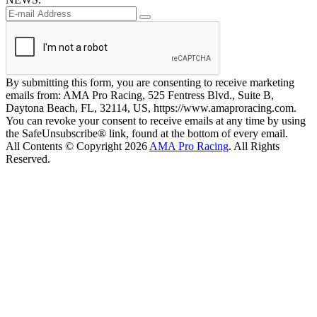
By submitting this form, you are consenting to receive marketing
emails from: AMA Pro Racing, 525 Fentress Blvd., Suite B,
Daytona Beach, FL, 32114, US, https://www.amaproracing.com.
You can revoke your consent to receive emails at any time by using
the SafeUnsubscribe® link, found at the bottom of every email.
All Contents © Copyright 2026
AMA Pro Racing
. All Rights
Reserved.