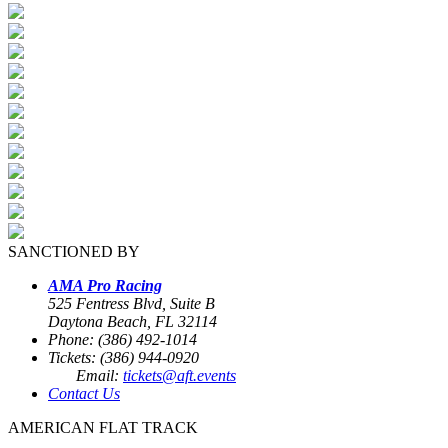
SANCTIONED BY
AMA Pro Racing
525 Fentress Blvd, Suite B
Daytona Beach, FL 32114
Phone: (386) 492-1014
Tickets: (386) 944-0920
Email:
tickets@aft.events
Contact Us
AMERICAN FLAT TRACK