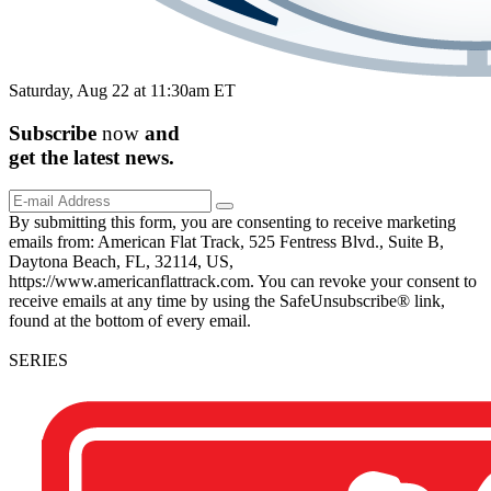
Saturday, Aug 22 at 11:30am ET
Subscribe
now
and
get the
latest
news.
By submitting this form, you are consenting to receive marketing
emails from: American Flat Track, 525 Fentress Blvd., Suite B,
Daytona Beach, FL, 32114, US,
https://www.americanflattrack.com. You can revoke your consent to
receive emails at any time by using the SafeUnsubscribe® link,
found at the bottom of every email.
SERIES