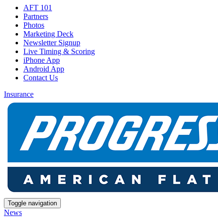
AFT 101
Partners
Photos
Marketing Deck
Newsletter Signup
Live Timing & Scoring
iPhone App
Android App
Contact Us
Insurance
Toggle navigation
News