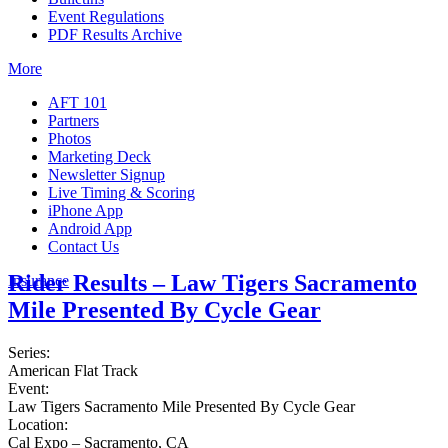
Event Regulations
PDF Results Archive
More
AFT 101
Partners
Photos
Marketing Deck
Newsletter Signup
Live Timing & Scoring
iPhone App
Android App
Contact Us
Rider Results – Law Tigers Sacramento
Insurance
Mile Presented By Cycle Gear
Series:
American Flat Track
Event:
Law Tigers Sacramento Mile Presented By Cycle Gear
Location:
Cal Expo – Sacramento, CA