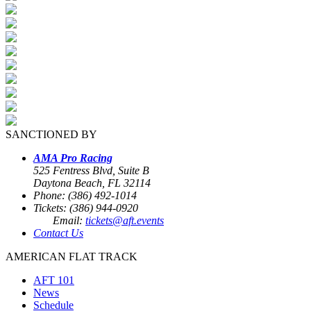
SANCTIONED BY
AMA Pro Racing
525 Fentress Blvd, Suite B
Daytona Beach, FL 32114
Phone: (386) 492-1014
Tickets: (386) 944-0920
Email:
tickets@aft.events
Contact Us
AMERICAN FLAT TRACK
AFT 101
News
Schedule