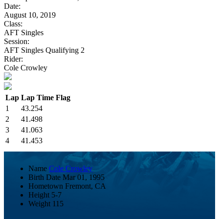
Date:
August 10, 2019
Class:
AFT Singles
Session:
AFT Singles Qualifying 2
Rider:
Cole Crowley
Lap
Lap Time
Flag
1
43.254
2
41.498
3
41.063
4
41.453
Name
Cole Crowley
Birth Date
Mar 01, 1995
Hometown
Fremont, CA
Height
5-7
Weight
115