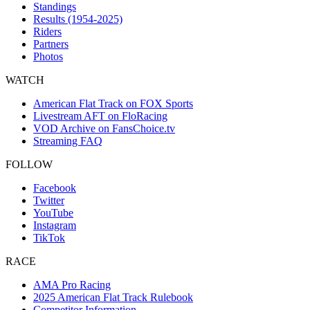
Standings
Results (1954-2025)
Riders
Partners
Photos
WATCH
American Flat Track on FOX Sports
Livestream AFT on FloRacing
VOD Archive on FansChoice.tv
Streaming FAQ
FOLLOW
Facebook
Twitter
YouTube
Instagram
TikTok
RACE
AMA Pro Racing
2025 American Flat Track Rulebook
Competitor Information