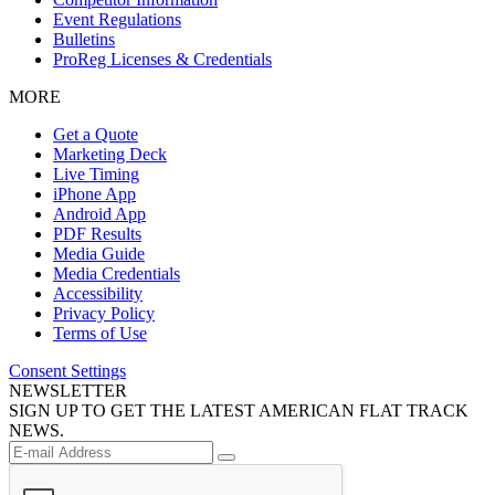
Event Regulations
Bulletins
ProReg Licenses & Credentials
MORE
Get a Quote
Marketing Deck
Live Timing
iPhone App
Android App
PDF Results
Media Guide
Media Credentials
Accessibility
Privacy Policy
Terms of Use
Consent Settings
NEWSLETTER
SIGN UP TO GET THE LATEST AMERICAN FLAT TRACK
NEWS.