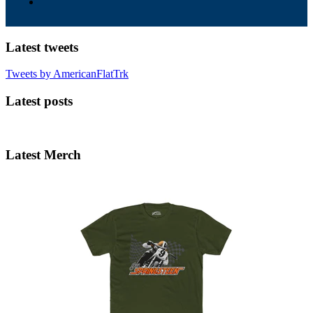
Latest tweets
Tweets by AmericanFlatTrk
Latest posts
Latest Merch