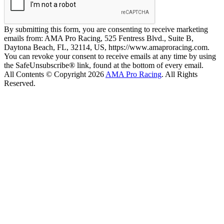
By submitting this form, you are consenting to receive marketing
emails from: AMA Pro Racing, 525 Fentress Blvd., Suite B,
Daytona Beach, FL, 32114, US, https://www.amaproracing.com.
You can revoke your consent to receive emails at any time by using
the SafeUnsubscribe® link, found at the bottom of every email.
All Contents © Copyright 2026
AMA Pro Racing
. All Rights
Reserved.