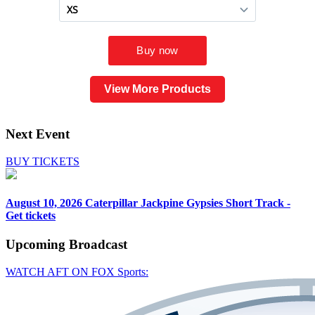
View More Products
Next Event
BUY TICKETS
August 10, 2026
Caterpillar Jackpine Gypsies Short Track -
Get tickets
Upcoming
Broadcast
WATCH AFT ON FOX Sports: