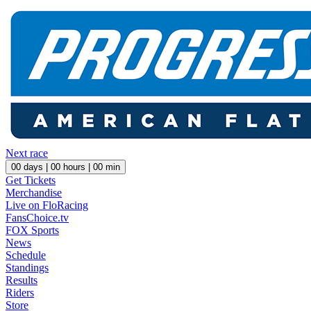
Next race
00
days |
00
hours |
00
min
Get Tickets
Merchandise
Live on FloRacing
FansChoice.tv
FOX Sports
News
Schedule
Standings
Results
Riders
Store