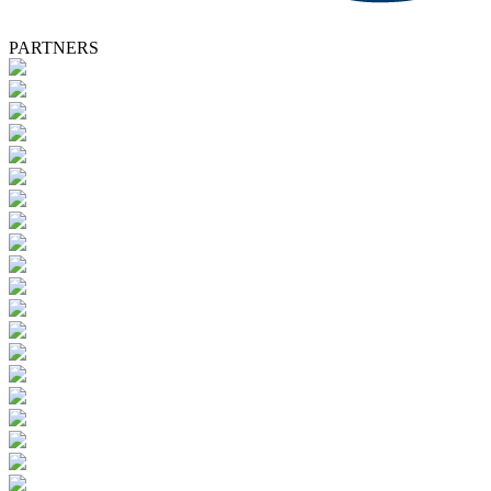
PARTNERS