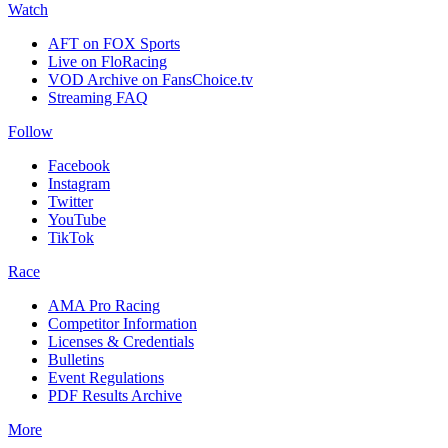
Watch
AFT on FOX Sports
Live on FloRacing
VOD Archive on FansChoice.tv
Streaming FAQ
Follow
Facebook
Instagram
Twitter
YouTube
TikTok
Race
AMA Pro Racing
Competitor Information
Licenses & Credentials
Bulletins
Event Regulations
PDF Results Archive
More