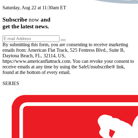
Saturday, Aug 22 at 11:30am ET
Subscribe
now
and
get the
latest
news.
By submitting this form, you are consenting to receive marketing
emails from: American Flat Track, 525 Fentress Blvd., Suite B,
Daytona Beach, FL, 32114, US,
https://www.americanflattrack.com. You can revoke your consent to
receive emails at any time by using the SafeUnsubscribe® link,
found at the bottom of every email.
SERIES