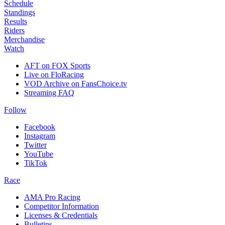
Schedule
Standings
Results
Riders
Merchandise
Watch
AFT on FOX Sports
Live on FloRacing
VOD Archive on FansChoice.tv
Streaming FAQ
Follow
Facebook
Instagram
Twitter
YouTube
TikTok
Race
AMA Pro Racing
Competitor Information
Licenses & Credentials
Bulletins