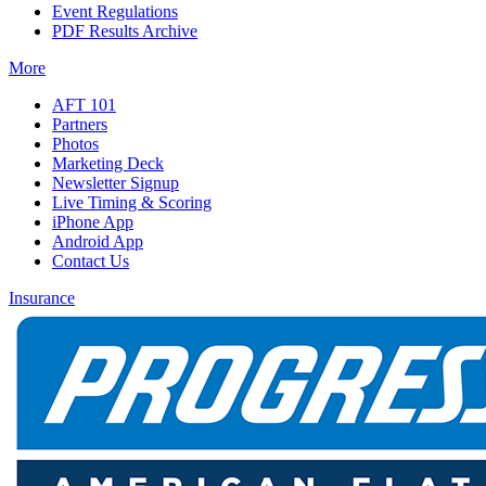
Event Regulations
PDF Results Archive
More
AFT 101
Partners
Photos
Marketing Deck
Newsletter Signup
Live Timing & Scoring
iPhone App
Android App
Contact Us
Insurance