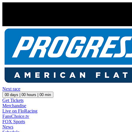
Next race
00
days |
00
hours |
00
min
Get Tickets
Merchandise
Live on FloRacing
FansChoice.tv
FOX Sports
News