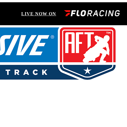
LIVE NOW ON