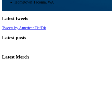
Hometown
Tacoma, WA
Latest tweets
Tweets by AmericanFlatTrk
Latest posts
Latest Merch