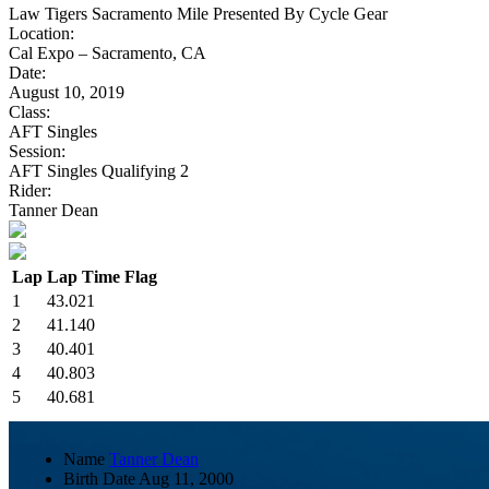
Law Tigers Sacramento Mile Presented By Cycle Gear
Location:
Cal Expo – Sacramento, CA
Date:
August 10, 2019
Class:
AFT Singles
Session:
AFT Singles Qualifying 2
Rider:
Tanner Dean
Lap
Lap Time
Flag
1
43.021
2
41.140
3
40.401
4
40.803
5
40.681
Name
Tanner Dean
Birth Date
Aug 11, 2000