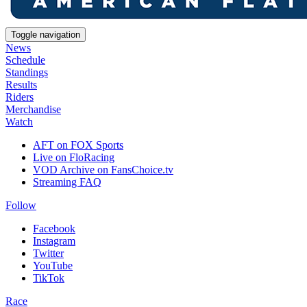
Toggle navigation
News
Schedule
Standings
Results
Riders
Merchandise
Watch
AFT on FOX Sports
Live on FloRacing
VOD Archive on FansChoice.tv
Streaming FAQ
Follow
Facebook
Instagram
Twitter
YouTube
TikTok
Race