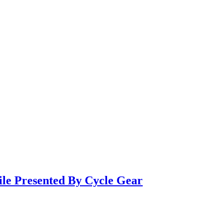
ile Presented By Cycle Gear