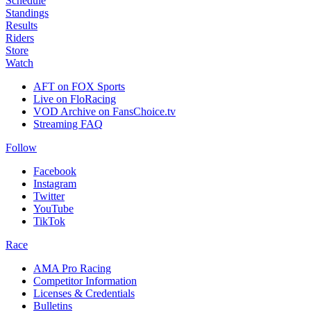
Schedule
Standings
Results
Riders
Store
Watch
AFT on FOX Sports
Live on FloRacing
VOD Archive on FansChoice.tv
Streaming FAQ
Follow
Facebook
Instagram
Twitter
YouTube
TikTok
Race
AMA Pro Racing
Competitor Information
Licenses & Credentials
Bulletins