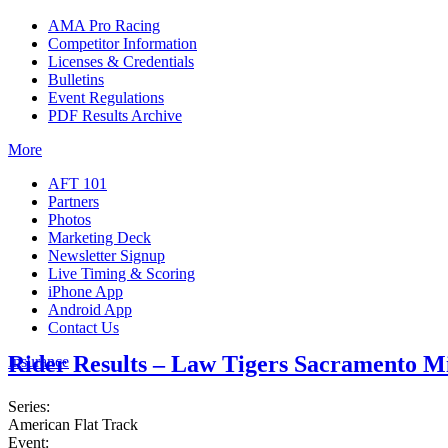
AMA Pro Racing
Competitor Information
Licenses & Credentials
Bulletins
Event Regulations
PDF Results Archive
More
AFT 101
Partners
Photos
Marketing Deck
Newsletter Signup
Live Timing & Scoring
iPhone App
Android App
Contact Us
Rider Results – Law Tigers Sacramento M
Insurance
Series:
American Flat Track
Event: