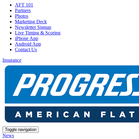
AFT 101
Partners
Photos
Marketing Deck
Newsletter Signup
Live Timing & Scoring
iPhone App
Android App
Contact Us
Insurance
Toggle navigation
News