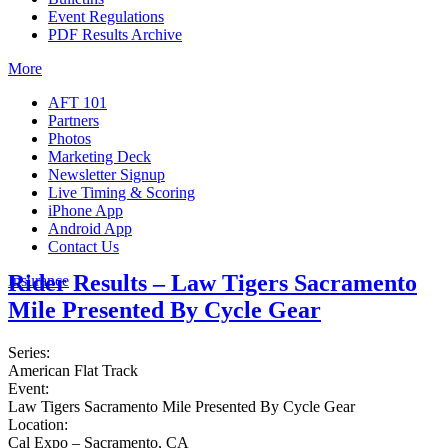
Event Regulations
PDF Results Archive
More
AFT 101
Partners
Photos
Marketing Deck
Newsletter Signup
Live Timing & Scoring
iPhone App
Android App
Contact Us
Rider Results – Law Tigers Sacramento
Insurance
Mile Presented By Cycle Gear
Series:
American Flat Track
Event:
Law Tigers Sacramento Mile Presented By Cycle Gear
Location:
Cal Expo – Sacramento, CA