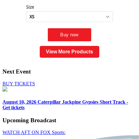
View More Products
Next Event
BUY TICKETS
August 10, 2026
Caterpillar Jackpine Gypsies Short Track -
Get tickets
Upcoming
Broadcast
WATCH AFT ON FOX Sports: