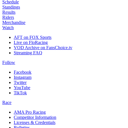
Schedule
Standings
Results
Riders
Merchandise
Watch
AFT on FOX Sports
Live on FloRacing
VOD Archive on FansChoice.tv
Streaming FAQ
Follow
Facebook
Instagram
Twitter
YouTube
TikTok
Race
AMA Pro Racing
Competitor Information
Licenses & Credentials
Bulletins