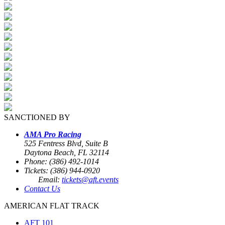
SANCTIONED BY
AMA Pro Racing
525 Fentress Blvd, Suite B
Daytona Beach, FL 32114
Phone: (386) 492-1014
Tickets: (386) 944-0920
Email:
tickets@aft.events
Contact Us
AMERICAN FLAT TRACK
AFT 101