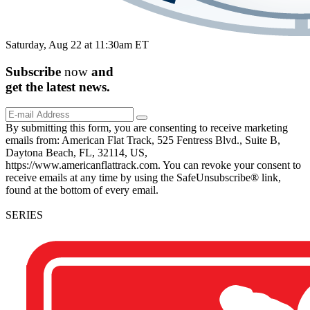
Saturday, Aug 22 at 11:30am ET
Subscribe
now
and
get the
latest
news.
By submitting this form, you are consenting to receive marketing
emails from: American Flat Track, 525 Fentress Blvd., Suite B,
Daytona Beach, FL, 32114, US,
https://www.americanflattrack.com. You can revoke your consent to
receive emails at any time by using the SafeUnsubscribe® link,
found at the bottom of every email.
SERIES