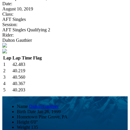
Date:
August 10, 2019
Class:
AFT Singles
Session:
AFT Singles Qualifying 2
Rider:
Dalton Gauthier
Lap
Lap Time
Flag
1
42.483
2
40.219
3
40.560
4
40.367
5
40.203
Name
Dalton Gauthier
Birth Date
Jan 26, 1999
Hometown
Pine Grove, PA
Height
6'0"
Weight
135