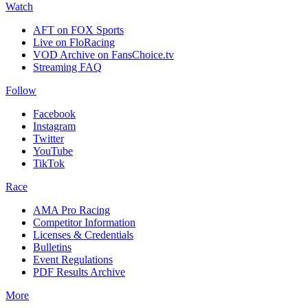
Watch
AFT on FOX Sports
Live on FloRacing
VOD Archive on FansChoice.tv
Streaming FAQ
Follow
Facebook
Instagram
Twitter
YouTube
TikTok
Race
AMA Pro Racing
Competitor Information
Licenses & Credentials
Bulletins
Event Regulations
PDF Results Archive
More