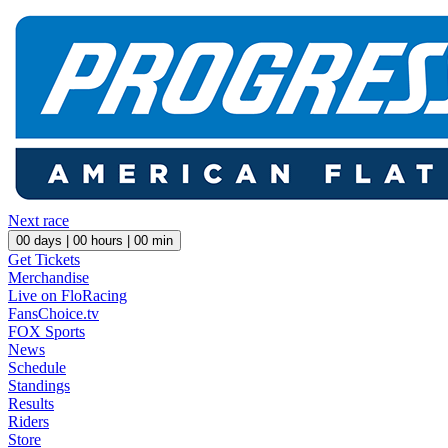
Next race
00
days |
00
hours |
00
min
Get Tickets
Merchandise
Live on FloRacing
FansChoice.tv
FOX Sports
News
Schedule
Standings
Results
Riders
Store