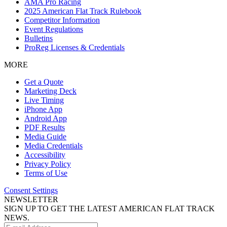
AMA Pro Racing
2025 American Flat Track Rulebook
Competitor Information
Event Regulations
Bulletins
ProReg Licenses & Credentials
MORE
Get a Quote
Marketing Deck
Live Timing
iPhone App
Android App
PDF Results
Media Guide
Media Credentials
Accessibility
Privacy Policy
Terms of Use
Consent Settings
NEWSLETTER
SIGN UP TO GET THE LATEST AMERICAN FLAT TRACK
NEWS.