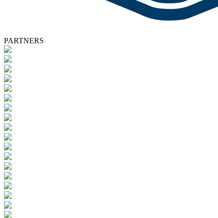
PARTNERS