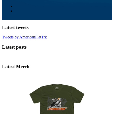
Latest tweets
Tweets by AmericanFlatTrk
Latest posts
Latest Merch