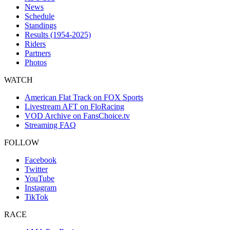
News
Schedule
Standings
Results (1954-2025)
Riders
Partners
Photos
WATCH
American Flat Track on FOX Sports
Livestream AFT on FloRacing
VOD Archive on FansChoice.tv
Streaming FAQ
FOLLOW
Facebook
Twitter
YouTube
Instagram
TikTok
RACE