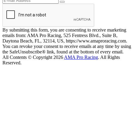
By submitting this form, you are consenting to receive marketing
emails from: AMA Pro Racing, 525 Fentress Blvd., Suite B,
Daytona Beach, FL, 32114, US, https://www.amaproracing.com.
You can revoke your consent to receive emails at any time by using
the SafeUnsubscribe® link, found at the bottom of every email.
All Contents © Copyright 2026
AMA Pro Racing
. All Rights
Reserved.