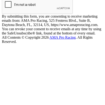
By submitting this form, you are consenting to receive marketing
emails from: AMA Pro Racing, 525 Fentress Blvd., Suite B,
Daytona Beach, FL, 32114, US, https://www.amaproracing.com.
You can revoke your consent to receive emails at any time by using
the SafeUnsubscribe® link, found at the bottom of every email.
All Contents © Copyright 2026
AMA Pro Racing
. All Rights
Reserved.