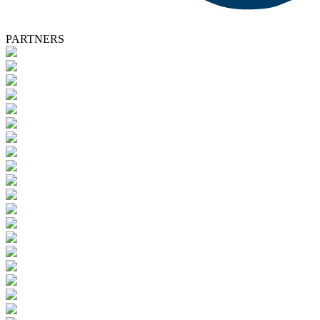
PARTNERS