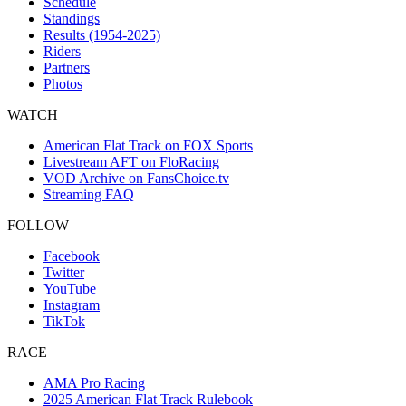
Schedule
Standings
Results (1954-2025)
Riders
Partners
Photos
WATCH
American Flat Track on FOX Sports
Livestream AFT on FloRacing
VOD Archive on FansChoice.tv
Streaming FAQ
FOLLOW
Facebook
Twitter
YouTube
Instagram
TikTok
RACE
AMA Pro Racing
2025 American Flat Track Rulebook