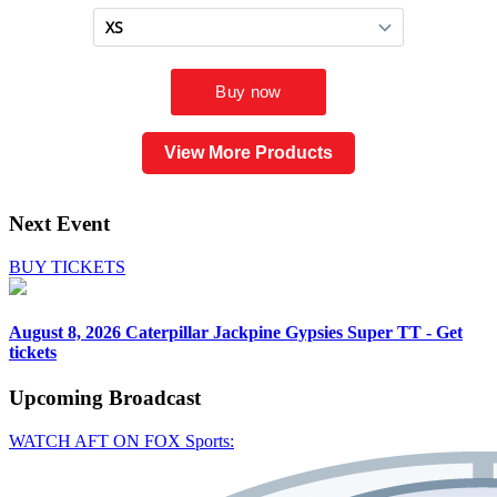
View More Products
Next Event
BUY TICKETS
August 8, 2026
Caterpillar Jackpine Gypsies Super TT - Get
tickets
Upcoming
Broadcast
WATCH AFT ON FOX Sports: