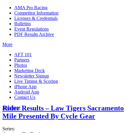
AMA Pro Racing
Competitor Information
Licenses & Credentials
Bulletins
Event Regulations
PDF Results Archive
More
AFT 101
Partners
Photos
Marketing Deck
Newsletter Signup
Live Timing & Scoring
iPhone App
Android App
Contact Us
Rider Results – Law Tigers Sacramento
Insurance
Mile Presented By Cycle Gear
Series: