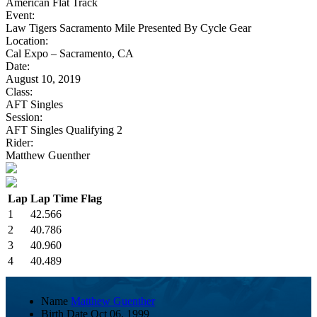
American Flat Track
Event:
Law Tigers Sacramento Mile Presented By Cycle Gear
Location:
Cal Expo – Sacramento, CA
Date:
August 10, 2019
Class:
AFT Singles
Session:
AFT Singles Qualifying 2
Rider:
Matthew Guenther
Lap
Lap Time
Flag
1
42.566
2
40.786
3
40.960
4
40.489
Name
Matthew Guenther
Birth Date
Oct 06, 1999