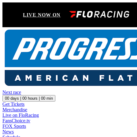
LIVE NOW ON
Next race
00
days |
00
hours |
00
min
Get Tickets
Merchandise
Live on FloRacing
FansChoice.tv
FOX Sports
News