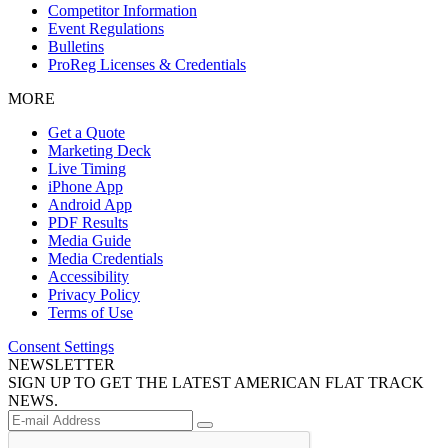
Competitor Information
Event Regulations
Bulletins
ProReg Licenses & Credentials
MORE
Get a Quote
Marketing Deck
Live Timing
iPhone App
Android App
PDF Results
Media Guide
Media Credentials
Accessibility
Privacy Policy
Terms of Use
Consent Settings
NEWSLETTER
SIGN UP TO GET THE LATEST AMERICAN FLAT TRACK
NEWS.