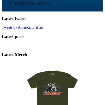
Hometown
St. Jacob, IL
Latest tweets
Tweets by AmericanFlatTrk
Latest posts
Latest Merch