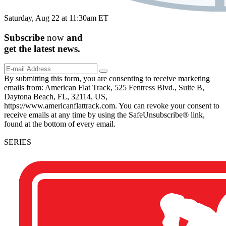
Saturday, Aug 22 at 11:30am ET
Subscribe
now
and
get the
latest
news.
By submitting this form, you are consenting to receive marketing
emails from: American Flat Track, 525 Fentress Blvd., Suite B,
Daytona Beach, FL, 32114, US,
https://www.americanflattrack.com. You can revoke your consent to
receive emails at any time by using the SafeUnsubscribe® link,
found at the bottom of every email.
SERIES