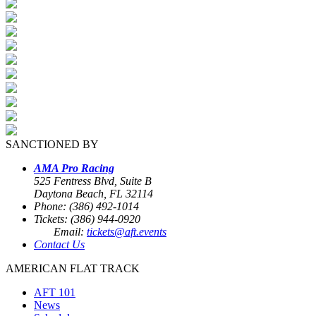
SANCTIONED BY
AMA Pro Racing
525 Fentress Blvd, Suite B
Daytona Beach, FL 32114
Phone: (386) 492-1014
Tickets: (386) 944-0920
Email:
tickets@aft.events
Contact Us
AMERICAN FLAT TRACK
AFT 101
News