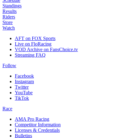
Schedule
Standings
Results
Riders
Store
Watch
AFT on FOX Sports
Live on FloRacing
VOD Archive on FansChoice.tv
Streaming FAQ
Follow
Facebook
Instagram
Twitter
YouTube
TikTok
Race
AMA Pro Racing
Competitor Information
Licenses & Credentials
Bulletins