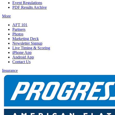
Event Regulations
PDF Results Archive
More
AFT 101
Partners
Photos
Marketing Deck
Newsletter Signup
Live Timing & Scoring
iPhone App
Android App
Contact Us
Insurance