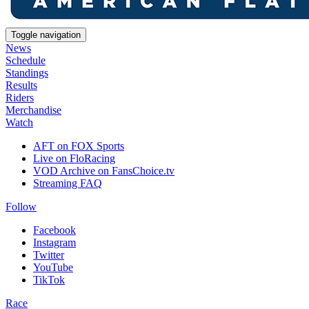
Toggle navigation
News
Schedule
Standings
Results
Riders
Merchandise
Watch
AFT on FOX Sports
Live on FloRacing
VOD Archive on FansChoice.tv
Streaming FAQ
Follow
Facebook
Instagram
Twitter
YouTube
TikTok
Race