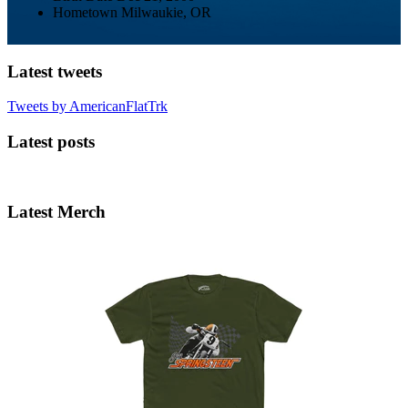
Hometown
Milwaukie, OR
Latest tweets
Tweets by AmericanFlatTrk
Latest posts
Latest Merch