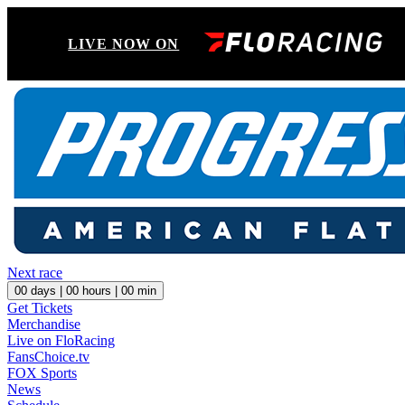
LIVE NOW ON
Next race
00
days |
00
hours |
00
min
Get Tickets
Merchandise
Live on FloRacing
FansChoice.tv
FOX Sports
News