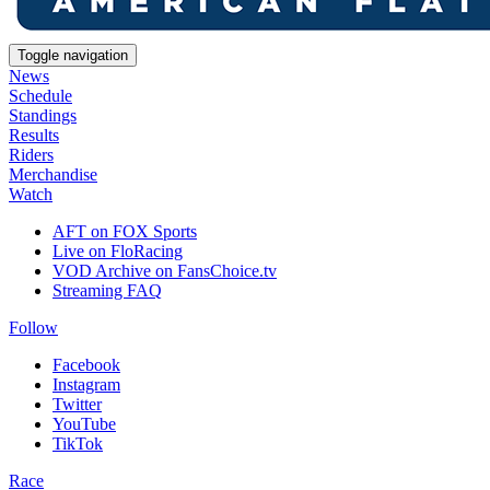
Toggle navigation
News
Schedule
Standings
Results
Riders
Merchandise
Watch
AFT on FOX Sports
Live on FloRacing
VOD Archive on FansChoice.tv
Streaming FAQ
Follow
Facebook
Instagram
Twitter
YouTube
TikTok
Race