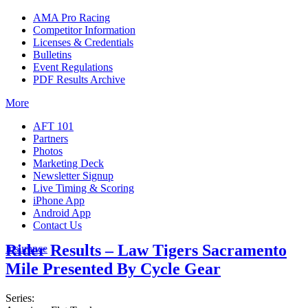
AMA Pro Racing
Competitor Information
Licenses & Credentials
Bulletins
Event Regulations
PDF Results Archive
More
AFT 101
Partners
Photos
Marketing Deck
Newsletter Signup
Live Timing & Scoring
iPhone App
Android App
Contact Us
Rider Results – Law Tigers Sacramento
Insurance
Mile Presented By Cycle Gear
Series: