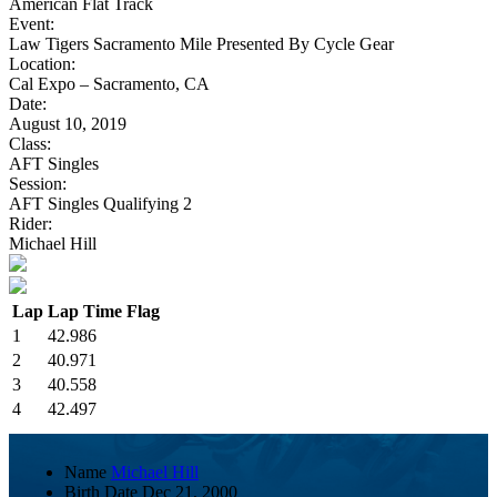
American Flat Track
Event:
Law Tigers Sacramento Mile Presented By Cycle Gear
Location:
Cal Expo – Sacramento, CA
Date:
August 10, 2019
Class:
AFT Singles
Session:
AFT Singles Qualifying 2
Rider:
Michael Hill
Lap
Lap Time
Flag
1
42.986
2
40.971
3
40.558
4
42.497
Name
Michael Hill
Birth Date
Dec 21, 2000