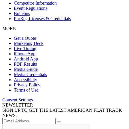
Competitor Information
Event Regulations
Bulletins
ProReg Licenses & Credentials
MORE
Get a Quote
Marketing Deck
Live Timing
iPhone App
Android App
PDF Results
Media Guide
Media Credentials
Accessibility
Privacy Policy
Terms of Use
Consent Settings
NEWSLETTER
SIGN UP TO GET THE LATEST AMERICAN FLAT TRACK
NEWS.