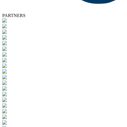
PARTNERS