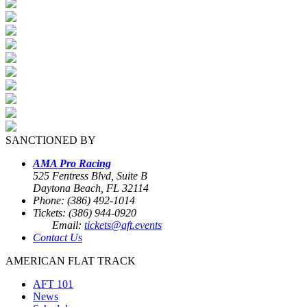
SANCTIONED BY
AMA Pro Racing
525 Fentress Blvd, Suite B
Daytona Beach, FL 32114
Phone: (386) 492-1014
Tickets: (386) 944-0920
Email:
tickets@aft.events
Contact Us
AMERICAN FLAT TRACK
AFT 101
News