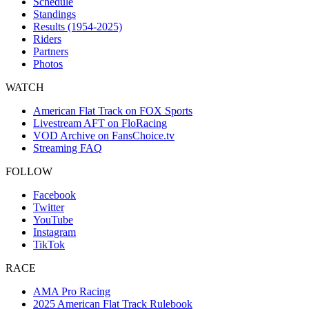
Schedule
Standings
Results (1954-2025)
Riders
Partners
Photos
WATCH
American Flat Track on FOX Sports
Livestream AFT on FloRacing
VOD Archive on FansChoice.tv
Streaming FAQ
FOLLOW
Facebook
Twitter
YouTube
Instagram
TikTok
RACE
AMA Pro Racing
2025 American Flat Track Rulebook