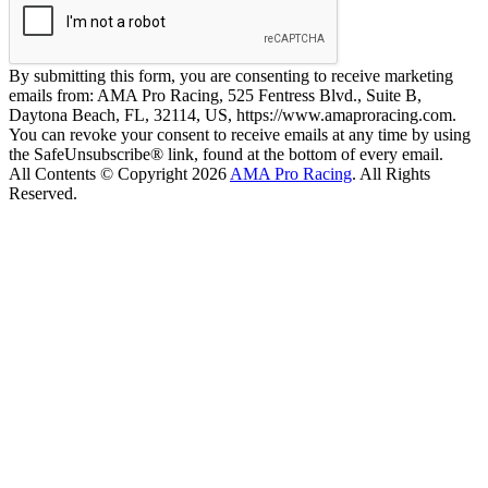
By submitting this form, you are consenting to receive marketing
emails from: AMA Pro Racing, 525 Fentress Blvd., Suite B,
Daytona Beach, FL, 32114, US, https://www.amaproracing.com.
You can revoke your consent to receive emails at any time by using
the SafeUnsubscribe® link, found at the bottom of every email.
All Contents © Copyright 2026
AMA Pro Racing
. All Rights
Reserved.