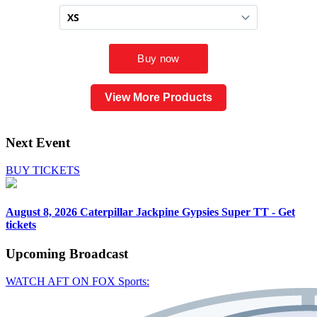
View More Products
Next Event
BUY TICKETS
August 8, 2026
Caterpillar Jackpine Gypsies Super TT - Get
tickets
Upcoming
Broadcast
WATCH AFT ON FOX Sports: