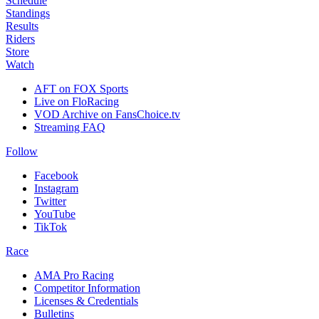
Schedule
Standings
Results
Riders
Store
Watch
AFT on FOX Sports
Live on FloRacing
VOD Archive on FansChoice.tv
Streaming FAQ
Follow
Facebook
Instagram
Twitter
YouTube
TikTok
Race
AMA Pro Racing
Competitor Information
Licenses & Credentials
Bulletins