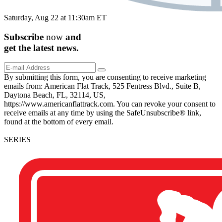
Saturday, Aug 22 at 11:30am ET
Subscribe
now
and
get the
latest
news.
By submitting this form, you are consenting to receive marketing
emails from: American Flat Track, 525 Fentress Blvd., Suite B,
Daytona Beach, FL, 32114, US,
https://www.americanflattrack.com. You can revoke your consent to
receive emails at any time by using the SafeUnsubscribe® link,
found at the bottom of every email.
SERIES