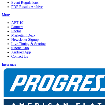
Event Regulations
PDF Results Archive
More
AFT 101
Partners
Photos
Marketing Deck
Newsletter Signup
Live Timing & Scoring
iPhone App
Android App
Contact Us
Insurance