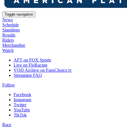
Toggle navigation
News
Schedule
Standings
Results
Riders
Merchandise
Watch
AFT on FOX Sports
Live on FloRacing
VOD Archive on FansChoice.tv
Streaming FAQ
Follow
Facebook
Instagram
Twitter
YouTube
TikTok
Race