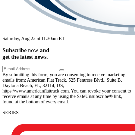
Saturday, Aug 22 at 11:30am ET
Subscribe
now
and
get the
latest
news.
By submitting this form, you are consenting to receive marketing
emails from: American Flat Track, 525 Fentress Blvd., Suite B,
Daytona Beach, FL, 32114, US,
https://www.americanflattrack.com. You can revoke your consent to
receive emails at any time by using the SafeUnsubscribe® link,
found at the bottom of every email.
SERIES