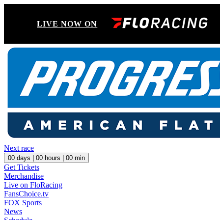
LIVE NOW ON
Next race
00
days |
00
hours |
00
min
Get Tickets
Merchandise
Live on FloRacing
FansChoice.tv
FOX Sports
News