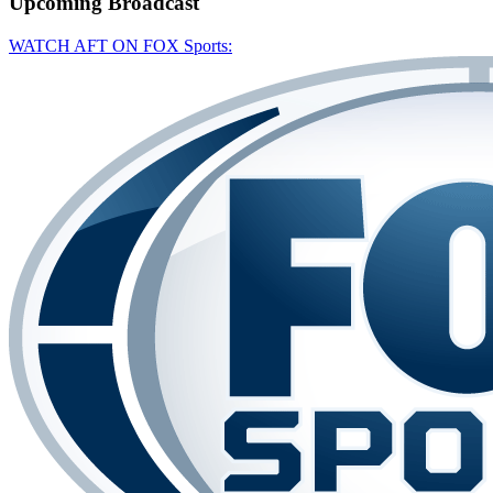
Upcoming
Broadcast
WATCH AFT ON FOX Sports: