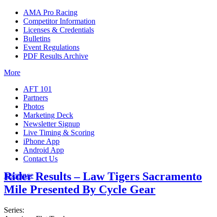
AMA Pro Racing
Competitor Information
Licenses & Credentials
Bulletins
Event Regulations
PDF Results Archive
More
AFT 101
Partners
Photos
Marketing Deck
Newsletter Signup
Live Timing & Scoring
iPhone App
Android App
Contact Us
Rider Results – Law Tigers Sacramento
Insurance
Mile Presented By Cycle Gear
Series: