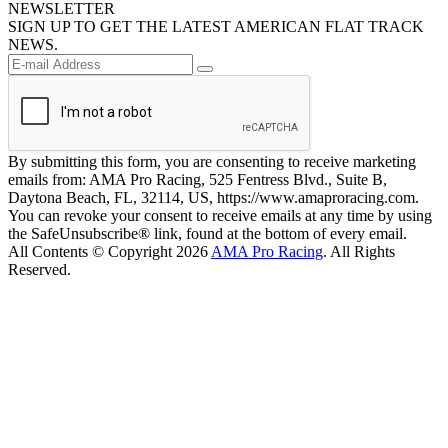
NEWSLETTER
SIGN UP TO GET THE LATEST AMERICAN FLAT TRACK
NEWS.
By submitting this form, you are consenting to receive marketing
emails from: AMA Pro Racing, 525 Fentress Blvd., Suite B,
Daytona Beach, FL, 32114, US, https://www.amaproracing.com.
You can revoke your consent to receive emails at any time by using
the SafeUnsubscribe® link, found at the bottom of every email.
All Contents © Copyright 2026
AMA Pro Racing
. All Rights
Reserved.