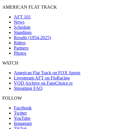
AMERICAN FLAT TRACK
AFT 101
News
Schedule
Standings
Results (1954-2025)
Riders
Partners
Photos
WATCH
American Flat Track on FOX Sports
Livestream AFT on FloRacing
VOD Archive on FansChoice.tv
Streaming FAQ
FOLLOW
Facebook
Twitter
YouTube
Instagram
TikTok