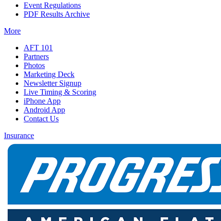
Event Regulations
PDF Results Archive
More
AFT 101
Partners
Photos
Marketing Deck
Newsletter Signup
Live Timing & Scoring
iPhone App
Android App
Contact Us
Insurance