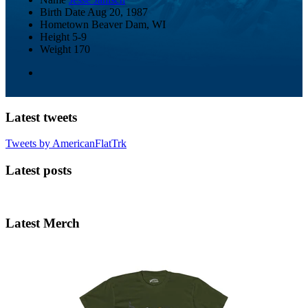
Birth Date
Aug 20, 1987
Hometown
Beaver Dam, WI
Height
5-9
Weight
170
Latest tweets
Tweets by AmericanFlatTrk
Latest posts
Latest Merch