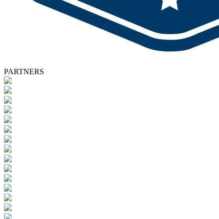
PARTNERS