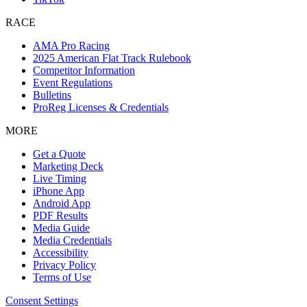
RACE
AMA Pro Racing
2025 American Flat Track Rulebook
Competitor Information
Event Regulations
Bulletins
ProReg Licenses & Credentials
MORE
Get a Quote
Marketing Deck
Live Timing
iPhone App
Android App
PDF Results
Media Guide
Media Credentials
Accessibility
Privacy Policy
Terms of Use
Consent Settings