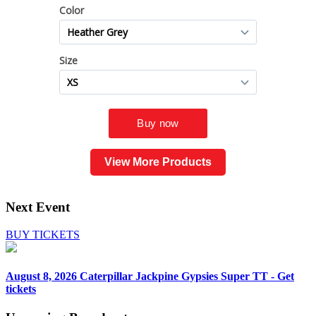
View More Products
Next Event
BUY TICKETS
August 8, 2026
Caterpillar Jackpine Gypsies Super TT - Get
tickets