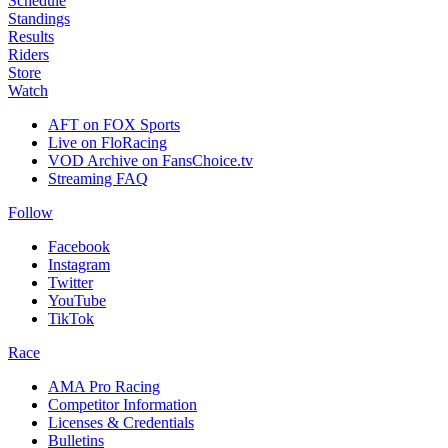
Schedule
Standings
Results
Riders
Store
Watch
AFT on FOX Sports
Live on FloRacing
VOD Archive on FansChoice.tv
Streaming FAQ
Follow
Facebook
Instagram
Twitter
YouTube
TikTok
Race
AMA Pro Racing
Competitor Information
Licenses & Credentials
Bulletins