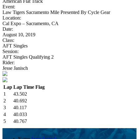
American Flat Track
Event:
Law Tigers Sacramento Mile Presented By Cycle Gear
Location:
Cal Expo – Sacramento, CA
Date:
August 10, 2019
Class:
AFT Singles
Session:
AFT Singles Qualifying 2
Rider:
Jesse Janisch
Lap
Lap Time
Flag
1
43.502
2
40.692
3
40.117
4
40.033
5
40.767
Name
Jesse Janisch