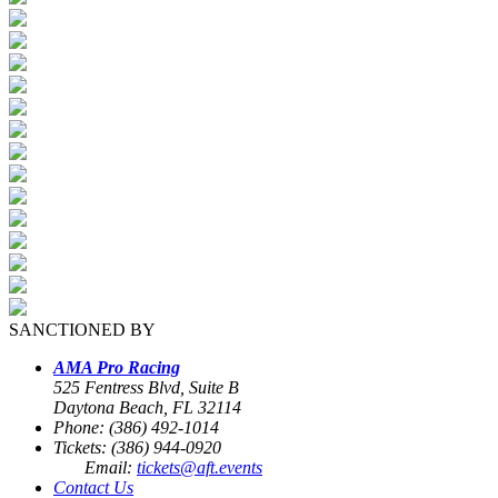
SANCTIONED BY
AMA Pro Racing
525 Fentress Blvd, Suite B
Daytona Beach, FL 32114
Phone: (386) 492-1014
Tickets: (386) 944-0920
Email:
tickets@aft.events
Contact Us