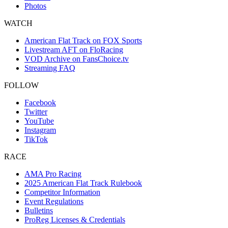
Photos
WATCH
American Flat Track on FOX Sports
Livestream AFT on FloRacing
VOD Archive on FansChoice.tv
Streaming FAQ
FOLLOW
Facebook
Twitter
YouTube
Instagram
TikTok
RACE
AMA Pro Racing
2025 American Flat Track Rulebook
Competitor Information
Event Regulations
Bulletins
ProReg Licenses & Credentials