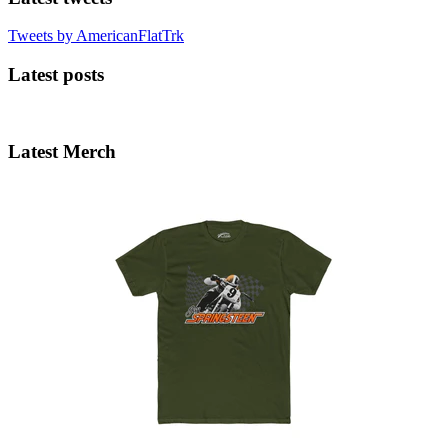
Tweets by AmericanFlatTrk
Latest posts
Latest Merch