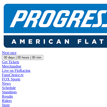
Next race
00
days |
00
hours |
00
min
Get Tickets
Merchandise
Live on FloRacing
FansChoice.tv
FOX Sports
News
Schedule
Standings
Results
Riders
Store