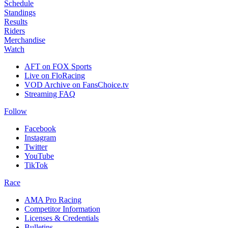
Schedule
Standings
Results
Riders
Merchandise
Watch
AFT on FOX Sports
Live on FloRacing
VOD Archive on FansChoice.tv
Streaming FAQ
Follow
Facebook
Instagram
Twitter
YouTube
TikTok
Race
AMA Pro Racing
Competitor Information
Licenses & Credentials
Bulletins