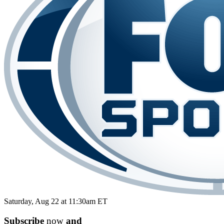
Saturday, Aug 22 at 11:30am ET
Subscribe
now
and