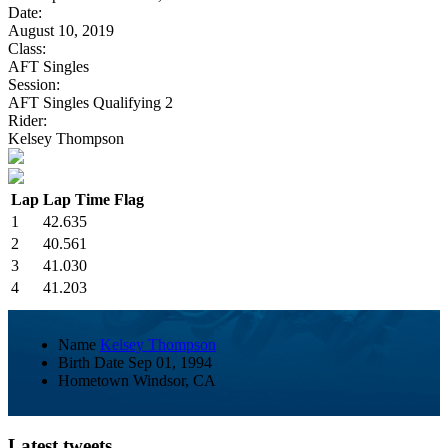
Date:
August 10, 2019
Class:
AFT Singles
Session:
AFT Singles Qualifying 2
Rider:
Kelsey Thompson
Lap
Lap Time
Flag
1
42.635
2
40.561
3
41.030
4
41.203
Name
Kelsey Thompson
Birth Date
Sep 01, 1994
Hometown
Windsor, CA
Latest tweets