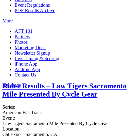
Event Regulations
PDF Results Archive
More
AFT 101
Partners
Photos
Marketing Deck
Newsletter Signup
Live Timing & Scoring
iPhone App
Android App
Contact Us
Rider Results – Law Tigers Sacramento
Insurance
Mile Presented By Cycle Gear
Series:
American Flat Track
Event:
Law Tigers Sacramento Mile Presented By Cycle Gear
Location:
Cal Expo – Sacramento, CA