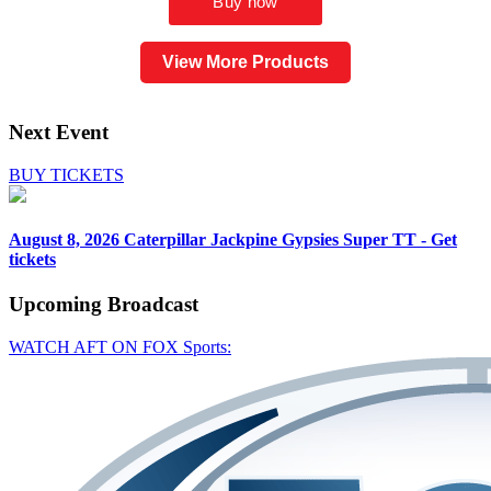
View More Products
Next Event
BUY TICKETS
August 8, 2026
Caterpillar Jackpine Gypsies Super TT - Get
tickets
Upcoming
Broadcast
WATCH AFT ON FOX Sports: