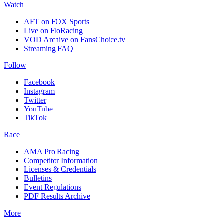
Watch
AFT on FOX Sports
Live on FloRacing
VOD Archive on FansChoice.tv
Streaming FAQ
Follow
Facebook
Instagram
Twitter
YouTube
TikTok
Race
AMA Pro Racing
Competitor Information
Licenses & Credentials
Bulletins
Event Regulations
PDF Results Archive
More