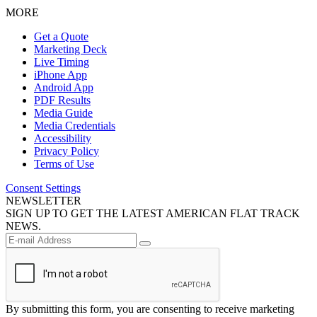
MORE
Get a Quote
Marketing Deck
Live Timing
iPhone App
Android App
PDF Results
Media Guide
Media Credentials
Accessibility
Privacy Policy
Terms of Use
Consent Settings
NEWSLETTER
SIGN UP TO GET THE LATEST AMERICAN FLAT TRACK
NEWS.
By submitting this form, you are consenting to receive marketing