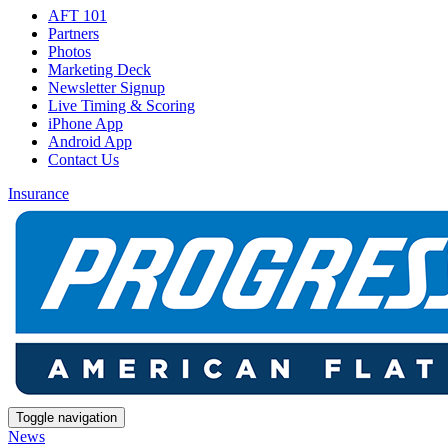
AFT 101
Partners
Photos
Marketing Deck
Newsletter Signup
Live Timing & Scoring
iPhone App
Android App
Contact Us
Insurance
Toggle navigation
News