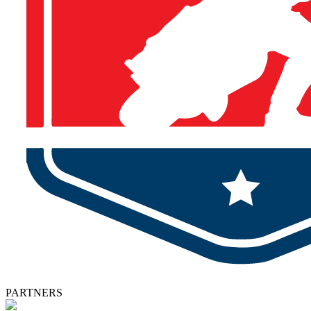
PARTNERS