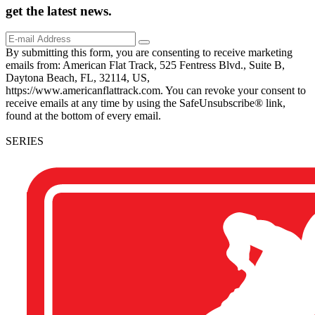
get the
latest
news.
By submitting this form, you are consenting to receive marketing
emails from: American Flat Track, 525 Fentress Blvd., Suite B,
Daytona Beach, FL, 32114, US,
https://www.americanflattrack.com. You can revoke your consent to
receive emails at any time by using the SafeUnsubscribe® link,
found at the bottom of every email.
SERIES