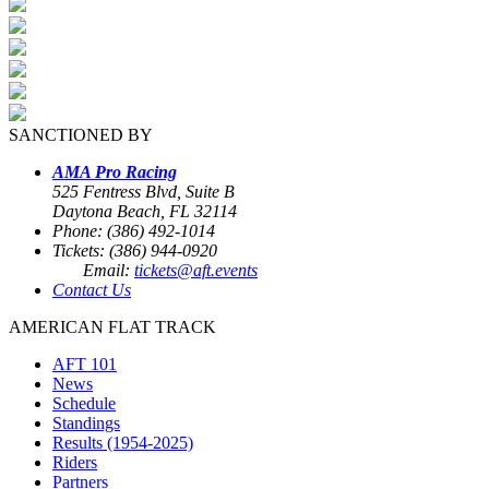
SANCTIONED BY
AMA Pro Racing
525 Fentress Blvd, Suite B
Daytona Beach, FL 32114
Phone: (386) 492-1014
Tickets: (386) 944-0920
Email:
tickets@aft.events
Contact Us
AMERICAN FLAT TRACK
AFT 101
News
Schedule
Standings
Results (1954-2025)
Riders
Partners