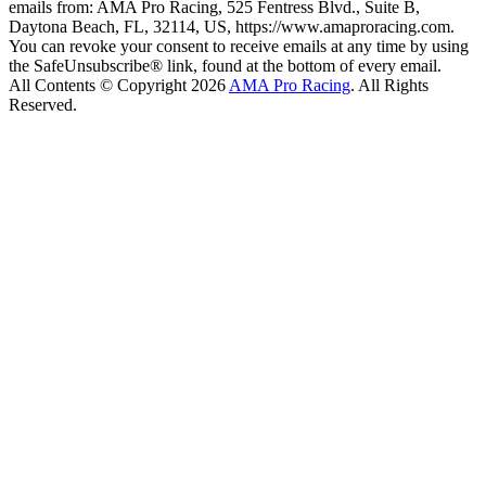
emails from: AMA Pro Racing, 525 Fentress Blvd., Suite B,
Daytona Beach, FL, 32114, US, https://www.amaproracing.com.
You can revoke your consent to receive emails at any time by using
the SafeUnsubscribe® link, found at the bottom of every email.
All Contents © Copyright 2026
AMA Pro Racing
. All Rights
Reserved.