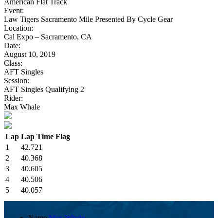
American Flat Track
Event:
Law Tigers Sacramento Mile Presented By Cycle Gear
Location:
Cal Expo – Sacramento, CA
Date:
August 10, 2019
Class:
AFT Singles
Session:
AFT Singles Qualifying 2
Rider:
Max Whale
Lap
Lap Time
Flag
1
42.721
2
40.368
3
40.605
4
40.506
5
40.057
Name
Max Whale