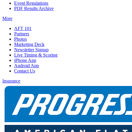
Event Regulations
PDF Results Archive
More
AFT 101
Partners
Photos
Marketing Deck
Newsletter Signup
Live Timing & Scoring
iPhone App
Android App
Contact Us
Insurance