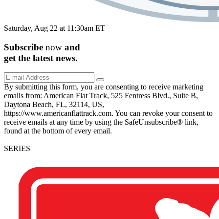
Saturday, Aug 22 at 11:30am ET
Subscribe
now
and
get the
latest
news.
By submitting this form, you are consenting to receive marketing
emails from: American Flat Track, 525 Fentress Blvd., Suite B,
Daytona Beach, FL, 32114, US,
https://www.americanflattrack.com. You can revoke your consent to
receive emails at any time by using the SafeUnsubscribe® link,
found at the bottom of every email.
SERIES