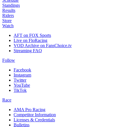
Schedule
Standings
Results
Riders
Store
Watch
AFT on FOX Sports
Live on FloRacing
VOD Archive on FansChoice.tv
Streaming FAQ
Follow
Facebook
Instagram
Twitter
YouTube
TikTok
Race
AMA Pro Racing
Competitor Information
Licenses & Credentials
Bulletins