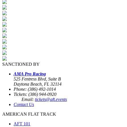
SANCTIONED BY
AMA Pro Racing
525 Fentress Blvd, Suite B
Daytona Beach, FL 32114
Phone: (386) 492-1014
Tickets: (386) 944-0920
Email:
tickets@aft.events
Contact Us
AMERICAN FLAT TRACK
AFT 101