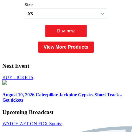
View More Products
Next Event
BUY TICKETS
August 10, 2026
Caterpillar Jackpine Gypsies Short Track -
Get tickets
Upcoming
Broadcast
WATCH AFT ON FOX Sports: