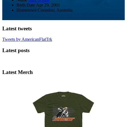
Birth Date
Apr 29, 2001
Hometown
Coondoo, Australia
Latest tweets
Tweets by AmericanFlatTrk
Latest posts
Latest Merch