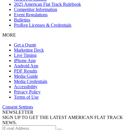
2025 American Flat Track Rulebook
Competitor Information
Event Regulations
Bulletins
ProReg Licenses & Credentials
MORE
Get a Quote
Marketing Deck
Live Timing
iPhone App
Android App
PDF Results
Media Guide
Media Credentials
Accessibility
Privacy Policy
Terms of Use
Consent Settings
NEWSLETTER
SIGN UP TO GET THE LATEST AMERICAN FLAT TRACK
NEWS.