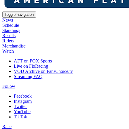
Toggle navigation
News
Schedule
Standings
Results
Riders
Merchandise
Watch
AFT on FOX Sports
Live on FloRacing
VOD Archive on FansChoice.tv
Streaming FAQ
Follow
Facebook
Instagram
Twitter
YouTube
TikTok
Race