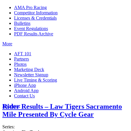
AMA Pro Racing
Competitor Information
Licenses & Credentials
Bulletins
Event Regulations
PDF Results Archive
More
AFT 101
Partners
Photos
Marketing Deck
Newsletter Signup
Live Timing & Scoring
iPhone App
Android App
Contact Us
Rider Results – Law Tigers Sacramento
Insurance
Mile Presented By Cycle Gear
Series: