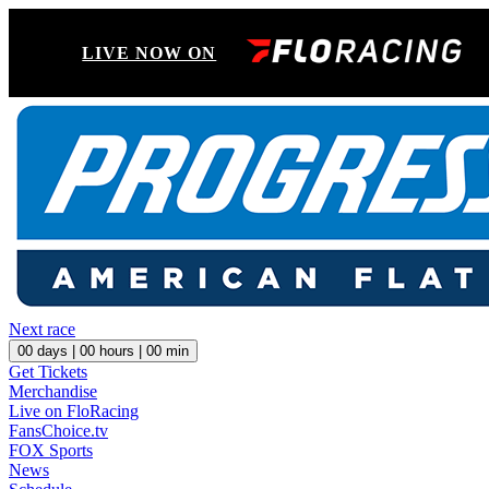
LIVE NOW ON
Next race
00
days |
00
hours |
00
min
Get Tickets
Merchandise
Live on FloRacing
FansChoice.tv
FOX Sports
News