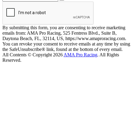
By submitting this form, you are consenting to receive marketing
emails from: AMA Pro Racing, 525 Fentress Blvd., Suite B,
Daytona Beach, FL, 32114, US, https://www.amaproracing.com.
You can revoke your consent to receive emails at any time by using
the SafeUnsubscribe® link, found at the bottom of every email.
All Contents © Copyright 2026
AMA Pro Racing
. All Rights
Reserved.