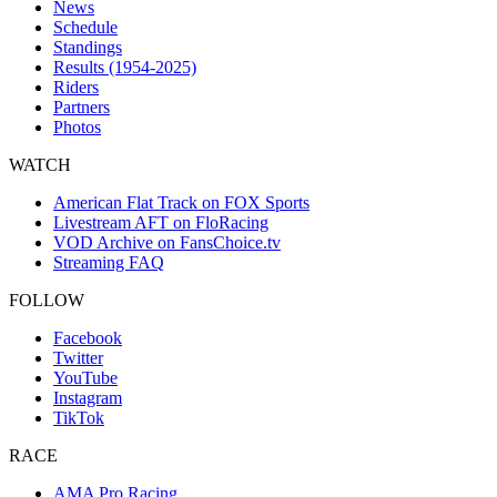
News
Schedule
Standings
Results (1954-2025)
Riders
Partners
Photos
WATCH
American Flat Track on FOX Sports
Livestream AFT on FloRacing
VOD Archive on FansChoice.tv
Streaming FAQ
FOLLOW
Facebook
Twitter
YouTube
Instagram
TikTok
RACE
AMA Pro Racing