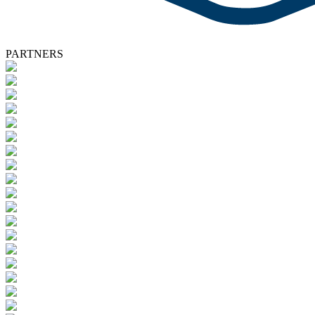
PARTNERS