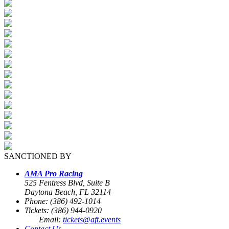
SANCTIONED BY
AMA Pro Racing
525 Fentress Blvd, Suite B
Daytona Beach, FL 32114
Phone: (386) 492-1014
Tickets: (386) 944-0920
Email:
tickets@aft.events
Contact Us