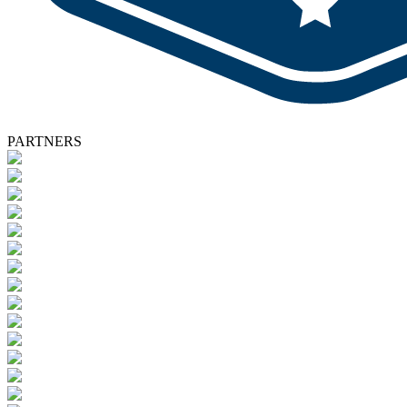
PARTNERS