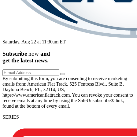
Saturday, Aug 22 at 11:30am ET
Subscribe
now
and
get the
latest
news.
By submitting this form, you are consenting to receive marketing
emails from: American Flat Track, 525 Fentress Blvd., Suite B,
Daytona Beach, FL, 32114, US,
https://www.americanflattrack.com. You can revoke your consent to
receive emails at any time by using the SafeUnsubscribe® link,
found at the bottom of every email.
SERIES