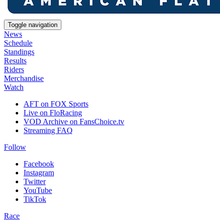
Toggle navigation
News
Schedule
Standings
Results
Riders
Merchandise
Watch
AFT on FOX Sports
Live on FloRacing
VOD Archive on FansChoice.tv
Streaming FAQ
Follow
Facebook
Instagram
Twitter
YouTube
TikTok
Race