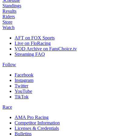
Schedule
Standings
Results
Riders
Store
Watch
AFT on FOX Sports
Live on FloRacing
VOD Archive on FansChoice.tv
Streaming FAQ
Follow
Facebook
Instagram
Twitter
YouTube
TikTok
Race
AMA Pro Racing
Competitor Information
Licenses & Credentials
Bulletins