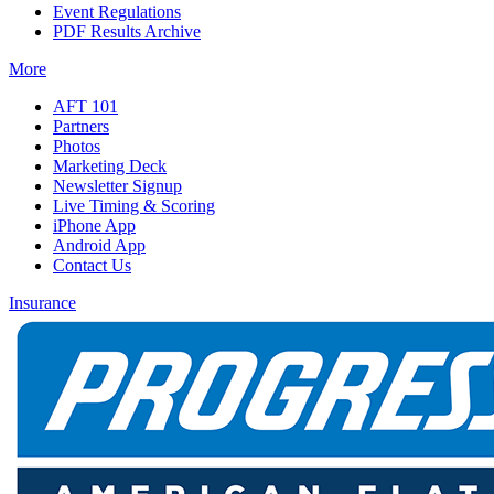
Event Regulations
PDF Results Archive
More
AFT 101
Partners
Photos
Marketing Deck
Newsletter Signup
Live Timing & Scoring
iPhone App
Android App
Contact Us
Insurance