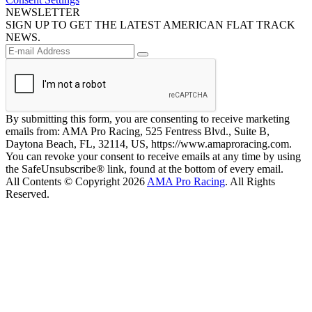
NEWSLETTER
SIGN UP TO GET THE LATEST AMERICAN FLAT TRACK
NEWS.
By submitting this form, you are consenting to receive marketing
emails from: AMA Pro Racing, 525 Fentress Blvd., Suite B,
Daytona Beach, FL, 32114, US, https://www.amaproracing.com.
You can revoke your consent to receive emails at any time by using
the SafeUnsubscribe® link, found at the bottom of every email.
All Contents © Copyright 2026
AMA Pro Racing
. All Rights
Reserved.