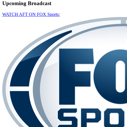
Upcoming
Broadcast
WATCH AFT ON FOX Sports: