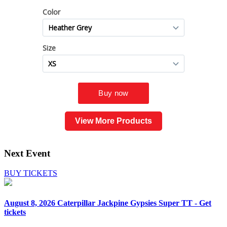
View More Products
Next Event
BUY TICKETS
August 8, 2026
Caterpillar Jackpine Gypsies Super TT - Get
tickets