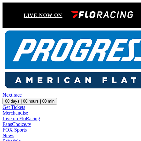
LIVE NOW ON
Next race
00
days |
00
hours |
00
min
Get Tickets
Merchandise
Live on FloRacing
FansChoice.tv
FOX Sports
News