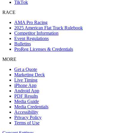
TikTok
RACE
AMA Pro Racing
2025 American Flat Track Rulebook
Competitor Information
Event Regulations
Bulletins
ProReg Licenses & Credentials
MORE
Get a Quote
Marketing Deck
Live Timing
iPhone App
Android App
PDF Results
Media Guide
Media Credentials
Accessibility
Privacy Policy
Terms of Use
Consent Settings