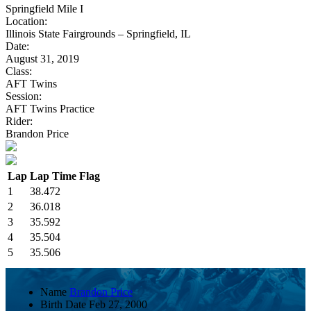
Springfield Mile I
Location:
Illinois State Fairgrounds – Springfield, IL
Date:
August 31, 2019
Class:
AFT Twins
Session:
AFT Twins Practice
Rider:
Brandon Price
Lap
Lap Time
Flag
1
38.472
2
36.018
3
35.592
4
35.504
5
35.506
Name
Brandon Price
Birth Date
Feb 27, 2000