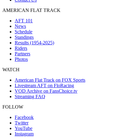
AMERICAN FLAT TRACK
AFT 101
News
Schedule
Standings
Results (1954-2025)
Riders
Partners
Photos
WATCH
American Flat Track on FOX Sports
Livestream AFT on FloRacing
VOD Archive on FansChoice.tv
Streaming FAQ
FOLLOW
Facebook
Twitter
YouTube
Instagram