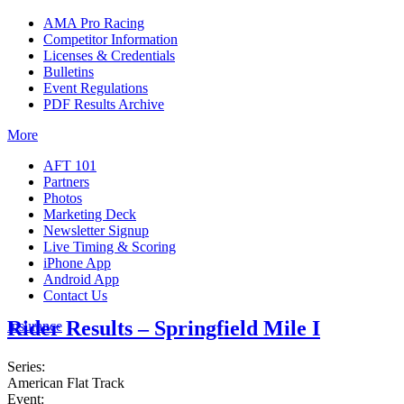
AMA Pro Racing
Competitor Information
Licenses & Credentials
Bulletins
Event Regulations
PDF Results Archive
More
AFT 101
Partners
Photos
Marketing Deck
Newsletter Signup
Live Timing & Scoring
iPhone App
Android App
Contact Us
Rider Results – Springfield Mile I
Insurance
Series:
American Flat Track
Event: