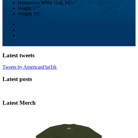
Hometown
White Hall, MD
Height
5'7"
Weight
165
Latest tweets
Tweets by AmericanFlatTrk
Latest posts
Latest Merch