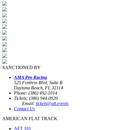
SANCTIONED BY
AMA Pro Racing
525 Fentress Blvd, Suite B
Daytona Beach, FL 32114
Phone: (386) 492-1014
Tickets: (386) 944-0920
Email:
tickets@aft.events
Contact Us
AMERICAN FLAT TRACK
AFT 101