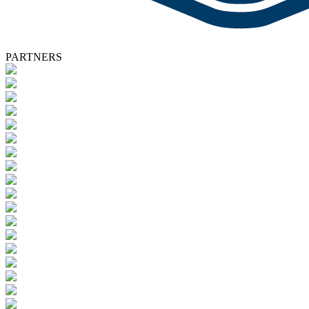
PARTNERS