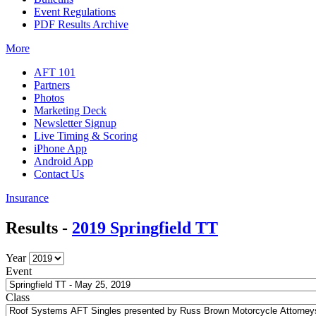
Event Regulations
PDF Results Archive
More
AFT 101
Partners
Photos
Marketing Deck
Newsletter Signup
Live Timing & Scoring
iPhone App
Android App
Contact Us
Insurance
Results -
2019 Springfield TT
Year
Event
Class