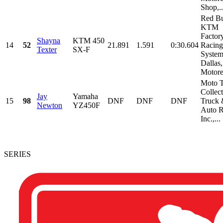
Shop,..
Red Bu
KTM
Factor
Shayna
KTM 450
14
52
21.891
1.591
0:30.604
Racing
Texter
SX-F
System
Dallas,
Motorex
Moto T
Collect
Jay
Yamaha
15
98
DNF
DNF
DNF
Truck
Newton
YZ450F
Auto R
Inc.,...
SERIES