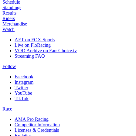
Schedule
Standings
Results
Riders
Merchandise
Watch
AFT on FOX Sports
Live on FloRacing
VOD Archive on FansChoice.tv
Streaming FAQ
Follow
Facebook
Instagram
Twitter
YouTube
TikTok
Race
AMA Pro Racing
Competitor Information
Licenses & Credentials
Bulletins