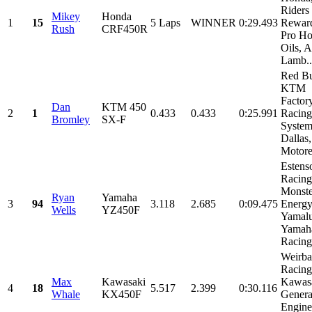
Riders
Mikey
Honda
1
15
5 Laps
WINNER
0:29.493
Reward
Rush
CRF450R
Pro H
Oils, A
Lamb..
Red Bu
KTM
Factor
Dan
KTM 450
2
1
0.433
0.433
0:25.991
Racing
Bromley
SX-F
System
Dallas,
Motorex
Estens
Racing
Monste
Ryan
Yamaha
3
94
3.118
2.685
0:09.475
Energy
Wells
YZ450F
Yamalu
Yamah
Racing,
Weirba
Racing
Max
Kawasaki
Kawasa
4
18
5.517
2.399
0:30.116
Whale
KX450F
Genera
Engine