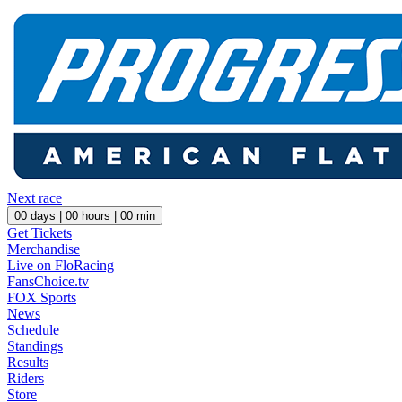
Next race
00
days |
00
hours |
00
min
Get Tickets
Merchandise
Live on FloRacing
FansChoice.tv
FOX Sports
News
Schedule
Standings
Results
Riders
Store