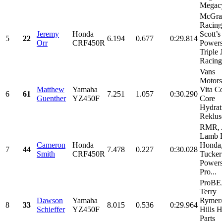
Megacy
McGra
Racing
Jeremy
Honda
Scott’s
5
22
6.194
0.677
0:29.814
Orr
CRF450R
Powers
Triple 
Racing,
Vans
Motors
Matthew
Yamaha
Vita C
6
61
7.251
1.057
0:30.290
Guenther
YZ450F
Core
Hydrat
Rekluse
RMR, 
Lamb D
Cameron
Honda
Honda
7
44
7.478
0.227
0:30.028
Smith
CRF450R
Tucker
Powers
Pro...
ProB
Terry
Dawson
Yamaha
Rymer
8
33
8.015
0.536
0:29.964
Schieffer
YZ450F
Hills 
Parts