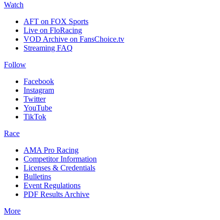
Watch
AFT on FOX Sports
Live on FloRacing
VOD Archive on FansChoice.tv
Streaming FAQ
Follow
Facebook
Instagram
Twitter
YouTube
TikTok
Race
AMA Pro Racing
Competitor Information
Licenses & Credentials
Bulletins
Event Regulations
PDF Results Archive
More