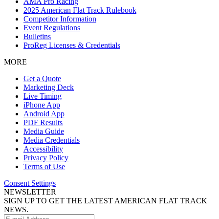
AMA Pro Racing
2025 American Flat Track Rulebook
Competitor Information
Event Regulations
Bulletins
ProReg Licenses & Credentials
MORE
Get a Quote
Marketing Deck
Live Timing
iPhone App
Android App
PDF Results
Media Guide
Media Credentials
Accessibility
Privacy Policy
Terms of Use
Consent Settings
NEWSLETTER
SIGN UP TO GET THE LATEST AMERICAN FLAT TRACK
NEWS.