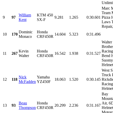
Unlimit
Marc M
Team 
William
KTM 450
9
97
9.281
1.265
0:30.601
Pizza 
Kent
SX-F
Laws 
Repair,
Dominic
Honda
10
170
14.604
5.323
0:31.496
Monaco
CRF450R
Walter
Brothe
Kevin
Honda
Racing
11
267
16.542
1.938
0:31.527
Walter
CRF450R
Bend H
Suomy
Helmets
West S
Truck P
Nick
Yamaha
12
118
18.063
1.520
0:30.145
Rickdi
McFadden
YZ450F
Racing
Helmets
Bay
Mount
Beau
Honda
Air, 6
13
93
20.299
2.236
0:31.167
Thompson
CRF450R
Helmet
Motorc