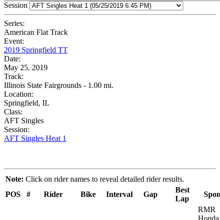
Session
Series:
American Flat Track
Event:
2019 Springfield TT
Date:
May 25, 2019
Track:
Illinois State Fairgrounds - 1.00 mi.
Location:
Springfield, IL
Class:
AFT Singles
Session:
AFT Singles Heat 1
Note:
Click on rider names to reveal detailed rider results.
Best
POS
#
Rider
Bike
Interval
Gap
Spon
Lap
RMR
Honda