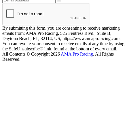
By submitting this form, you are consenting to receive marketing
emails from: AMA Pro Racing, 525 Fentress Blvd., Suite B,
Daytona Beach, FL, 32114, US, https://www.amaproracing.com.
You can revoke your consent to receive emails at any time by using
the SafeUnsubscribe® link, found at the bottom of every email.
All Contents © Copyright 2026
AMA Pro Racing
. All Rights
Reserved.