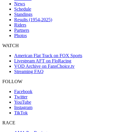
News
Schedule
Standings
Results (1954-2025)
Riders
Partners
Photos
WATCH
American Flat Track on FOX Sports
Livestream AFT on FloRacing
VOD Archive on FansChoice.tv
Streaming FAQ
FOLLOW
Facebook
Twitter
YouTube
Instagram
TikTok
RACE