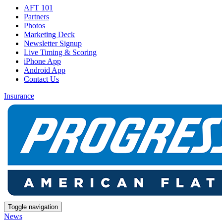
AFT 101
Partners
Photos
Marketing Deck
Newsletter Signup
Live Timing & Scoring
iPhone App
Android App
Contact Us
Insurance
Toggle navigation
News