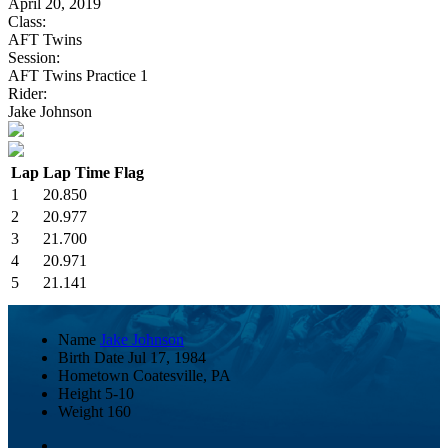
April 20, 2019
Class:
AFT Twins
Session:
AFT Twins Practice 1
Rider:
Jake Johnson
Lap
Lap Time
Flag
1
20.850
2
20.977
3
21.700
4
20.971
5
21.141
Name
Jake Johnson
Birth Date
Jul 17, 1984
Hometown
Coatesville, PA
Height
5-10
Weight
160