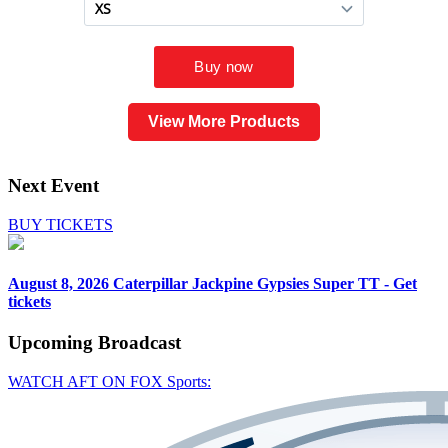
View More Products
Next Event
BUY TICKETS
August 8, 2026
Caterpillar Jackpine Gypsies Super TT - Get
tickets
Upcoming
Broadcast
WATCH AFT ON FOX Sports: