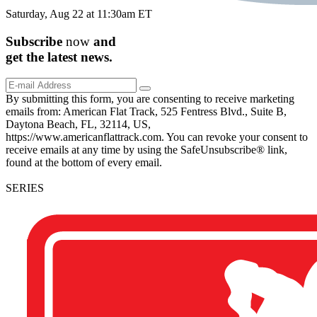
Saturday, Aug 22 at 11:30am ET
Subscribe
now
and
get the
latest
news.
By submitting this form, you are consenting to receive marketing
emails from: American Flat Track, 525 Fentress Blvd., Suite B,
Daytona Beach, FL, 32114, US,
https://www.americanflattrack.com. You can revoke your consent to
receive emails at any time by using the SafeUnsubscribe® link,
found at the bottom of every email.
SERIES