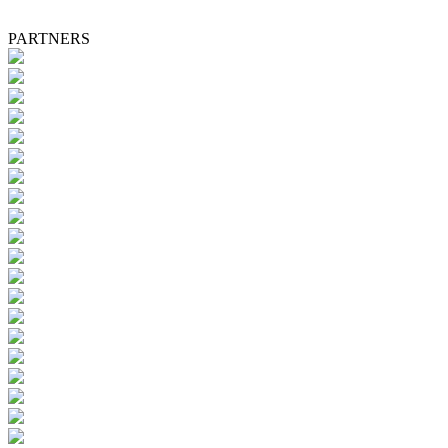
PARTNERS