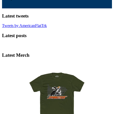
Latest tweets
Tweets by AmericanFlatTrk
Latest posts
Latest Merch