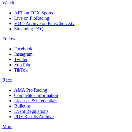
Watch
AFT on FOX Sports
Live on FloRacing
VOD Archive on FansChoice.tv
Streaming FAQ
Follow
Facebook
Instagram
Twitter
YouTube
TikTok
Race
AMA Pro Racing
Competitor Information
Licenses & Credentials
Bulletins
Event Regulations
PDF Results Archive
More