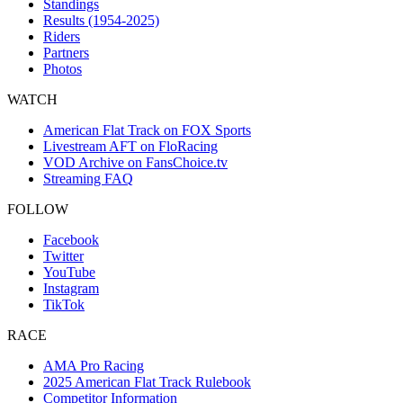
Standings
Results (1954-2025)
Riders
Partners
Photos
WATCH
American Flat Track on FOX Sports
Livestream AFT on FloRacing
VOD Archive on FansChoice.tv
Streaming FAQ
FOLLOW
Facebook
Twitter
YouTube
Instagram
TikTok
RACE
AMA Pro Racing
2025 American Flat Track Rulebook
Competitor Information