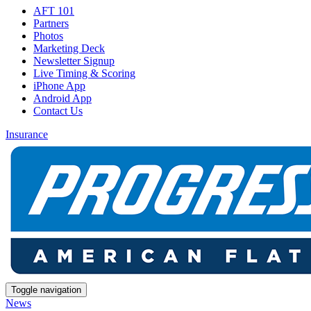
AFT 101
Partners
Photos
Marketing Deck
Newsletter Signup
Live Timing & Scoring
iPhone App
Android App
Contact Us
Insurance
Toggle navigation
News