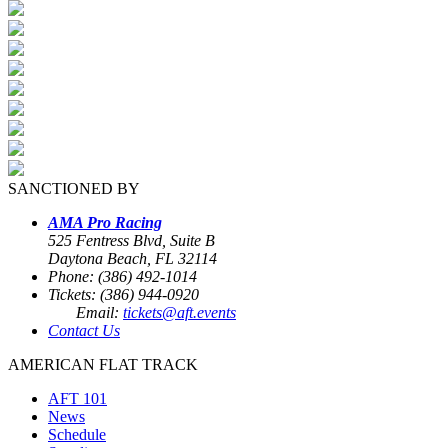
SANCTIONED BY
AMA Pro Racing
525 Fentress Blvd, Suite B
Daytona Beach, FL 32114
Phone: (386) 492-1014
Tickets: (386) 944-0920
Email:
tickets@aft.events
Contact Us
AMERICAN FLAT TRACK
AFT 101
News
Schedule