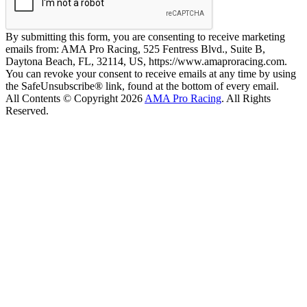
By submitting this form, you are consenting to receive marketing
emails from: AMA Pro Racing, 525 Fentress Blvd., Suite B,
Daytona Beach, FL, 32114, US, https://www.amaproracing.com.
You can revoke your consent to receive emails at any time by using
the SafeUnsubscribe® link, found at the bottom of every email.
All Contents © Copyright 2026
AMA Pro Racing
. All Rights
Reserved.