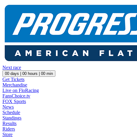
Next race
00
days |
00
hours |
00
min
Get Tickets
Merchandise
Live on FloRacing
FansChoice.tv
FOX Sports
News
Schedule
Standings
Results
Riders
Store