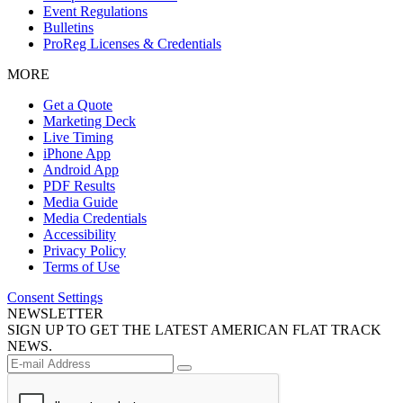
Event Regulations
Bulletins
ProReg Licenses & Credentials
MORE
Get a Quote
Marketing Deck
Live Timing
iPhone App
Android App
PDF Results
Media Guide
Media Credentials
Accessibility
Privacy Policy
Terms of Use
Consent Settings
NEWSLETTER
SIGN UP TO GET THE LATEST AMERICAN FLAT TRACK
NEWS.