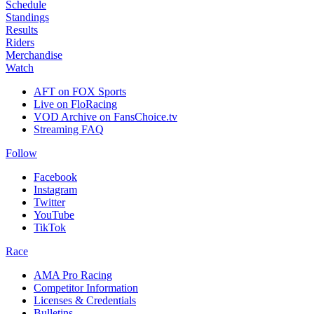
Schedule
Standings
Results
Riders
Merchandise
Watch
AFT on FOX Sports
Live on FloRacing
VOD Archive on FansChoice.tv
Streaming FAQ
Follow
Facebook
Instagram
Twitter
YouTube
TikTok
Race
AMA Pro Racing
Competitor Information
Licenses & Credentials
Bulletins