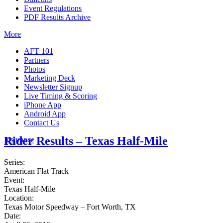
Event Regulations
PDF Results Archive
More
AFT 101
Partners
Photos
Marketing Deck
Newsletter Signup
Live Timing & Scoring
iPhone App
Android App
Contact Us
Rider Results – Texas Half-Mile
Insurance
Series:
American Flat Track
Event:
Texas Half-Mile
Location:
Texas Motor Speedway – Fort Worth, TX
Date: