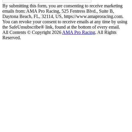
By submitting this form, you are consenting to receive marketing
emails from: AMA Pro Racing, 525 Fentress Blvd., Suite B,
Daytona Beach, FL, 32114, US, https://www.amaproracing.com.
You can revoke your consent to receive emails at any time by using
the SafeUnsubscribe® link, found at the bottom of every email.
All Contents © Copyright 2026
AMA Pro Racing
. All Rights
Reserved.