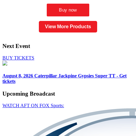
View More Products
Next Event
BUY TICKETS
August 8, 2026
Caterpillar Jackpine Gypsies Super TT - Get
tickets
Upcoming
Broadcast
WATCH AFT ON FOX Sports: