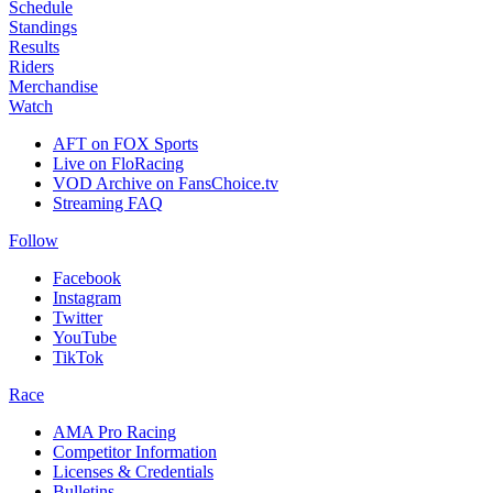
Schedule
Standings
Results
Riders
Merchandise
Watch
AFT on FOX Sports
Live on FloRacing
VOD Archive on FansChoice.tv
Streaming FAQ
Follow
Facebook
Instagram
Twitter
YouTube
TikTok
Race
AMA Pro Racing
Competitor Information
Licenses & Credentials
Bulletins