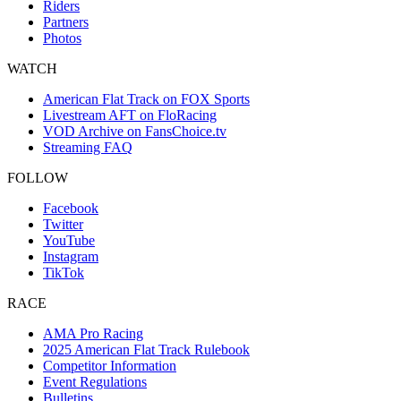
Riders
Partners
Photos
WATCH
American Flat Track on FOX Sports
Livestream AFT on FloRacing
VOD Archive on FansChoice.tv
Streaming FAQ
FOLLOW
Facebook
Twitter
YouTube
Instagram
TikTok
RACE
AMA Pro Racing
2025 American Flat Track Rulebook
Competitor Information
Event Regulations
Bulletins