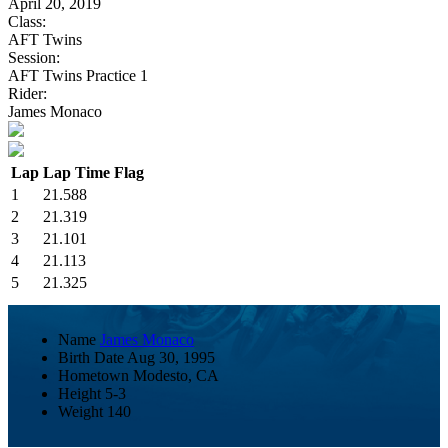
April 20, 2019
Class:
AFT Twins
Session:
AFT Twins Practice 1
Rider:
James Monaco
Lap
Lap Time
Flag
1
21.588
2
21.319
3
21.101
4
21.113
5
21.325
Name
James Monaco
Birth Date
Aug 30, 1995
Hometown
Modesto, CA
Height
5-3
Weight
140