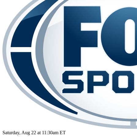
Saturday, Aug 22 at 11:30am ET