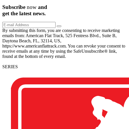
Subscribe
now
and
get the
latest
news.
By submitting this form, you are consenting to receive marketing
emails from: American Flat Track, 525 Fentress Blvd., Suite B,
Daytona Beach, FL, 32114, US,
https://www.americanflattrack.com. You can revoke your consent to
receive emails at any time by using the SafeUnsubscribe® link,
found at the bottom of every email.
SERIES