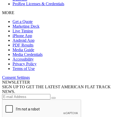
ProReg Licenses & Credentials
MORE
Get a Quote
Marketing Deck
Live Timing
iPhone App
Android App
PDF Results
Media Guide
Media Credentials
Accessibility
Privacy Policy
Terms of Use
Consent Settings
NEWSLETTER
SIGN UP TO GET THE LATEST AMERICAN FLAT TRACK
NEWS.