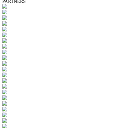
PARTNERS