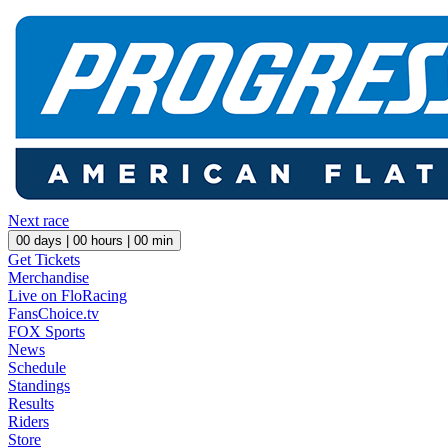
Next race
00
days |
00
hours |
00
min
Get Tickets
Merchandise
Live on FloRacing
FansChoice.tv
FOX Sports
News
Schedule
Standings
Results
Riders
Store