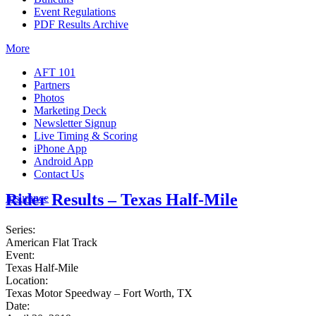
Event Regulations
PDF Results Archive
More
AFT 101
Partners
Photos
Marketing Deck
Newsletter Signup
Live Timing & Scoring
iPhone App
Android App
Contact Us
Rider Results – Texas Half-Mile
Insurance
Series:
American Flat Track
Event:
Texas Half-Mile
Location:
Texas Motor Speedway – Fort Worth, TX
Date: