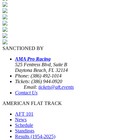
SANCTIONED BY
AMA Pro Racing
525 Fentress Blvd, Suite B
Daytona Beach, FL 32114
Phone: (386) 492-1014
Tickets: (386) 944-0920
Email:
tickets@aft.events
Contact Us
AMERICAN FLAT TRACK
AFT 101
News
Schedule
Standings
Results (1954-2025)