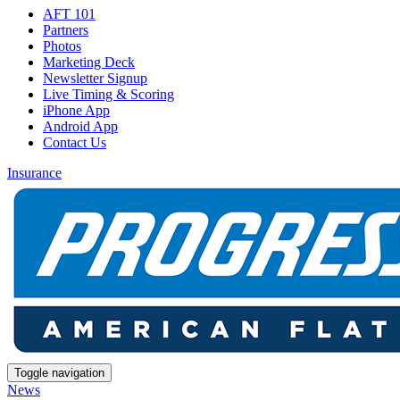
AFT 101
Partners
Photos
Marketing Deck
Newsletter Signup
Live Timing & Scoring
iPhone App
Android App
Contact Us
Insurance
Toggle navigation
News