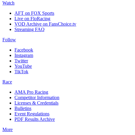
Watch
AFT on FOX Sports
Live on FloRacing
VOD Archive on FansChoice.tv
Streaming FAQ
Follow
Facebook
Instagram
Twitter
YouTube
TikTok
Race
AMA Pro Racing
Competitor Information
Licenses & Credentials
Bulletins
Event Regulations
PDF Results Archive
More