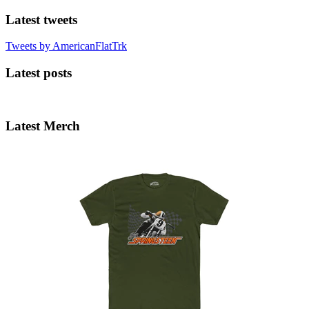
Latest tweets
Tweets by AmericanFlatTrk
Latest posts
Latest Merch