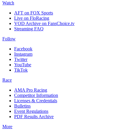
Watch
AFT on FOX Sports
Live on FloRacing
VOD Archive on FansChoice.tv
Streaming FAQ
Follow
Facebook
Instagram
Twitter
YouTube
TikTok
Race
AMA Pro Racing
Competitor Information
Licenses & Credentials
Bulletins
Event Regulations
PDF Results Archive
More