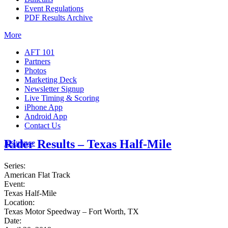
Event Regulations
PDF Results Archive
More
AFT 101
Partners
Photos
Marketing Deck
Newsletter Signup
Live Timing & Scoring
iPhone App
Android App
Contact Us
Rider Results – Texas Half-Mile
Insurance
Series:
American Flat Track
Event:
Texas Half-Mile
Location:
Texas Motor Speedway – Fort Worth, TX
Date: