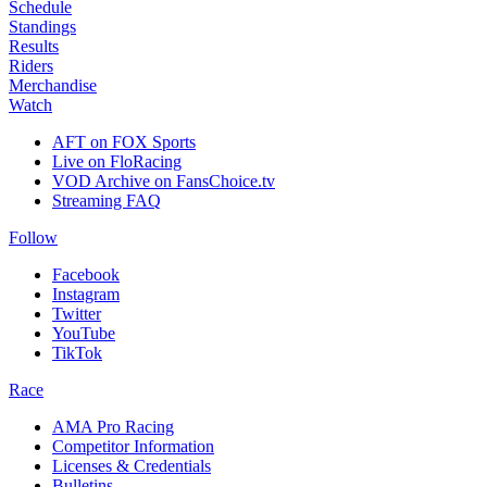
Schedule
Standings
Results
Riders
Merchandise
Watch
AFT on FOX Sports
Live on FloRacing
VOD Archive on FansChoice.tv
Streaming FAQ
Follow
Facebook
Instagram
Twitter
YouTube
TikTok
Race
AMA Pro Racing
Competitor Information
Licenses & Credentials
Bulletins