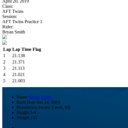
April 20, 2019
Class:
AFT Twins
Session:
AFT Twins Practice 1
Rider:
Bryan Smith
Lap
Lap Time
Flag
1
21.138
2
21.371
3
21.113
4
21.021
5
21.003
Name
Bryan Smith
Birth Date
Jun 24, 1983
Hometown
Swartz Creek, MI
Height
5-4
Weight
142