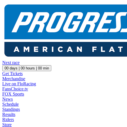
Next race
00
days |
00
hours |
00
min
Get Tickets
Merchandise
Live on FloRacing
FansChoice.tv
FOX Sports
News
Schedule
Standings
Results
Riders
Store