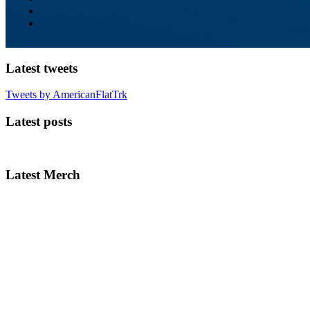
Latest tweets
Tweets by AmericanFlatTrk
Latest posts
Latest Merch