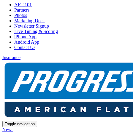
AFT 101
Partners
Photos
Marketing Deck
Newsletter Signup
Live Timing & Scoring
iPhone App
Android App
Contact Us
Insurance
Toggle navigation
News