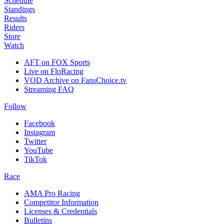
Schedule
Standings
Results
Riders
Store
Watch
AFT on FOX Sports
Live on FloRacing
VOD Archive on FansChoice.tv
Streaming FAQ
Follow
Facebook
Instagram
Twitter
YouTube
TikTok
Race
AMA Pro Racing
Competitor Information
Licenses & Credentials
Bulletins