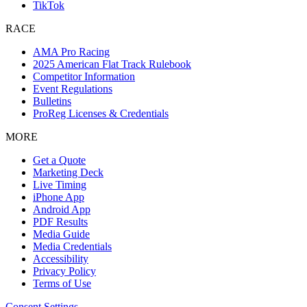
TikTok
RACE
AMA Pro Racing
2025 American Flat Track Rulebook
Competitor Information
Event Regulations
Bulletins
ProReg Licenses & Credentials
MORE
Get a Quote
Marketing Deck
Live Timing
iPhone App
Android App
PDF Results
Media Guide
Media Credentials
Accessibility
Privacy Policy
Terms of Use
Consent Settings