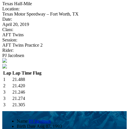
Texas Half-Mile
Location:
Texas Motor Speedway – Fort Worth, TX
Date:
April 20, 2019
Class:
AFT Twins
Session:
AFT Twins Practice 2
Rider:
PJ Jacobsen
Lap
Lap Time
Flag
1
21.488
2
21.420
3
21.246
3
21.274
3
21.305
Name
PJ Jacobsen
Birth Date
Aug 07, 1993