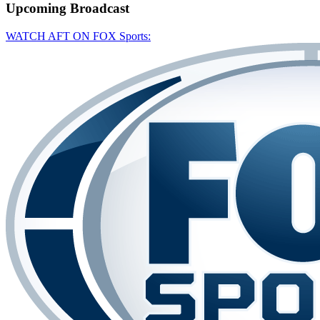
Upcoming
Broadcast
WATCH AFT ON FOX Sports: