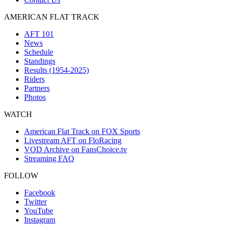
AMERICAN FLAT TRACK
AFT 101
News
Schedule
Standings
Results (1954-2025)
Riders
Partners
Photos
WATCH
American Flat Track on FOX Sports
Livestream AFT on FloRacing
VOD Archive on FansChoice.tv
Streaming FAQ
FOLLOW
Facebook
Twitter
YouTube
Instagram