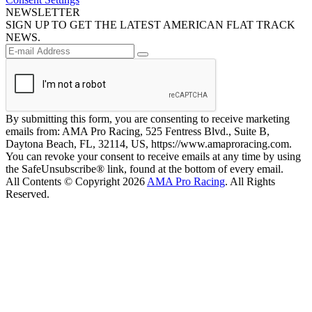
NEWSLETTER
SIGN UP TO GET THE LATEST AMERICAN FLAT TRACK
NEWS.
By submitting this form, you are consenting to receive marketing
emails from: AMA Pro Racing, 525 Fentress Blvd., Suite B,
Daytona Beach, FL, 32114, US, https://www.amaproracing.com.
You can revoke your consent to receive emails at any time by using
the SafeUnsubscribe® link, found at the bottom of every email.
All Contents © Copyright 2026
AMA Pro Racing
. All Rights
Reserved.