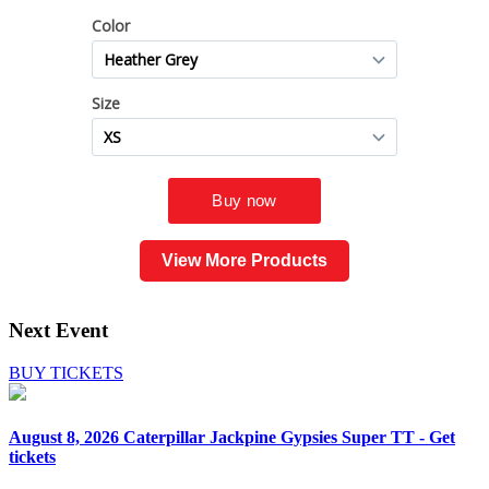
View More Products
Next Event
BUY TICKETS
August 8, 2026
Caterpillar Jackpine Gypsies Super TT - Get
tickets