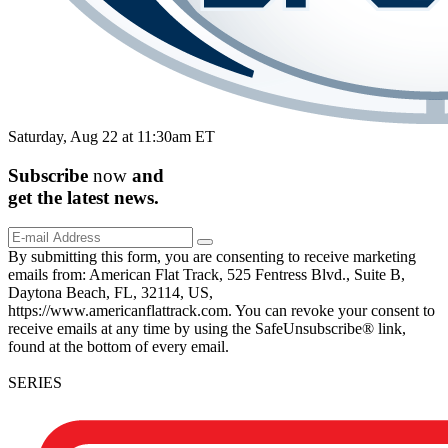
Saturday, Aug 22 at 11:30am ET
Subscribe
now
and
get the
latest
news.
By submitting this form, you are consenting to receive marketing
emails from: American Flat Track, 525 Fentress Blvd., Suite B,
Daytona Beach, FL, 32114, US,
https://www.americanflattrack.com. You can revoke your consent to
receive emails at any time by using the SafeUnsubscribe® link,
found at the bottom of every email.
SERIES