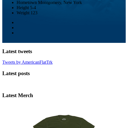
Hometown
Montgomery, New York
Height
5-4
Weight
123
Latest tweets
Tweets by AmericanFlatTrk
Latest posts
Latest Merch