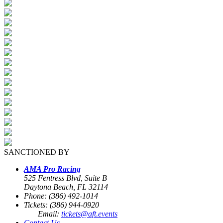
SANCTIONED BY
AMA Pro Racing
525 Fentress Blvd, Suite B
Daytona Beach, FL 32114
Phone: (386) 492-1014
Tickets: (386) 944-0920
Email:
tickets@aft.events
Contact Us