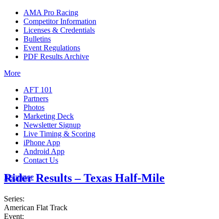
AMA Pro Racing
Competitor Information
Licenses & Credentials
Bulletins
Event Regulations
PDF Results Archive
More
AFT 101
Partners
Photos
Marketing Deck
Newsletter Signup
Live Timing & Scoring
iPhone App
Android App
Contact Us
Rider Results – Texas Half-Mile
Insurance
Series:
American Flat Track
Event: