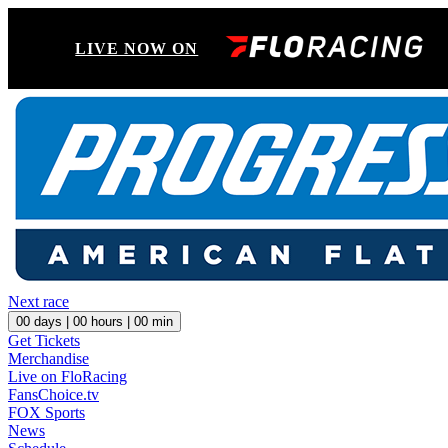
LIVE NOW ON
Next race
00
days |
00
hours |
00
min
Get Tickets
Merchandise
Live on FloRacing
FansChoice.tv
FOX Sports
News