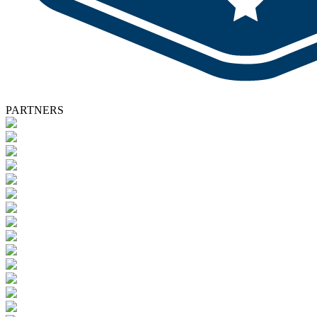
PARTNERS