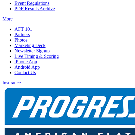
Event Regulations
PDF Results Archive
More
AFT 101
Partners
Photos
Marketing Deck
Newsletter Signup
Live Timing & Scoring
iPhone App
Android App
Contact Us
Insurance