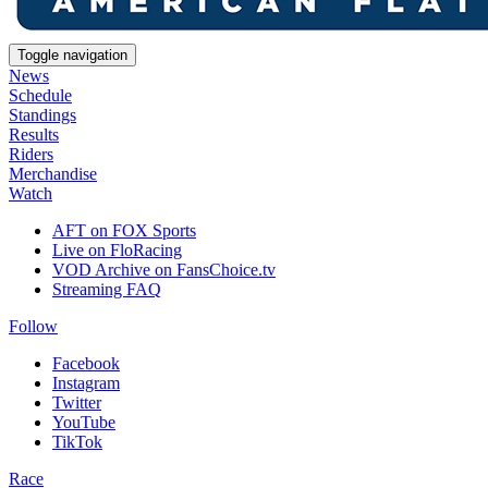
Toggle navigation
News
Schedule
Standings
Results
Riders
Merchandise
Watch
AFT on FOX Sports
Live on FloRacing
VOD Archive on FansChoice.tv
Streaming FAQ
Follow
Facebook
Instagram
Twitter
YouTube
TikTok
Race