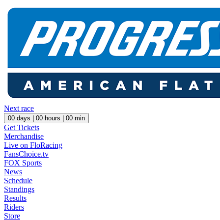
Next race
00
days |
00
hours |
00
min
Get Tickets
Merchandise
Live on FloRacing
FansChoice.tv
FOX Sports
News
Schedule
Standings
Results
Riders
Store