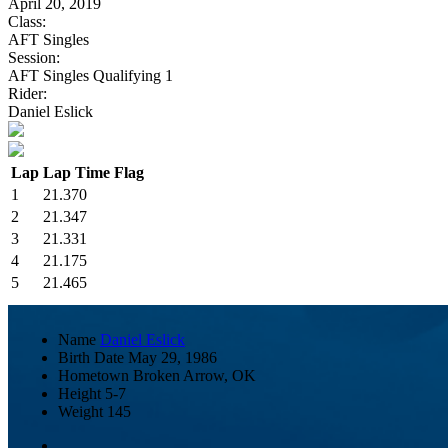
April 20, 2019
Class:
AFT Singles
Session:
AFT Singles Qualifying 1
Rider:
Daniel Eslick
Lap
Lap Time
Flag
1
21.370
2
21.347
3
21.331
4
21.175
5
21.465
Name
Daniel Eslick
Birth Date
May 29, 1986
Hometown
Broken Arrow, OK
Height
5-7
Weight
145