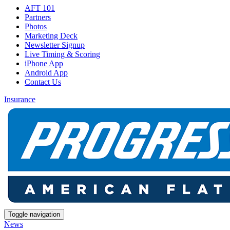
AFT 101
Partners
Photos
Marketing Deck
Newsletter Signup
Live Timing & Scoring
iPhone App
Android App
Contact Us
Insurance
Toggle navigation
News