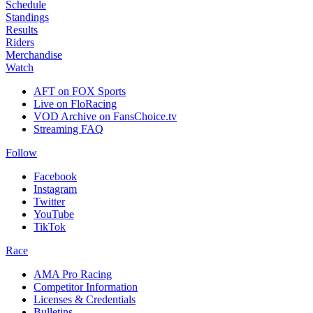
Schedule
Standings
Results
Riders
Merchandise
Watch
AFT on FOX Sports
Live on FloRacing
VOD Archive on FansChoice.tv
Streaming FAQ
Follow
Facebook
Instagram
Twitter
YouTube
TikTok
Race
AMA Pro Racing
Competitor Information
Licenses & Credentials
Bulletins