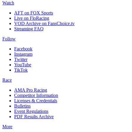
Watch
AFT on FOX Sports
Live on FloRacing
VOD Archive on FansChoice.tv
Streaming FAQ
Follow
Facebook
Instagram
Twitter
YouTube
TikTok
Race
AMA Pro Racing
Competitor Information
Licenses & Credentials
Bulletins
Event Regulations
PDF Results Archive
More