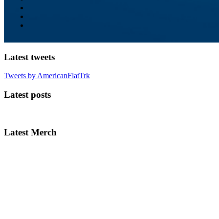
Latest tweets
Tweets by AmericanFlatTrk
Latest posts
Latest Merch