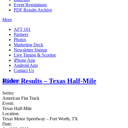
Event Regulations
PDF Results Archive
More
AFT 101
Partners
Photos
Marketing Deck
Newsletter Signup
Live Timing & Scoring
iPhone App
Android App
Contact Us
Rider Results – Texas Half-Mile
Insurance
Series:
American Flat Track
Event:
Texas Half-Mile
Location:
Texas Motor Speedway – Fort Worth, TX
Date: