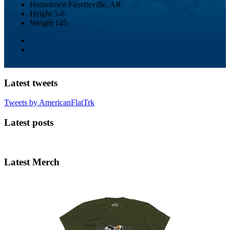
Hometown
Fayetteville, AR
Height
5-6
Weight
145
Latest tweets
Tweets by AmericanFlatTrk
Latest posts
Latest Merch