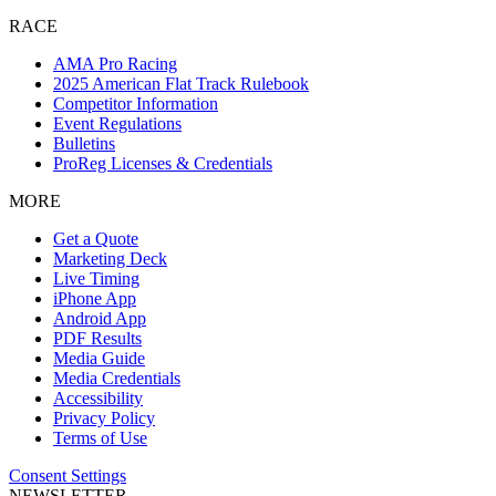
RACE
AMA Pro Racing
2025 American Flat Track Rulebook
Competitor Information
Event Regulations
Bulletins
ProReg Licenses & Credentials
MORE
Get a Quote
Marketing Deck
Live Timing
iPhone App
Android App
PDF Results
Media Guide
Media Credentials
Accessibility
Privacy Policy
Terms of Use
Consent Settings
NEWSLETTER