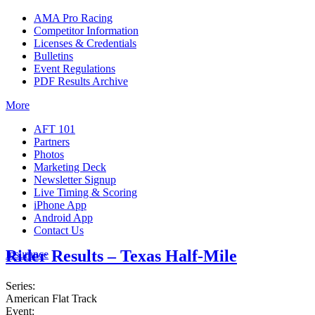
AMA Pro Racing
Competitor Information
Licenses & Credentials
Bulletins
Event Regulations
PDF Results Archive
More
AFT 101
Partners
Photos
Marketing Deck
Newsletter Signup
Live Timing & Scoring
iPhone App
Android App
Contact Us
Rider Results – Texas Half-Mile
Insurance
Series:
American Flat Track
Event: