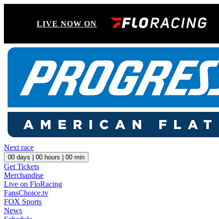
LIVE NOW ON
Next race
00
days |
00
hours |
00
min
Get Tickets
Merchandise
Live on FloRacing
FansChoice.tv
FOX Sports
News