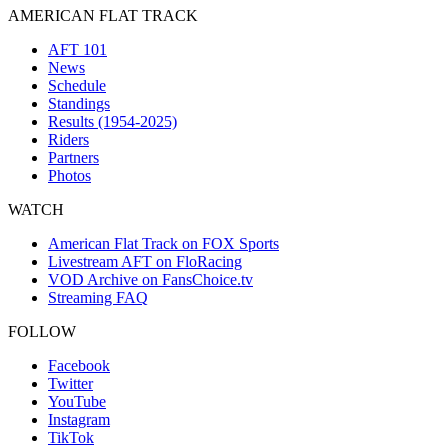
AMERICAN FLAT TRACK
AFT 101
News
Schedule
Standings
Results (1954-2025)
Riders
Partners
Photos
WATCH
American Flat Track on FOX Sports
Livestream AFT on FloRacing
VOD Archive on FansChoice.tv
Streaming FAQ
FOLLOW
Facebook
Twitter
YouTube
Instagram
TikTok