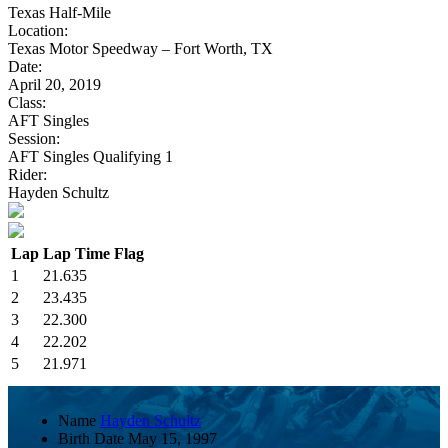
Texas Half-Mile
Location:
Texas Motor Speedway – Fort Worth, TX
Date:
April 20, 2019
Class:
AFT Singles
Session:
AFT Singles Qualifying 1
Rider:
Hayden Schultz
Lap
Lap Time
Flag
1
21.635
2
23.435
3
22.300
4
22.202
5
21.971
Name
Hayden Schultz
Birth Date
May 15, 1997