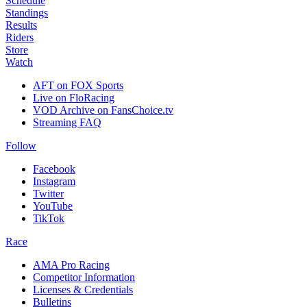
Schedule
Standings
Results
Riders
Store
Watch
AFT on FOX Sports
Live on FloRacing
VOD Archive on FansChoice.tv
Streaming FAQ
Follow
Facebook
Instagram
Twitter
YouTube
TikTok
Race
AMA Pro Racing
Competitor Information
Licenses & Credentials
Bulletins