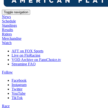
Toggle navigation
News
Schedule
Standings
Results
Riders
Merchandise
Watch
AFT on FOX Sports
Live on FloRacing
VOD Archive on FansChoice.tv
Streaming FAQ
Follow
Facebook
Instagram
Twitter
YouTube
TikTok
Race