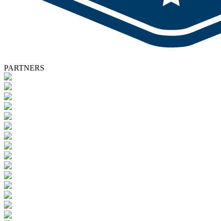
PARTNERS