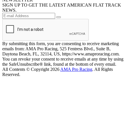
SIGN UP TO GET THE LATEST AMERICAN FLAT TRACK
NEWS.
By submitting this form, you are consenting to receive marketing
emails from: AMA Pro Racing, 525 Fentress Blvd., Suite B,
Daytona Beach, FL, 32114, US, https://www.amaproracing.com.
You can revoke your consent to receive emails at any time by using
the SafeUnsubscribe® link, found at the bottom of every email.
All Contents © Copyright 2026
AMA Pro Racing
. All Rights
Reserved.