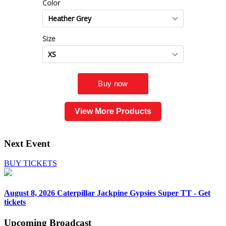
View More Products
Next Event
BUY TICKETS
August 8, 2026
Caterpillar Jackpine Gypsies Super TT - Get
tickets
Upcoming
Broadcast