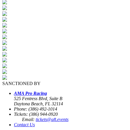
SANCTIONED BY
AMA Pro Racing
525 Fentress Blvd, Suite B
Daytona Beach, FL 32114
Phone: (386) 492-1014
Tickets: (386) 944-0920
Email:
tickets@aft.events
Contact Us