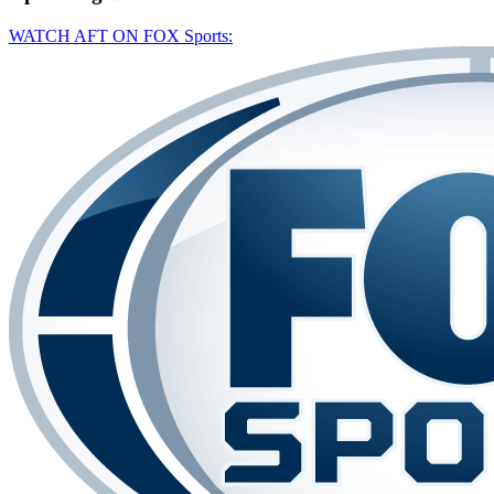
WATCH AFT ON FOX Sports: