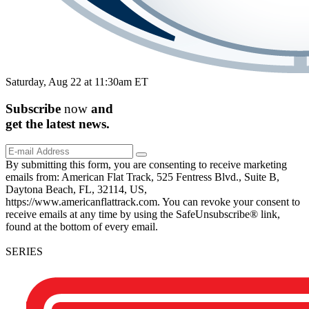
Saturday, Aug 22 at 11:30am ET
Subscribe
now
and
get the
latest
news.
By submitting this form, you are consenting to receive marketing
emails from: American Flat Track, 525 Fentress Blvd., Suite B,
Daytona Beach, FL, 32114, US,
https://www.americanflattrack.com. You can revoke your consent to
receive emails at any time by using the SafeUnsubscribe® link,
found at the bottom of every email.
SERIES