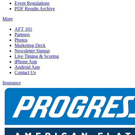
Event Regulations
PDF Results Archive
More
AFT 101
Partners
Photos
Marketing Deck
Newsletter Signup
Live Timing & Scoring
iPhone App
Android App
Contact Us
Insurance