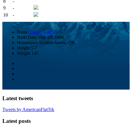
8
-
9
-
10
-
Name
Daniel Eslick
Birth Date
May 29, 1986
Hometown
Broken Arrow, OK
Height
5-7
Weight
145
Latest tweets
Tweets by AmericanFlatTrk
Latest posts