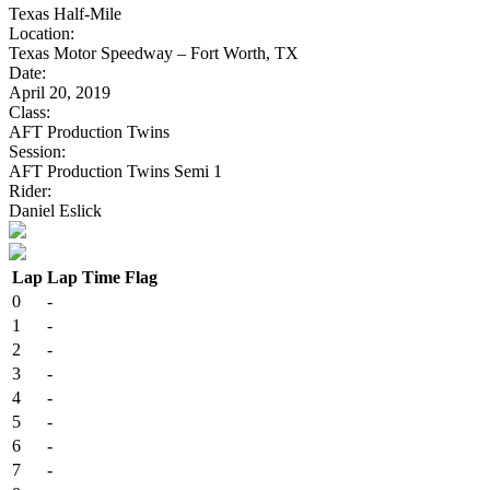
Texas Half-Mile
Location:
Texas Motor Speedway – Fort Worth, TX
Date:
April 20, 2019
Class:
AFT Production Twins
Session:
AFT Production Twins Semi 1
Rider:
Daniel Eslick
Lap
Lap Time
Flag
0
-
1
-
2
-
3
-
4
-
5
-
6
-
7
-