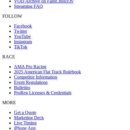
VOD Archive on FansChoice.tv
Streaming FAQ
FOLLOW
Facebook
Twitter
YouTube
Instagram
TikTok
RACE
AMA Pro Racing
2025 American Flat Track Rulebook
Competitor Information
Event Regulations
Bulletins
ProReg Licenses & Credentials
MORE
Get a Quote
Marketing Deck
Live Timing
iPhone App