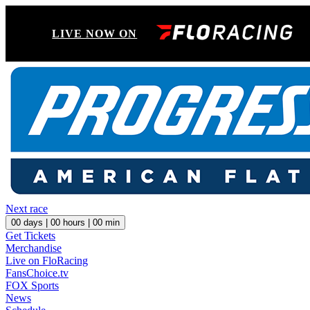
LIVE NOW ON
Next race
00
days |
00
hours |
00
min
Get Tickets
Merchandise
Live on FloRacing
FansChoice.tv
FOX Sports
News