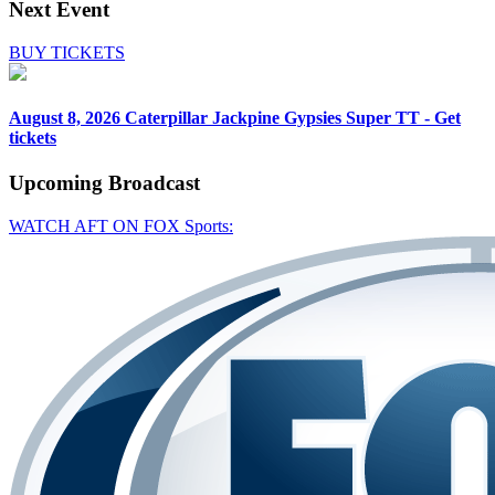
Next Event
BUY TICKETS
August 8, 2026
Caterpillar Jackpine Gypsies Super TT - Get
tickets
Upcoming
Broadcast
WATCH AFT ON FOX Sports: