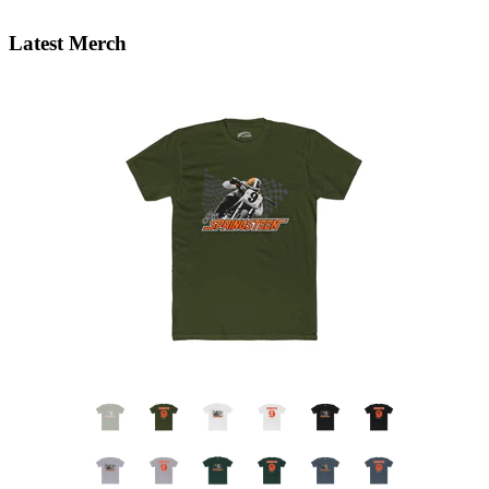
Latest Merch