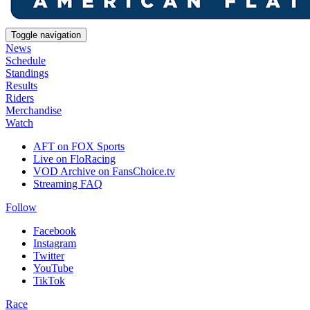
Toggle navigation
News
Schedule
Standings
Results
Riders
Merchandise
Watch
AFT on FOX Sports
Live on FloRacing
VOD Archive on FansChoice.tv
Streaming FAQ
Follow
Facebook
Instagram
Twitter
YouTube
TikTok
Race