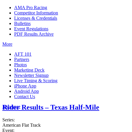
AMA Pro Racing
Competitor Information
Licenses & Credentials
Bulletins
Event Regulations
PDF Results Archive
More
AFT 101
Partners
Photos
Marketing Deck
Newsletter Signup
Live Timing & Scoring
iPhone App
Android App
Contact Us
Rider Results – Texas Half-Mile
Insurance
Series:
American Flat Track
Event: