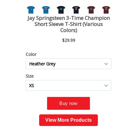
View More Products