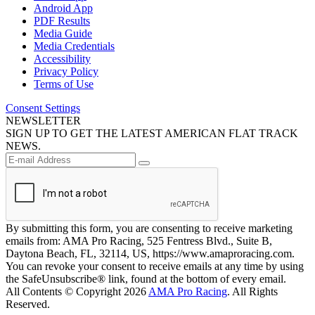
Android App
PDF Results
Media Guide
Media Credentials
Accessibility
Privacy Policy
Terms of Use
Consent Settings
NEWSLETTER
SIGN UP TO GET THE LATEST AMERICAN FLAT TRACK
NEWS.
By submitting this form, you are consenting to receive marketing
emails from: AMA Pro Racing, 525 Fentress Blvd., Suite B,
Daytona Beach, FL, 32114, US, https://www.amaproracing.com.
You can revoke your consent to receive emails at any time by using
the SafeUnsubscribe® link, found at the bottom of every email.
All Contents © Copyright 2026
AMA Pro Racing
. All Rights
Reserved.