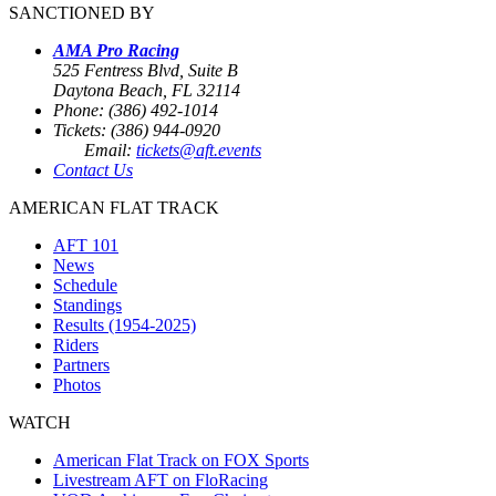
SANCTIONED BY
AMA Pro Racing
525 Fentress Blvd, Suite B
Daytona Beach, FL 32114
Phone: (386) 492-1014
Tickets: (386) 944-0920
Email:
tickets@aft.events
Contact Us
AMERICAN FLAT TRACK
AFT 101
News
Schedule
Standings
Results (1954-2025)
Riders
Partners
Photos
WATCH
American Flat Track on FOX Sports
Livestream AFT on FloRacing