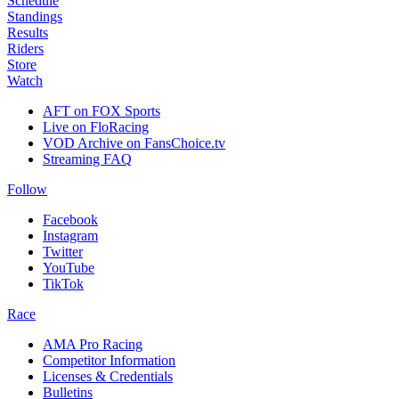
Schedule
Standings
Results
Riders
Store
Watch
AFT on FOX Sports
Live on FloRacing
VOD Archive on FansChoice.tv
Streaming FAQ
Follow
Facebook
Instagram
Twitter
YouTube
TikTok
Race
AMA Pro Racing
Competitor Information
Licenses & Credentials
Bulletins