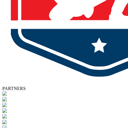
PARTNERS