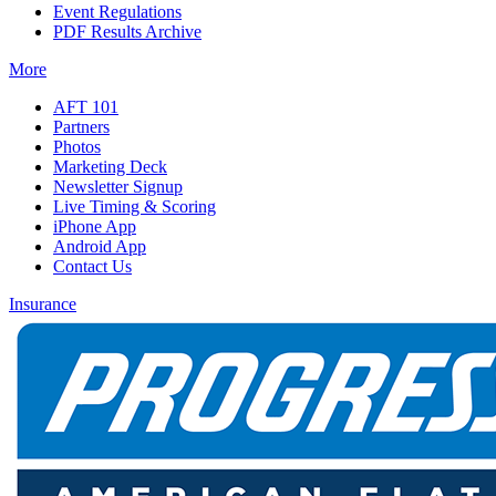
Event Regulations
PDF Results Archive
More
AFT 101
Partners
Photos
Marketing Deck
Newsletter Signup
Live Timing & Scoring
iPhone App
Android App
Contact Us
Insurance