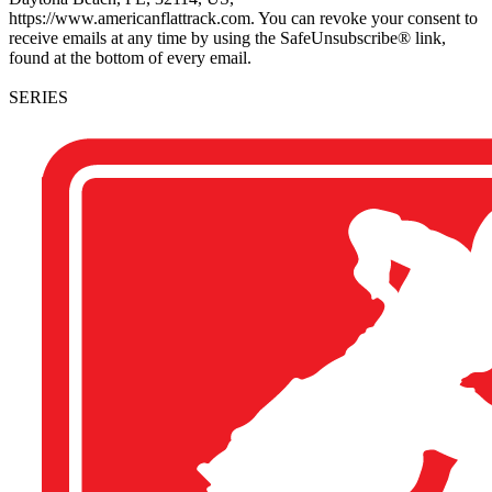
https://www.americanflattrack.com. You can revoke your consent to
receive emails at any time by using the SafeUnsubscribe® link,
found at the bottom of every email.
SERIES