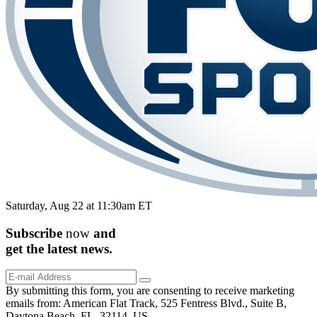
Saturday, Aug 22 at 11:30am ET
Subscribe
now
and
get the
latest
news.
By submitting this form, you are consenting to receive marketing
emails from: American Flat Track, 525 Fentress Blvd., Suite B,
Daytona Beach, FL, 32114, US,