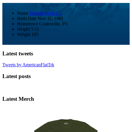
Name
Donald Mullen II
Birth Date
Nov 11, 1981
Hometown
Coatesville, PA
Height
5-11
Weight
185
Latest tweets
Tweets by AmericanFlatTrk
Latest posts
Latest Merch