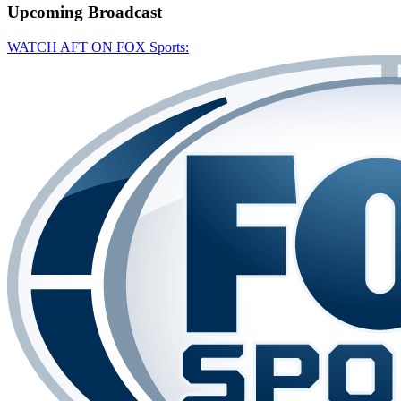
Upcoming
Broadcast
WATCH AFT ON FOX Sports: