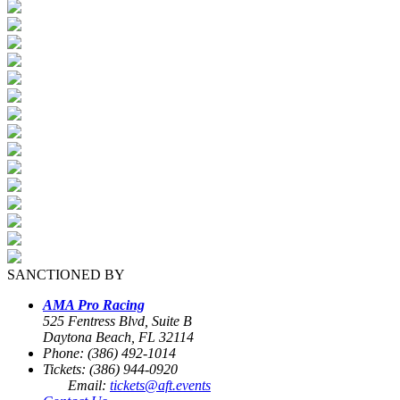
SANCTIONED BY
AMA Pro Racing
525 Fentress Blvd, Suite B
Daytona Beach, FL 32114
Phone: (386) 492-1014
Tickets: (386) 944-0920
Email:
tickets@aft.events