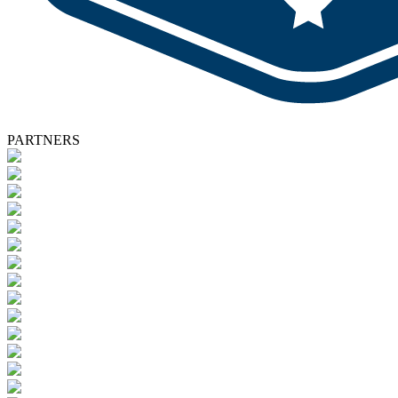
PARTNERS