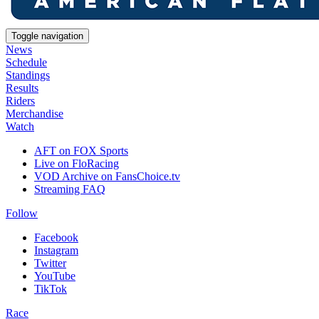
Toggle navigation
News
Schedule
Standings
Results
Riders
Merchandise
Watch
AFT on FOX Sports
Live on FloRacing
VOD Archive on FansChoice.tv
Streaming FAQ
Follow
Facebook
Instagram
Twitter
YouTube
TikTok
Race