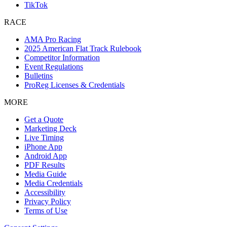
TikTok
RACE
AMA Pro Racing
2025 American Flat Track Rulebook
Competitor Information
Event Regulations
Bulletins
ProReg Licenses & Credentials
MORE
Get a Quote
Marketing Deck
Live Timing
iPhone App
Android App
PDF Results
Media Guide
Media Credentials
Accessibility
Privacy Policy
Terms of Use