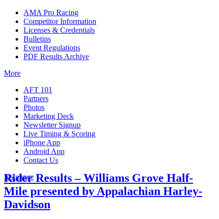
AMA Pro Racing
Competitor Information
Licenses & Credentials
Bulletins
Event Regulations
PDF Results Archive
More
AFT 101
Partners
Photos
Marketing Deck
Newsletter Signup
Live Timing & Scoring
iPhone App
Android App
Contact Us
Rider Results – Williams Grove Half-
Insurance
Mile presented by Appalachian Harley-
Davidson