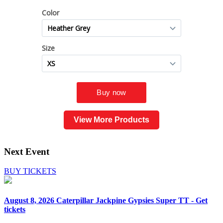
View More Products
Next Event
BUY TICKETS
August 8, 2026
Caterpillar Jackpine Gypsies Super TT - Get
tickets