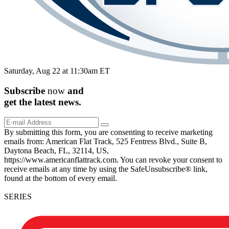
Saturday, Aug 22 at 11:30am ET
Subscribe
now
and
get the
latest
news.
By submitting this form, you are consenting to receive marketing
emails from: American Flat Track, 525 Fentress Blvd., Suite B,
Daytona Beach, FL, 32114, US,
https://www.americanflattrack.com. You can revoke your consent to
receive emails at any time by using the SafeUnsubscribe® link,
found at the bottom of every email.
SERIES