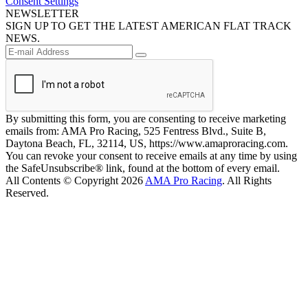
Consent Settings
NEWSLETTER
SIGN UP TO GET THE LATEST AMERICAN FLAT TRACK
NEWS.
By submitting this form, you are consenting to receive marketing
emails from: AMA Pro Racing, 525 Fentress Blvd., Suite B,
Daytona Beach, FL, 32114, US, https://www.amaproracing.com.
You can revoke your consent to receive emails at any time by using
the SafeUnsubscribe® link, found at the bottom of every email.
All Contents © Copyright 2026
AMA Pro Racing
. All Rights
Reserved.