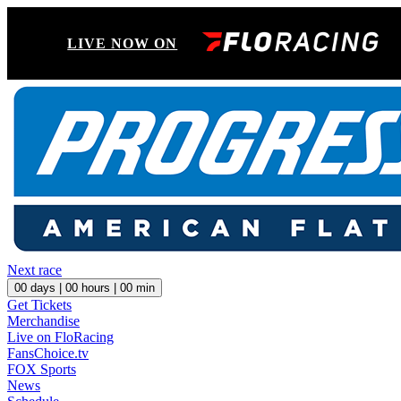
LIVE NOW ON
Next race
00
days |
00
hours |
00
min
Get Tickets
Merchandise
Live on FloRacing
FansChoice.tv
FOX Sports
News