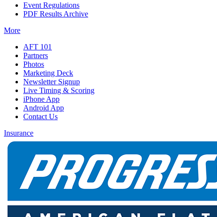
Event Regulations
PDF Results Archive
More
AFT 101
Partners
Photos
Marketing Deck
Newsletter Signup
Live Timing & Scoring
iPhone App
Android App
Contact Us
Insurance