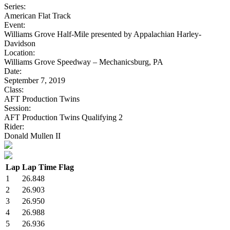
Series:
American Flat Track
Event:
Williams Grove Half-Mile presented by Appalachian Harley-
Davidson
Location:
Williams Grove Speedway – Mechanicsburg, PA
Date:
September 7, 2019
Class:
AFT Production Twins
Session:
AFT Production Twins Qualifying 2
Rider:
Donald Mullen II
Lap
Lap Time
Flag
1
26.848
2
26.903
3
26.950
4
26.988
5
26.936