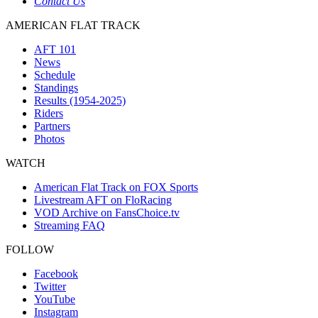
Contact Us
AMERICAN FLAT TRACK
AFT 101
News
Schedule
Standings
Results (1954-2025)
Riders
Partners
Photos
WATCH
American Flat Track on FOX Sports
Livestream AFT on FloRacing
VOD Archive on FansChoice.tv
Streaming FAQ
FOLLOW
Facebook
Twitter
YouTube
Instagram