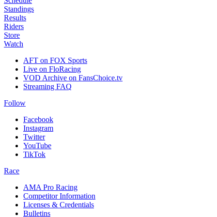
Schedule
Standings
Results
Riders
Store
Watch
AFT on FOX Sports
Live on FloRacing
VOD Archive on FansChoice.tv
Streaming FAQ
Follow
Facebook
Instagram
Twitter
YouTube
TikTok
Race
AMA Pro Racing
Competitor Information
Licenses & Credentials
Bulletins