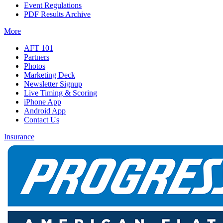
Event Regulations
PDF Results Archive
More
AFT 101
Partners
Photos
Marketing Deck
Newsletter Signup
Live Timing & Scoring
iPhone App
Android App
Contact Us
Insurance