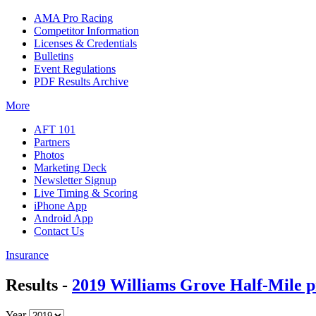
AMA Pro Racing
Competitor Information
Licenses & Credentials
Bulletins
Event Regulations
PDF Results Archive
More
AFT 101
Partners
Photos
Marketing Deck
Newsletter Signup
Live Timing & Scoring
iPhone App
Android App
Contact Us
Insurance
Results -
2019 Williams Grove Half-Mile p
Year