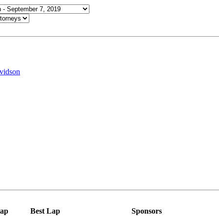
vidson
ap
Best Lap
Sponsors