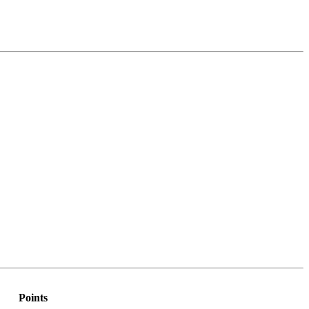
Points