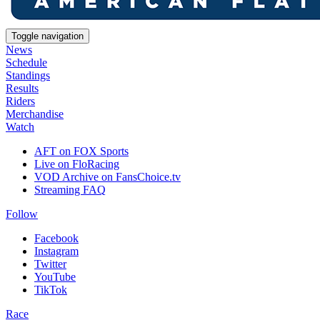
Toggle navigation
News
Schedule
Standings
Results
Riders
Merchandise
Watch
AFT on FOX Sports
Live on FloRacing
VOD Archive on FansChoice.tv
Streaming FAQ
Follow
Facebook
Instagram
Twitter
YouTube
TikTok
Race