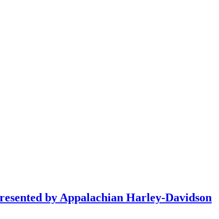
resented by Appalachian Harley-Davidson