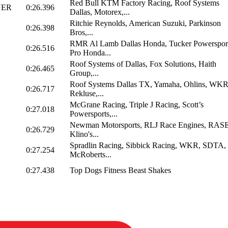
Red Bull KTM Factory Racing, Roof Systems
NER
0:26.396
Dallas, Motorex,...
Ritchie Reynolds, American Suzuki, Parkinson
0:26.398
Bros,...
RMR Al Lamb Dallas Honda, Tucker Powersport
0:26.516
Pro Honda...
Roof Systems of Dallas, Fox Solutions, Haith
0:26.465
Group,...
Roof Systems Dallas TX, Yamaha, Ohlins, WKR
0:26.717
Rekluse,...
McGrane Racing, Triple J Racing, Scott’s
0:27.018
Powersports,...
Newman Motorsports, RLJ Race Engines, RASE
0:26.729
Klino's...
Spradlin Racing, Sibbick Racing, WKR, SDTA,
0:27.254
McRoberts...
0:27.438
Top Dogs Fitness Beast Shakes