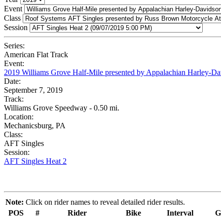
Event
Class
Session
Series:
American Flat Track
Event:
2019 Williams Grove Half-Mile presented by Appalachian Harley-Da
Date:
September 7, 2019
Track:
Williams Grove Speedway - 0.50 mi.
Location:
Mechanicsburg, PA
Class:
AFT Singles
Session:
AFT Singles Heat 2
Note:
Click on rider names to reveal detailed rider results.
POS
#
Rider
Bike
Interval
G