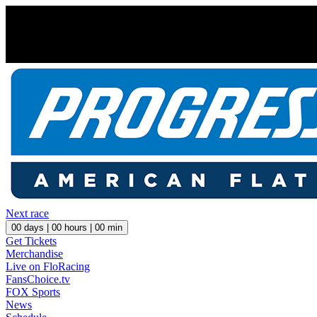
Next race
00
days |
00
hours |
00
min
Get Tickets
Merchandise
Live on FloRacing
FansChoice.tv
FOX Sports
News