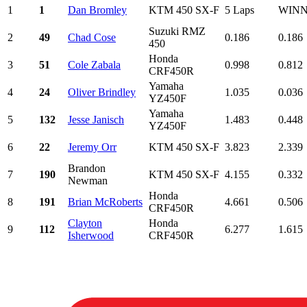
1
1
Dan Bromley
KTM 450 SX-F
5 Laps
WIN
Suzuki RMZ
2
49
Chad Cose
0.186
0.186
450
Honda
3
51
Cole Zabala
0.998
0.812
CRF450R
Yamaha
4
24
Oliver Brindley
1.035
0.036
YZ450F
Yamaha
5
132
Jesse Janisch
1.483
0.448
YZ450F
6
22
Jeremy Orr
KTM 450 SX-F
3.823
2.339
Brandon
7
190
KTM 450 SX-F
4.155
0.332
Newman
Honda
8
191
Brian McRoberts
4.661
0.506
CRF450R
Clayton
Honda
9
112
6.277
1.615
Isherwood
CRF450R