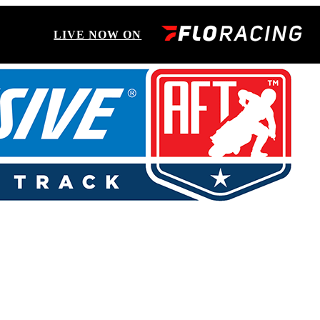
LIVE NOW ON