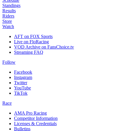
Schedule
Standings
Results
Riders
Store
Watch
AFT on FOX Sports
Live on FloRacing
VOD Archive on FansChoice.tv
Streaming FAQ
Follow
Facebook
Instagram
Twitter
YouTube
TikTok
Race
AMA Pro Racing
Competitor Information
Licenses & Credentials
Bulletins