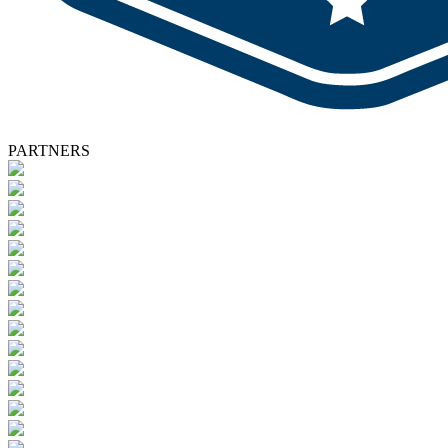
PARTNERS