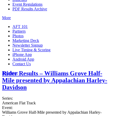
Event Regulations
PDF Results Archive
More
AFT 101
Partners
Photos
Marketing Deck
Newsletter Signup
Live Timing & Scoring
iPhone App
Android App
Contact Us
Rider Results – Williams Grove Half-
Insurance
Mile presented by Appalachian Harley-
Davidson
Series:
American Flat Track
Event:
Williams Grove Half-Mile presented by Appalachian Harley-