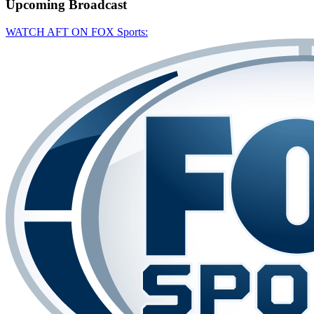
Upcoming
Broadcast
WATCH AFT ON FOX Sports: