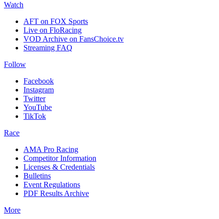
Watch
AFT on FOX Sports
Live on FloRacing
VOD Archive on FansChoice.tv
Streaming FAQ
Follow
Facebook
Instagram
Twitter
YouTube
TikTok
Race
AMA Pro Racing
Competitor Information
Licenses & Credentials
Bulletins
Event Regulations
PDF Results Archive
More