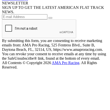
NEWSLETTER
SIGN UP TO GET THE LATEST AMERICAN FLAT TRACK
NEWS.
By submitting this form, you are consenting to receive marketing
emails from: AMA Pro Racing, 525 Fentress Blvd., Suite B,
Daytona Beach, FL, 32114, US, https://www.amaproracing.com.
You can revoke your consent to receive emails at any time by using
the SafeUnsubscribe® link, found at the bottom of every email.
All Contents © Copyright 2026
AMA Pro Racing
. All Rights
Reserved.