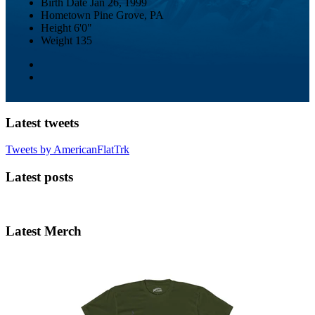
Birth Date
Jan 26, 1999
Hometown
Pine Grove, PA
Height
6'0"
Weight
135
Latest tweets
Tweets by AmericanFlatTrk
Latest posts
Latest Merch