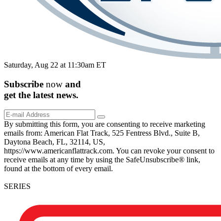
Saturday, Aug 22 at 11:30am ET
Subscribe
now
and
get the
latest
news.
By submitting this form, you are consenting to receive marketing
emails from: American Flat Track, 525 Fentress Blvd., Suite B,
Daytona Beach, FL, 32114, US,
https://www.americanflattrack.com. You can revoke your consent to
receive emails at any time by using the SafeUnsubscribe® link,
found at the bottom of every email.
SERIES