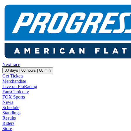
Next race
00
days |
00
hours |
00
min
Get Tickets
Merchandise
Live on FloRacing
FansChoice.tv
FOX Sports
News
Schedule
Standings
Results
Riders
Store