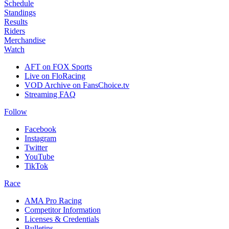
Schedule
Standings
Results
Riders
Merchandise
Watch
AFT on FOX Sports
Live on FloRacing
VOD Archive on FansChoice.tv
Streaming FAQ
Follow
Facebook
Instagram
Twitter
YouTube
TikTok
Race
AMA Pro Racing
Competitor Information
Licenses & Credentials
Bulletins