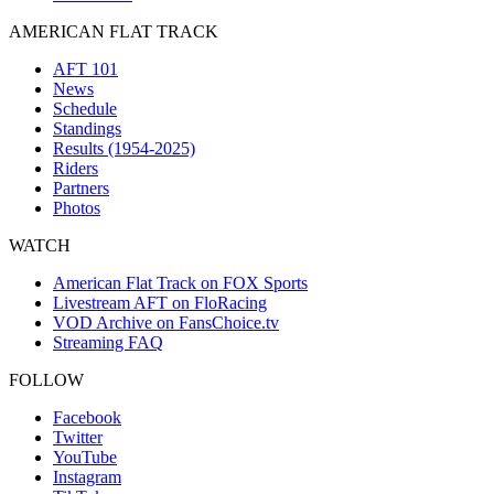
AMERICAN FLAT TRACK
AFT 101
News
Schedule
Standings
Results (1954-2025)
Riders
Partners
Photos
WATCH
American Flat Track on FOX Sports
Livestream AFT on FloRacing
VOD Archive on FansChoice.tv
Streaming FAQ
FOLLOW
Facebook
Twitter
YouTube
Instagram