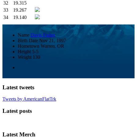
32
19.315
33
19.267
34
19.140
Name
Davis Fisher
Birth Date
Nov 21, 1997
Hometown
Warren, OR
Height
5-5
Weight
130
Latest tweets
Tweets by AmericanFlatTrk
Latest posts
Latest Merch