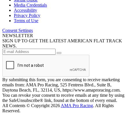
Media Credentials
Accessibility
Privacy Policy
Terms of Use
Consent Settings
NEWSLETTER
SIGN UP TO GET THE LATEST AMERICAN FLAT TRACK
NEWS.
By submitting this form, you are consenting to receive marketing
emails from: AMA Pro Racing, 525 Fentress Blvd., Suite B,
Daytona Beach, FL, 32114, US, https://www.amaproracing.com.
You can revoke your consent to receive emails at any time by using
the SafeUnsubscribe® link, found at the bottom of every email.
All Contents © Copyright 2026
AMA Pro Racing
. All Rights
Reserved.