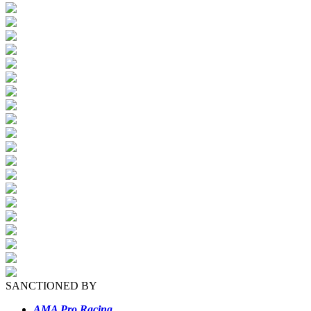
SANCTIONED BY
AMA Pro Racing