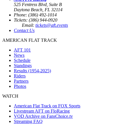
525 Fentress Blvd, Suite B
Daytona Beach, FL 32114
Phone: (386) 492-1014
Tickets: (386) 944-0920
Email:
tickets@aft.events
Contact Us
AMERICAN FLAT TRACK
AFT 101
News
Schedule
Standings
Results (1954-2025)
Riders
Partners
Photos
WATCH
American Flat Track on FOX Sports
Livestream AFT on FloRacing
VOD Archive on FansChoice.tv
Streaming FAQ