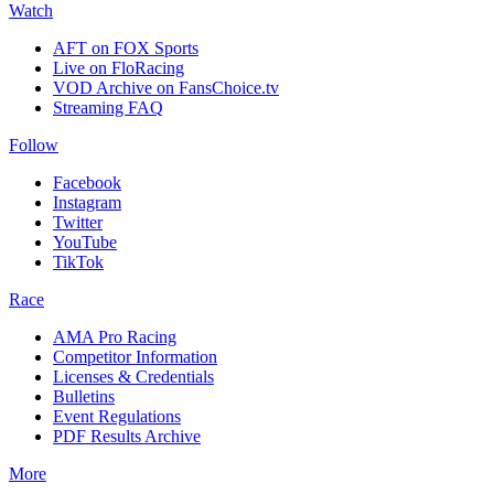
Watch
AFT on FOX Sports
Live on FloRacing
VOD Archive on FansChoice.tv
Streaming FAQ
Follow
Facebook
Instagram
Twitter
YouTube
TikTok
Race
AMA Pro Racing
Competitor Information
Licenses & Credentials
Bulletins
Event Regulations
PDF Results Archive
More