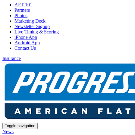
AFT 101
Partners
Photos
Marketing Deck
Newsletter Signup
Live Timing & Scoring
iPhone App
Android App
Contact Us
Insurance
Toggle navigation
News