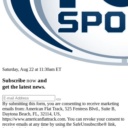
Saturday, Aug 22 at 11:30am ET
Subscribe
now
and
get the
latest
news.
By submitting this form, you are consenting to receive marketing
emails from: American Flat Track, 525 Fentress Blvd., Suite B,
Daytona Beach, FL, 32114, US,
https://www.americanflattrack.com. You can revoke your consent to
receive emails at any time by using the SafeUnsubscribe® link,