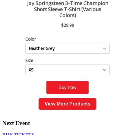
View More Products
Next Event
BUY TICKETS