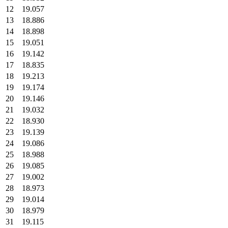
12
19.057
13
18.886
14
18.898
15
19.051
16
19.142
17
18.835
18
19.213
19
19.174
20
19.146
21
19.032
22
18.930
23
19.139
24
19.086
25
18.988
26
19.085
27
19.002
28
18.973
29
19.014
30
18.979
31
19.115