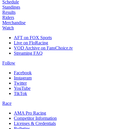
Schedule
Standings
Results
Riders
Merchandise
Watch
AFT on FOX Sports
Live on FloRacing
VOD Archive on FansChoice.tv
Streaming FAQ
Follow
Facebook
Instagram
Twitter
YouTube
TikTok
Race
AMA Pro Racing
Competitor Information
Licenses & Credentials
Bulletins