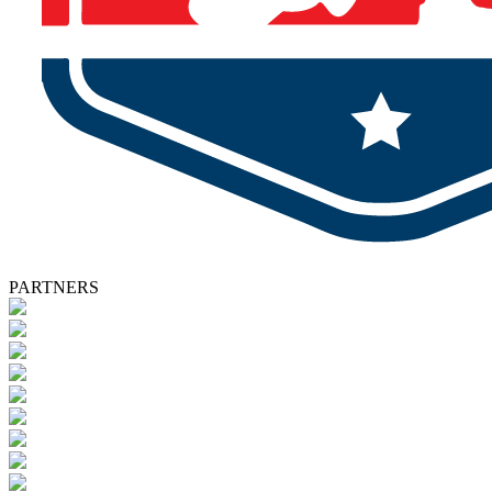
PARTNERS