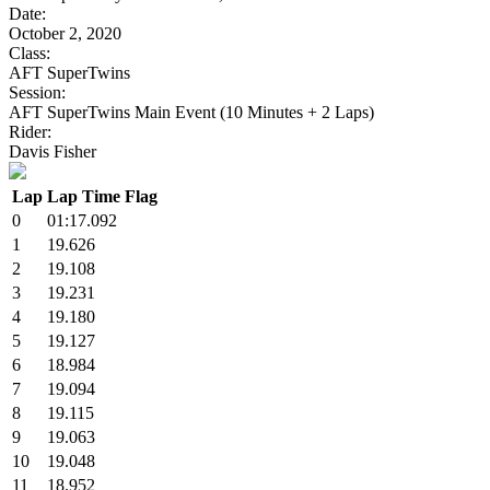
Date:
October 2, 2020
Class:
AFT SuperTwins
Session:
AFT SuperTwins Main Event (10 Minutes + 2 Laps)
Rider:
Davis Fisher
Lap
Lap Time
Flag
0
01:17.092
1
19.626
2
19.108
3
19.231
4
19.180
5
19.127
6
18.984
7
19.094
8
19.115
9
19.063
10
19.048
11
18.952