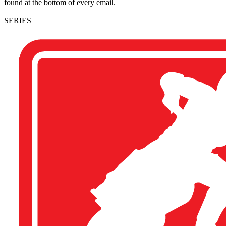
found at the bottom of every email.
SERIES