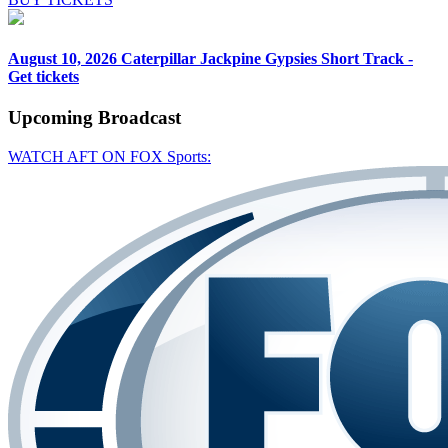
August 10, 2026
Caterpillar Jackpine Gypsies Short Track -
Get tickets
Upcoming
Broadcast
WATCH AFT ON FOX Sports: