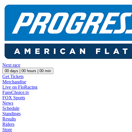
Next race
00
days |
00
hours |
00
min
Get Tickets
Merchandise
Live on FloRacing
FansChoice.tv
FOX Sports
News
Schedule
Standings
Results
Riders
Store