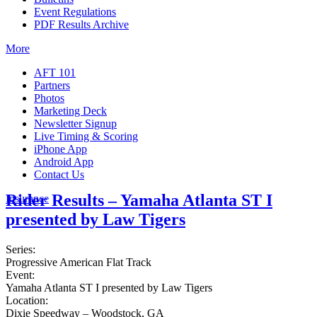
Event Regulations
PDF Results Archive
More
AFT 101
Partners
Photos
Marketing Deck
Newsletter Signup
Live Timing & Scoring
iPhone App
Android App
Contact Us
Rider Results – Yamaha Atlanta ST I
Insurance
presented by Law Tigers
Series:
Progressive American Flat Track
Event:
Yamaha Atlanta ST I presented by Law Tigers
Location:
Dixie Speedway – Woodstock, GA