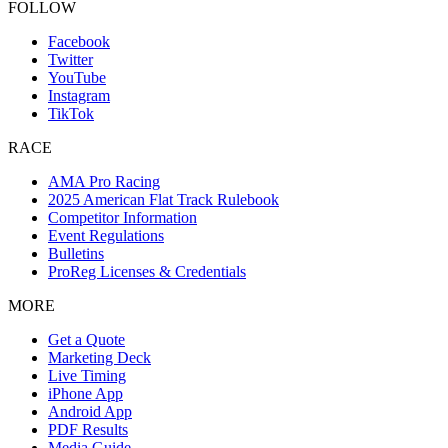
FOLLOW
Facebook
Twitter
YouTube
Instagram
TikTok
RACE
AMA Pro Racing
2025 American Flat Track Rulebook
Competitor Information
Event Regulations
Bulletins
ProReg Licenses & Credentials
MORE
Get a Quote
Marketing Deck
Live Timing
iPhone App
Android App
PDF Results
Media Guide