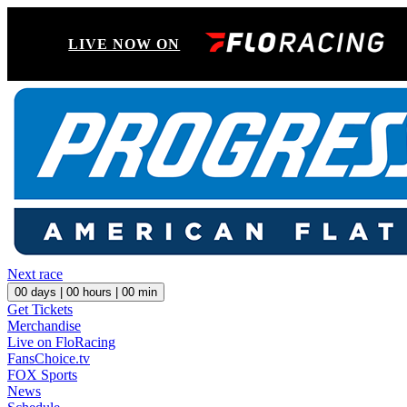
LIVE NOW ON
Next race
00
days |
00
hours |
00
min
Get Tickets
Merchandise
Live on FloRacing
FansChoice.tv
FOX Sports
News