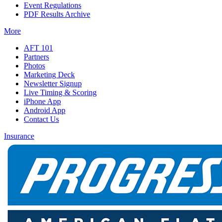
Event Regulations
PDF Results Archive
More
AFT 101
Partners
Photos
Marketing Deck
Newsletter Signup
Live Timing & Scoring
iPhone App
Android App
Contact Us
Insurance