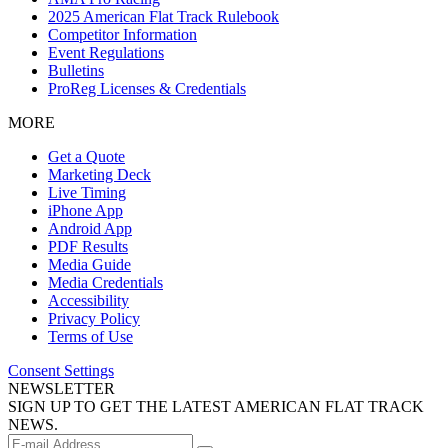
2025 American Flat Track Rulebook
Competitor Information
Event Regulations
Bulletins
ProReg Licenses & Credentials
MORE
Get a Quote
Marketing Deck
Live Timing
iPhone App
Android App
PDF Results
Media Guide
Media Credentials
Accessibility
Privacy Policy
Terms of Use
Consent Settings
NEWSLETTER
SIGN UP TO GET THE LATEST AMERICAN FLAT TRACK
NEWS.