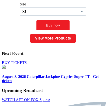
View More Products
Next Event
BUY TICKETS
August 8, 2026
Caterpillar Jackpine Gypsies Super TT - Get
tickets
Upcoming
Broadcast
WATCH AFT ON FOX Sports: