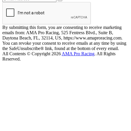
By submitting this form, you are consenting to receive marketing
emails from: AMA Pro Racing, 525 Fentress Blvd., Suite B,
Daytona Beach, FL, 32114, US, https://www.amaproracing.com.
You can revoke your consent to receive emails at any time by using
the SafeUnsubscribe® link, found at the bottom of every email.
All Contents © Copyright 2026
AMA Pro Racing
. All Rights
Reserved.