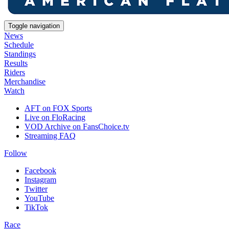
Toggle navigation
News
Schedule
Standings
Results
Riders
Merchandise
Watch
AFT on FOX Sports
Live on FloRacing
VOD Archive on FansChoice.tv
Streaming FAQ
Follow
Facebook
Instagram
Twitter
YouTube
TikTok
Race