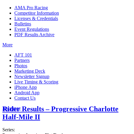
AMA Pro Racing
Competitor Information
Licenses & Credentials
Bulletins
Event Regulations
PDF Results Archive
More
AFT 101
Partners
Photos
Marketing Deck
Newsletter Signup
Live Timing & Scoring
iPhone App
Android App
Contact Us
Rider Results – Progressive Charlotte
Insurance
Half-Mile II
Series: