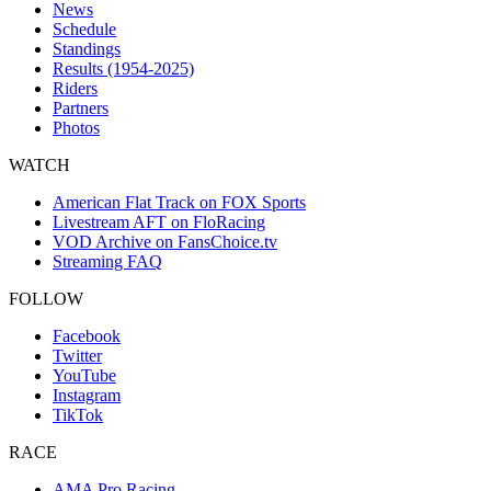
News
Schedule
Standings
Results (1954-2025)
Riders
Partners
Photos
WATCH
American Flat Track on FOX Sports
Livestream AFT on FloRacing
VOD Archive on FansChoice.tv
Streaming FAQ
FOLLOW
Facebook
Twitter
YouTube
Instagram
TikTok
RACE
AMA Pro Racing