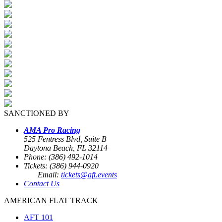
SANCTIONED BY
AMA Pro Racing
525 Fentress Blvd, Suite B
Daytona Beach, FL 32114
Phone: (386) 492-1014
Tickets: (386) 944-0920
Email:
tickets@aft.events
Contact Us
AMERICAN FLAT TRACK
AFT 101