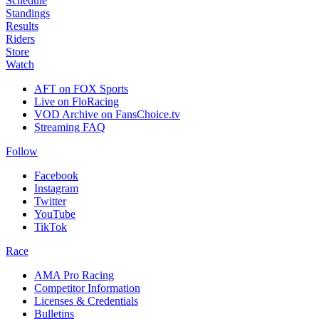
Schedule
Standings
Results
Riders
Store
Watch
AFT on FOX Sports
Live on FloRacing
VOD Archive on FansChoice.tv
Streaming FAQ
Follow
Facebook
Instagram
Twitter
YouTube
TikTok
Race
AMA Pro Racing
Competitor Information
Licenses & Credentials
Bulletins