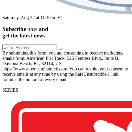
Saturday, Aug 22 at 11:30am ET
Subscribe
now
and
get the
latest
news.
By submitting this form, you are consenting to receive marketing
emails from: American Flat Track, 525 Fentress Blvd., Suite B,
Daytona Beach, FL, 32114, US,
https://www.americanflattrack.com. You can revoke your consent to
receive emails at any time by using the SafeUnsubscribe® link,
found at the bottom of every email.
SERIES