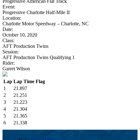
Progressive American Flat Track
Event:
Progressive Charlotte Half-Mile II
Location:
Charlotte Motor Speedway – Charlotte, NC
Date:
October 10, 2020
Class:
AFT Production Twins
Session:
AFT Production Twins Qualifying 1
Rider:
Garret Wilson
Lap
Lap Time
Flag
1
21.897
2
21.251
3
21.223
4
21.304
5
21.365
6
21.338