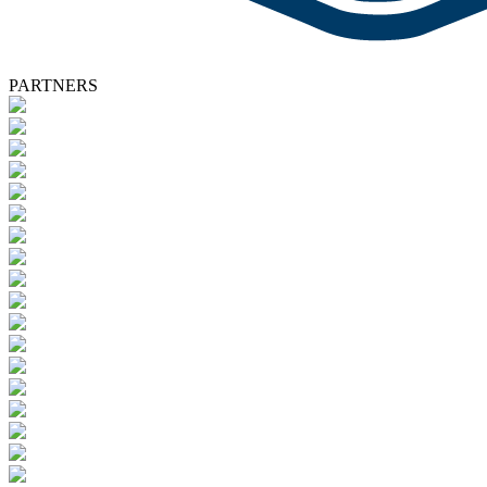
PARTNERS