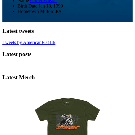
Name
Garret Wilson
Birth Date
Jan 18, 1990
Hometown
Milford,PA
Latest tweets
Tweets by AmericanFlatTrk
Latest posts
Latest Merch