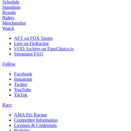
Schedule
Standings
Results
Riders
Merchandise
Watch
AFT on FOX Sports
Live on FloRacing
VOD Archive on FansChoice.tv
Streaming FAQ
Follow
Facebook
Instagram
Twitter
YouTube
TikTok
Race
AMA Pro Racing
Competitor Information
Licenses & Credentials
Bulletins