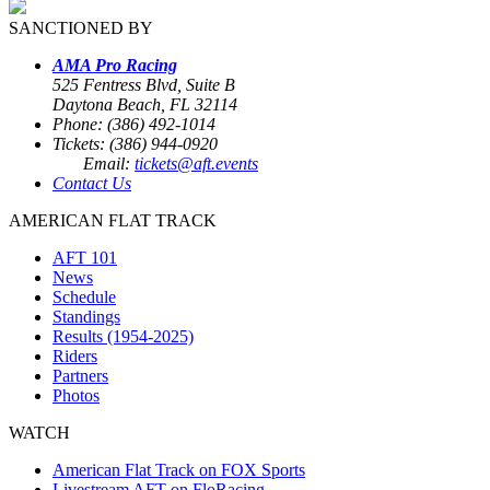
SANCTIONED BY
AMA Pro Racing
525 Fentress Blvd, Suite B
Daytona Beach, FL 32114
Phone: (386) 492-1014
Tickets: (386) 944-0920
Email:
tickets@aft.events
Contact Us
AMERICAN FLAT TRACK
AFT 101
News
Schedule
Standings
Results (1954-2025)
Riders
Partners
Photos
WATCH
American Flat Track on FOX Sports
Livestream AFT on FloRacing