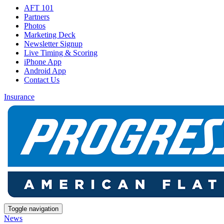
AFT 101
Partners
Photos
Marketing Deck
Newsletter Signup
Live Timing & Scoring
iPhone App
Android App
Contact Us
Insurance
Toggle navigation
News