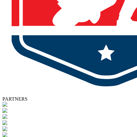
PARTNERS