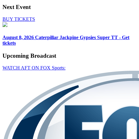
Next Event
BUY TICKETS
August 8, 2026
Caterpillar Jackpine Gypsies Super TT - Get
tickets
Upcoming
Broadcast
WATCH AFT ON FOX Sports: