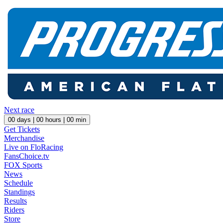
Next race
00
days |
00
hours |
00
min
Get Tickets
Merchandise
Live on FloRacing
FansChoice.tv
FOX Sports
News
Schedule
Standings
Results
Riders
Store