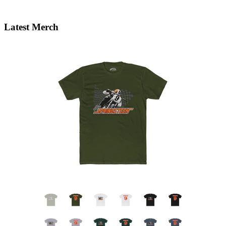
Latest Merch