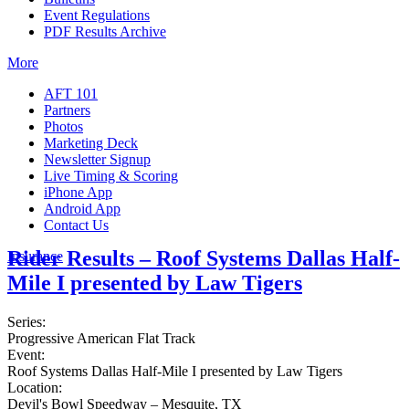
Event Regulations
PDF Results Archive
More
AFT 101
Partners
Photos
Marketing Deck
Newsletter Signup
Live Timing & Scoring
iPhone App
Android App
Contact Us
Rider Results – Roof Systems Dallas Half-
Insurance
Mile I presented by Law Tigers
Series:
Progressive American Flat Track
Event:
Roof Systems Dallas Half-Mile I presented by Law Tigers
Location:
Devil's Bowl Speedway – Mesquite, TX