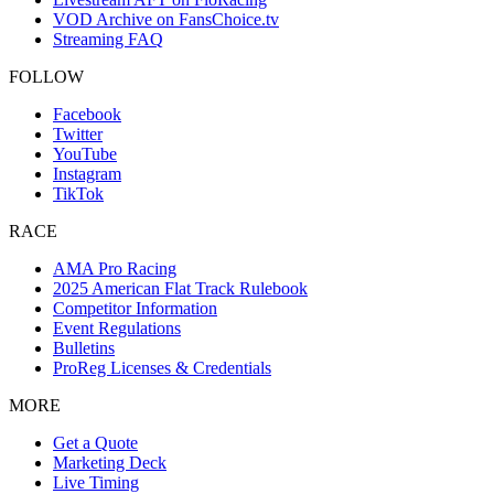
VOD Archive on FansChoice.tv
Streaming FAQ
FOLLOW
Facebook
Twitter
YouTube
Instagram
TikTok
RACE
AMA Pro Racing
2025 American Flat Track Rulebook
Competitor Information
Event Regulations
Bulletins
ProReg Licenses & Credentials
MORE
Get a Quote
Marketing Deck
Live Timing