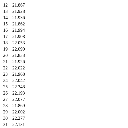
12
21.867
13
21.928
14
21.936
15
21.862
16
21.994
17
21.908
18
22.053
19
22.090
20
21.833
21
21.956
22
22.022
23
21.968
24
22.042
25
22.348
26
22.193
27
22.077
28
21.869
29
22.002
30
22.277
31
22.131