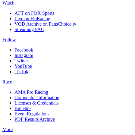
Watch
AFT on FOX Sports
Live on FloRacing
VOD Archive on FansChoice.tv
Streaming FAQ
Follow
Facebook
Instagram
Twitter
YouTube
TikTok
Race
AMA Pro Racing
Competitor Information
Licenses & Credentials
Bulletins
Event Regulations
PDF Results Archive
More