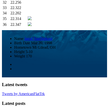
32
22.256
33
22.322
34
22.202
35
22.314
36
22.347
Name
Jarod VanDerkooi
Birth Date
Mar 20, 1998
Hometown
Mt Gilead, OH
Height
5-10
Weight
170
Latest tweets
Tweets by AmericanFlatTrk
Latest posts