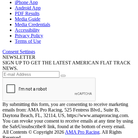
iPhone App
Android App
PDF Results
Media Guide
Media Credentials
Accessibility
Privacy Policy
Terms of Use
Consent Settings
NEWSLETTER
SIGN UP TO GET THE LATEST AMERICAN FLAT TRACK
NEWS.
By submitting this form, you are consenting to receive marketing
emails from: AMA Pro Racing, 525 Fentress Blvd., Suite B,
Daytona Beach, FL, 32114, US, https://www.amaproracing.com.
You can revoke your consent to receive emails at any time by using
the SafeUnsubscribe® link, found at the bottom of every email.
All Contents © Copyright 2026
AMA Pro Racing
. All Rights
Reserved.