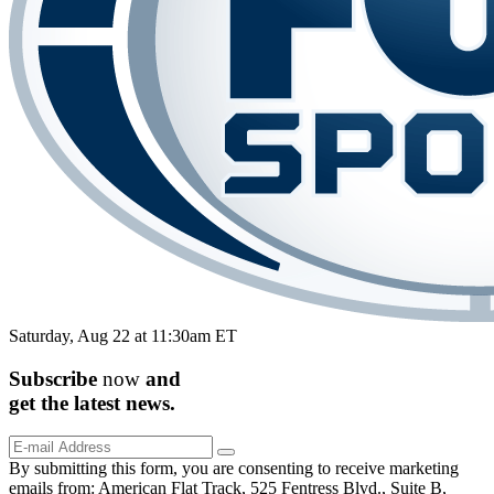
Saturday, Aug 22 at 11:30am ET
Subscribe
now
and
get the
latest
news.
By submitting this form, you are consenting to receive marketing
emails from: American Flat Track, 525 Fentress Blvd., Suite B,