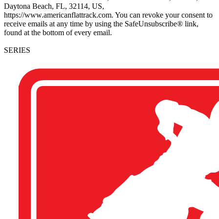
Daytona Beach, FL, 32114, US,
https://www.americanflattrack.com. You can revoke your consent to
receive emails at any time by using the SafeUnsubscribe® link,
found at the bottom of every email.
SERIES