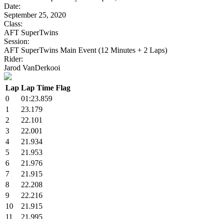
Date:
September 25, 2020
Class:
AFT SuperTwins
Session:
AFT SuperTwins Main Event (12 Minutes + 2 Laps)
Rider:
Jarod VanDerkooi
Lap
Lap Time
Flag
0
01:23.859
1
23.179
2
22.101
3
22.001
4
21.934
5
21.953
6
21.976
7
21.915
8
22.208
9
22.216
10
21.915
11
21.995