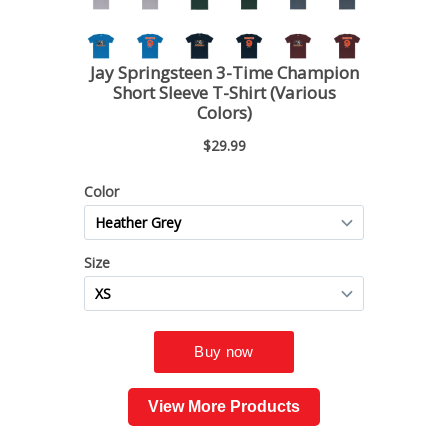
View More Products