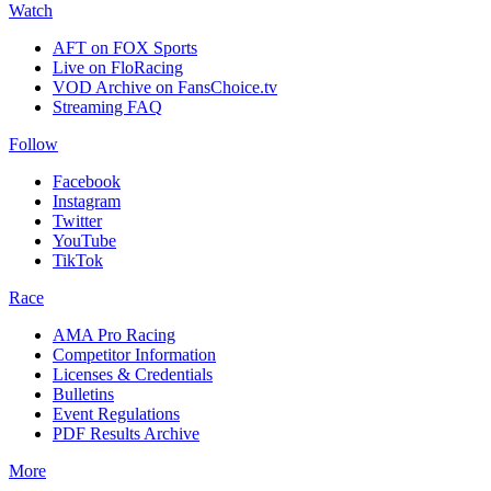
Watch
AFT on FOX Sports
Live on FloRacing
VOD Archive on FansChoice.tv
Streaming FAQ
Follow
Facebook
Instagram
Twitter
YouTube
TikTok
Race
AMA Pro Racing
Competitor Information
Licenses & Credentials
Bulletins
Event Regulations
PDF Results Archive
More