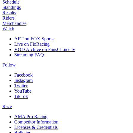
Schedule
Standings
Results
Riders
Merchandise
Watch
AFT on FOX Sports
Live on FloRacing
VOD Archive on FansChoice.tv
Streaming FAQ
Follow
Facebook
Instagram
Twitter
YouTube
TikTok
Race
AMA Pro Racing
Competitor Information
Licenses & Credentials
Bulletins