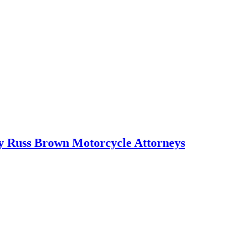
 by Russ Brown Motorcycle Attorneys