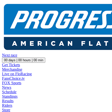
Next race
00
days |
00
hours |
00
min
Get Tickets
Merchandise
Live on FloRacing
FansChoice.tv
FOX Sports
News
Schedule
Standings
Results
Riders
Store