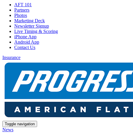
AFT 101
Partners
Photos
Marketing Deck
Newsletter Signup
Live Timing & Scoring
iPhone App
Android App
Contact Us
Insurance
Toggle navigation
News