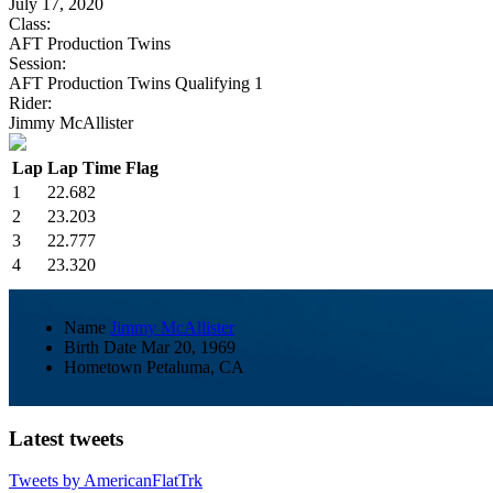
July 17, 2020
Class:
AFT Production Twins
Session:
AFT Production Twins Qualifying 1
Rider:
Jimmy McAllister
Lap
Lap Time
Flag
1
22.682
2
23.203
3
22.777
4
23.320
Name
Jimmy McAllister
Birth Date
Mar 20, 1969
Hometown
Petaluma, CA
Latest tweets
Tweets by AmericanFlatTrk