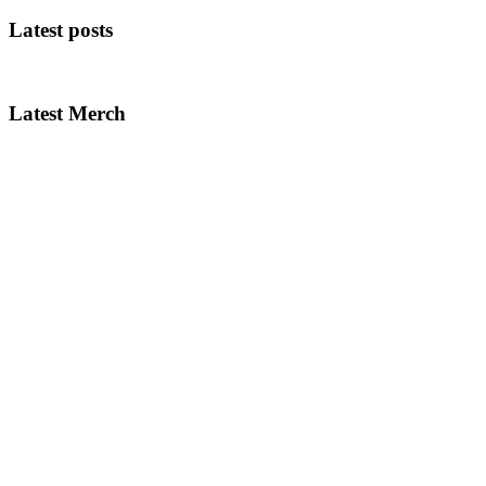
Latest posts
Latest Merch