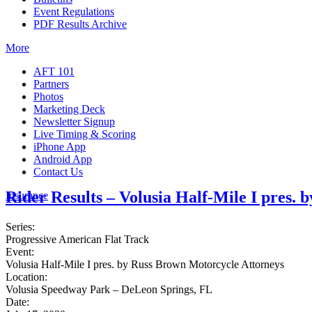
Event Regulations
PDF Results Archive
More
AFT 101
Partners
Photos
Marketing Deck
Newsletter Signup
Live Timing & Scoring
iPhone App
Android App
Contact Us
Rider Results – Volusia Half-Mile I pres.
Insurance
Series:
Progressive American Flat Track
Event:
Volusia Half-Mile I pres. by Russ Brown Motorcycle Attorneys
Location:
Volusia Speedway Park – DeLeon Springs, FL
Date: