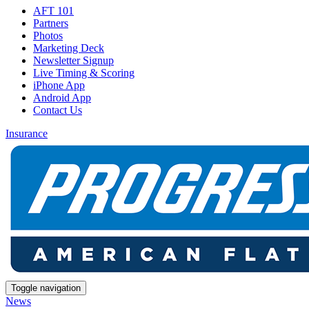
AFT 101
Partners
Photos
Marketing Deck
Newsletter Signup
Live Timing & Scoring
iPhone App
Android App
Contact Us
Insurance
Toggle navigation
News