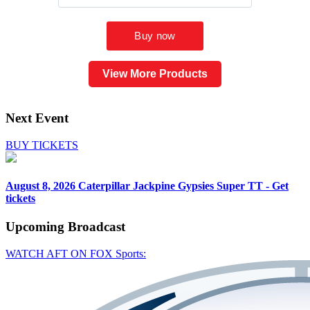
View More Products
Next Event
BUY TICKETS
August 8, 2026
Caterpillar Jackpine Gypsies Super TT - Get
tickets
Upcoming
Broadcast
WATCH AFT ON FOX Sports: