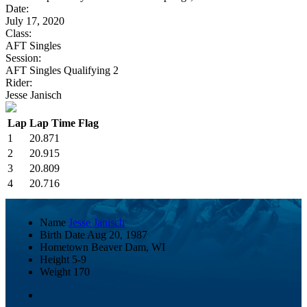
Date:
July 17, 2020
Class:
AFT Singles
Session:
AFT Singles Qualifying 2
Rider:
Jesse Janisch
Lap
Lap Time
Flag
1
20.871
2
20.915
3
20.809
4
20.716
Name
Jesse Janisch
Birth Date
Aug 20, 1987
Hometown
Beaver Dam, WI
Height
5-9
Weight
170