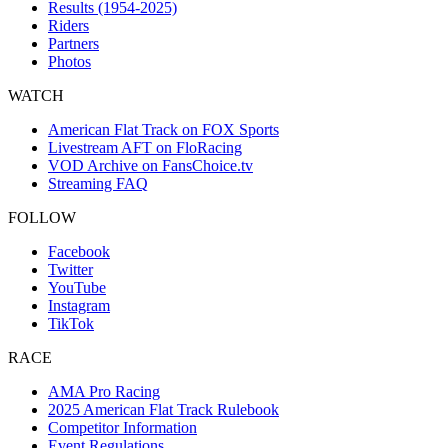
Results (1954-2025)
Riders
Partners
Photos
WATCH
American Flat Track on FOX Sports
Livestream AFT on FloRacing
VOD Archive on FansChoice.tv
Streaming FAQ
FOLLOW
Facebook
Twitter
YouTube
Instagram
TikTok
RACE
AMA Pro Racing
2025 American Flat Track Rulebook
Competitor Information
Event Regulations