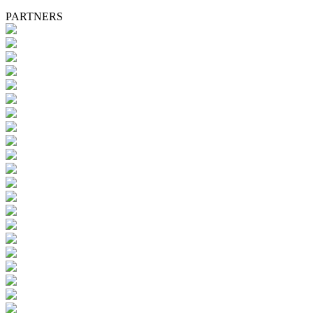
PARTNERS