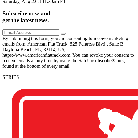
Saturday, Aug 22 at 11:30am ET
Subscribe
now
and
get the
latest
news.
By submitting this form, you are consenting to receive marketing
emails from: American Flat Track, 525 Fentress Blvd., Suite B,
Daytona Beach, FL, 32114, US,
https://www.americanflattrack.com. You can revoke your consent to
receive emails at any time by using the SafeUnsubscribe® link,
found at the bottom of every email.
SERIES