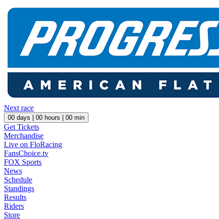
Next race
00
days |
00
hours |
00
min
Get Tickets
Merchandise
Live on FloRacing
FansChoice.tv
FOX Sports
News
Schedule
Standings
Results
Riders
Store