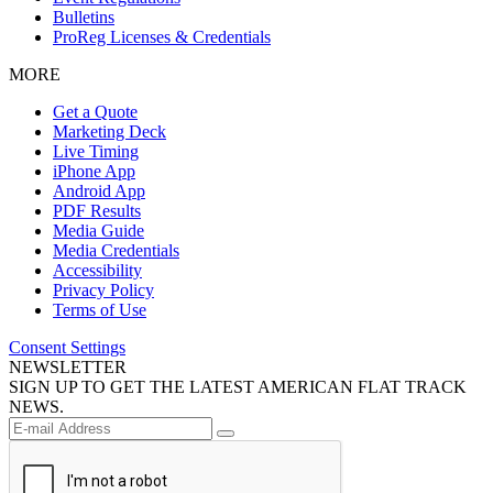
Bulletins
ProReg Licenses & Credentials
MORE
Get a Quote
Marketing Deck
Live Timing
iPhone App
Android App
PDF Results
Media Guide
Media Credentials
Accessibility
Privacy Policy
Terms of Use
Consent Settings
NEWSLETTER
SIGN UP TO GET THE LATEST AMERICAN FLAT TRACK
NEWS.