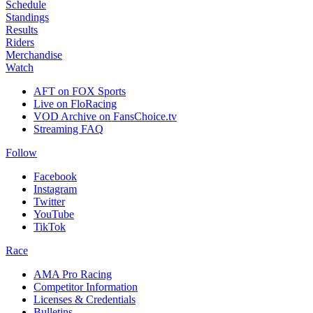
Schedule
Standings
Results
Riders
Merchandise
Watch
AFT on FOX Sports
Live on FloRacing
VOD Archive on FansChoice.tv
Streaming FAQ
Follow
Facebook
Instagram
Twitter
YouTube
TikTok
Race
AMA Pro Racing
Competitor Information
Licenses & Credentials
Bulletins