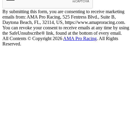
By submitting this form, you are consenting to receive marketing
emails from: AMA Pro Racing, 525 Fentress Blvd., Suite B,
Daytona Beach, FL, 32114, US, https://www.amaproracing.com.
You can revoke your consent to receive emails at any time by using
the SafeUnsubscribe® link, found at the bottom of every email.
All Contents © Copyright 2026
AMA Pro Racing
. All Rights
Reserved.