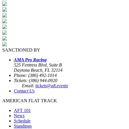
SANCTIONED BY
AMA Pro Racing
525 Fentress Blvd, Suite B
Daytona Beach, FL 32114
Phone: (386) 492-1014
Tickets: (386) 944-0920
Email:
tickets@aft.events
Contact Us
AMERICAN FLAT TRACK
AFT 101
News
Schedule
Standings