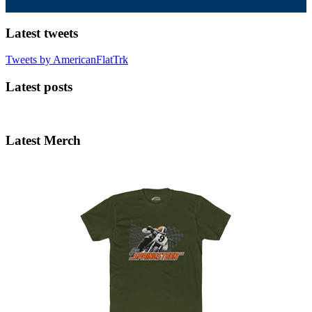
Latest tweets
Tweets by AmericanFlatTrk
Latest posts
Latest Merch