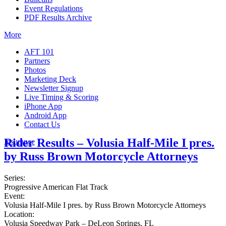
Event Regulations
PDF Results Archive
More
AFT 101
Partners
Photos
Marketing Deck
Newsletter Signup
Live Timing & Scoring
iPhone App
Android App
Contact Us
Rider Results – Volusia Half-Mile I pres.
Insurance
by Russ Brown Motorcycle Attorneys
Series:
Progressive American Flat Track
Event:
Volusia Half-Mile I pres. by Russ Brown Motorcycle Attorneys
Location:
Volusia Speedway Park – DeLeon Springs, FL