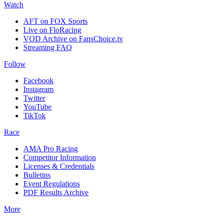
Watch
AFT on FOX Sports
Live on FloRacing
VOD Archive on FansChoice.tv
Streaming FAQ
Follow
Facebook
Instagram
Twitter
YouTube
TikTok
Race
AMA Pro Racing
Competitor Information
Licenses & Credentials
Bulletins
Event Regulations
PDF Results Archive
More