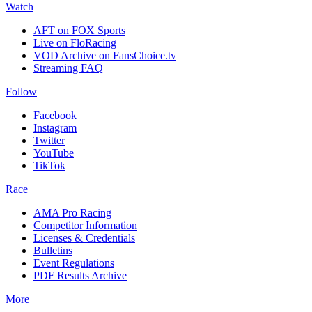
Watch
AFT on FOX Sports
Live on FloRacing
VOD Archive on FansChoice.tv
Streaming FAQ
Follow
Facebook
Instagram
Twitter
YouTube
TikTok
Race
AMA Pro Racing
Competitor Information
Licenses & Credentials
Bulletins
Event Regulations
PDF Results Archive
More