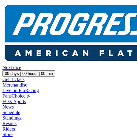
Next race
00
days |
00
hours |
00
min
Get Tickets
Merchandise
Live on FloRacing
FansChoice.tv
FOX Sports
News
Schedule
Standings
Results
Riders
Store