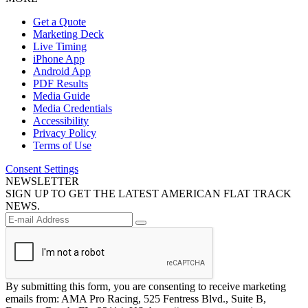
Get a Quote
Marketing Deck
Live Timing
iPhone App
Android App
PDF Results
Media Guide
Media Credentials
Accessibility
Privacy Policy
Terms of Use
Consent Settings
NEWSLETTER
SIGN UP TO GET THE LATEST AMERICAN FLAT TRACK
NEWS.
By submitting this form, you are consenting to receive marketing
emails from: AMA Pro Racing, 525 Fentress Blvd., Suite B,