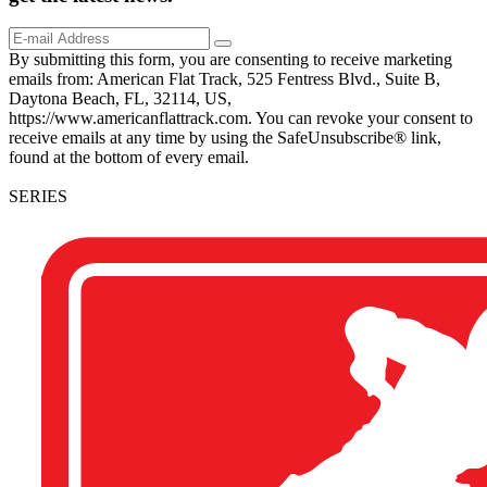
By submitting this form, you are consenting to receive marketing
emails from: American Flat Track, 525 Fentress Blvd., Suite B,
Daytona Beach, FL, 32114, US,
https://www.americanflattrack.com. You can revoke your consent to
receive emails at any time by using the SafeUnsubscribe® link,
found at the bottom of every email.
SERIES