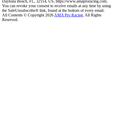
Daytona Beach, FL, 32114, US, https://www.amaproracing.com.
You can revoke your consent to receive emails at any time by using
the SafeUnsubscribe® link, found at the bottom of every email.
All Contents © Copyright 2026
AMA Pro Racing
. All Rights
Reserved.