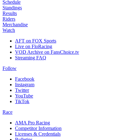
Schedule
Standings
Results
Riders
Merchandise
Watch
AFT on FOX Sports
Live on FloRacing
VOD Archive on FansChoice.tv
Streaming FAQ
Follow
Facebook
Instagram
Twitter
YouTube
TikTok
Race
AMA Pro Racing
Competitor Information
Licenses & Credentials
Bulletins