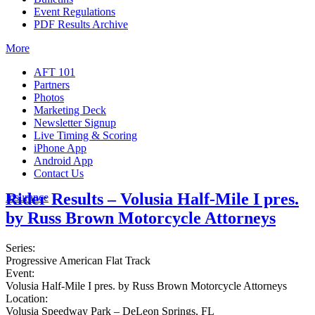
Event Regulations
PDF Results Archive
More
AFT 101
Partners
Photos
Marketing Deck
Newsletter Signup
Live Timing & Scoring
iPhone App
Android App
Contact Us
Rider Results – Volusia Half-Mile I pres.
Insurance
by Russ Brown Motorcycle Attorneys
Series:
Progressive American Flat Track
Event:
Volusia Half-Mile I pres. by Russ Brown Motorcycle Attorneys
Location:
Volusia Speedway Park – DeLeon Springs, FL