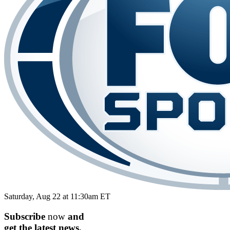
Saturday, Aug 22 at 11:30am ET
Subscribe
now
and
get the
latest
news.