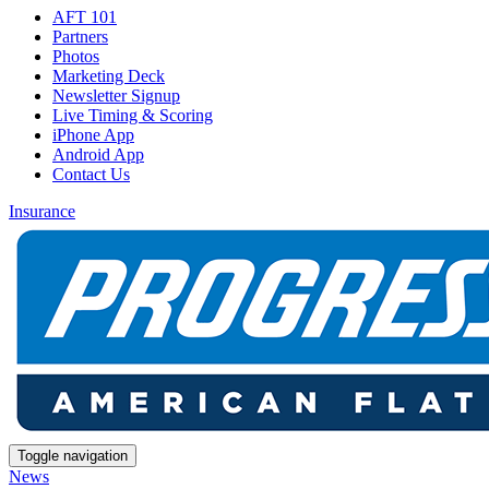
AFT 101
Partners
Photos
Marketing Deck
Newsletter Signup
Live Timing & Scoring
iPhone App
Android App
Contact Us
Insurance
Toggle navigation
News