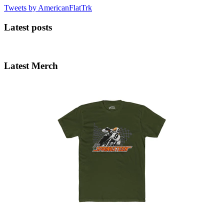
Tweets by AmericanFlatTrk
Latest posts
Latest Merch