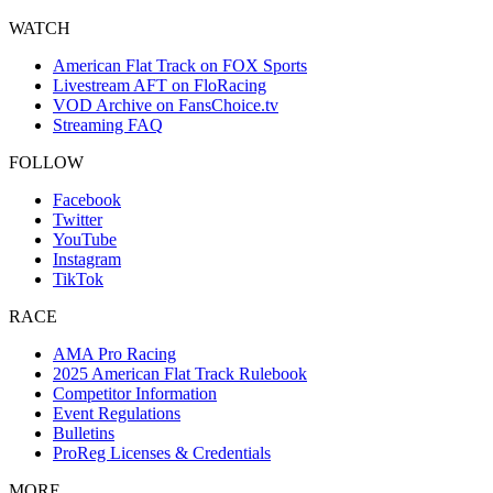
WATCH
American Flat Track on FOX Sports
Livestream AFT on FloRacing
VOD Archive on FansChoice.tv
Streaming FAQ
FOLLOW
Facebook
Twitter
YouTube
Instagram
TikTok
RACE
AMA Pro Racing
2025 American Flat Track Rulebook
Competitor Information
Event Regulations
Bulletins
ProReg Licenses & Credentials
MORE