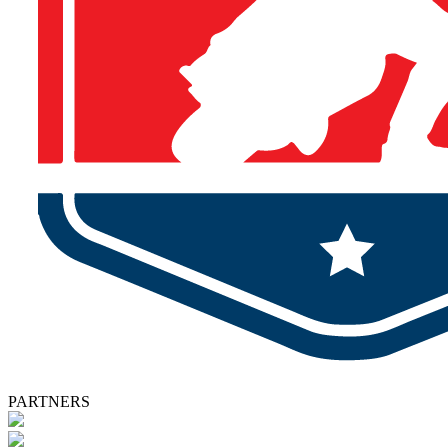
PARTNERS