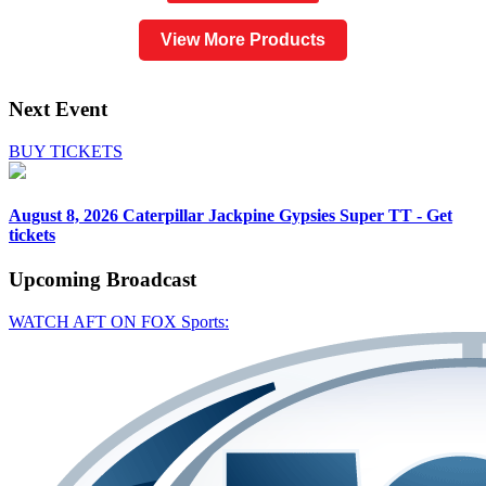
View More Products
Next Event
BUY TICKETS
August 8, 2026
Caterpillar Jackpine Gypsies Super TT - Get
tickets
Upcoming
Broadcast
WATCH AFT ON FOX Sports: