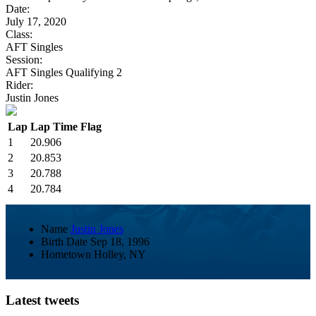
Date:
July 17, 2020
Class:
AFT Singles
Session:
AFT Singles Qualifying 2
Rider:
Justin Jones
Lap
Lap Time
Flag
1
20.906
2
20.853
3
20.788
4
20.784
Name
Justin Jones
Birth Date
Sep 18, 1996
Hometown
Holley, NY
Latest tweets