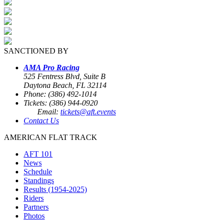
SANCTIONED BY
AMA Pro Racing
525 Fentress Blvd, Suite B
Daytona Beach, FL 32114
Phone: (386) 492-1014
Tickets: (386) 944-0920
Email:
tickets@aft.events
Contact Us
AMERICAN FLAT TRACK
AFT 101
News
Schedule
Standings
Results (1954-2025)
Riders
Partners
Photos