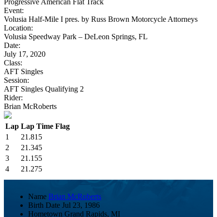
Progressive American Flat Track
Event:
Volusia Half-Mile I pres. by Russ Brown Motorcycle Attorneys
Location:
Volusia Speedway Park – DeLeon Springs, FL
Date:
July 17, 2020
Class:
AFT Singles
Session:
AFT Singles Qualifying 2
Rider:
Brian McRoberts
Lap
Lap Time
Flag
1
21.815
2
21.345
3
21.155
4
21.275
Name
Brian McRoberts
Birth Date
Jul 23, 1986
Hometown
Grand Rapids, MI