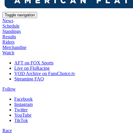
Toggle navigation
News
Schedule
Standings
Results
Riders
Merchandise
Watch
AFT on FOX Sports
Live on FloRacing
VOD Archive on FansChoice.tv
Streaming FAQ
Follow
Facebook
Instagram
Twitter
YouTube
TikTok
Race