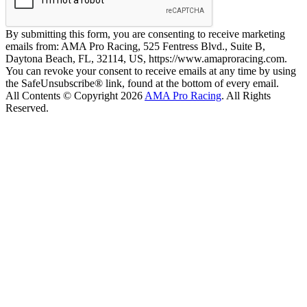
By submitting this form, you are consenting to receive marketing
emails from: AMA Pro Racing, 525 Fentress Blvd., Suite B,
Daytona Beach, FL, 32114, US, https://www.amaproracing.com.
You can revoke your consent to receive emails at any time by using
the SafeUnsubscribe® link, found at the bottom of every email.
All Contents © Copyright 2026
AMA Pro Racing
. All Rights
Reserved.