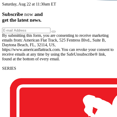
Saturday, Aug 22 at 11:30am ET
Subscribe
now
and
get the
latest
news.
By submitting this form, you are consenting to receive marketing
emails from: American Flat Track, 525 Fentress Blvd., Suite B,
Daytona Beach, FL, 32114, US,
https://www.americanflattrack.com. You can revoke your consent to
receive emails at any time by using the SafeUnsubscribe® link,
found at the bottom of every email.
SERIES