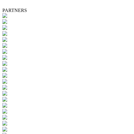
PARTNERS