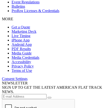
Event Regulations
Bulletins
ProReg Licenses & Credentials
MORE
Get a Quote
Marketing Deck
Live Timing
iPhone App
Android App
PDF Results
Media Guide
Media Credentials
Accessibility
Privacy Policy
Terms of Use
Consent Settings
NEWSLETTER
SIGN UP TO GET THE LATEST AMERICAN FLAT TRACK
NEWS.