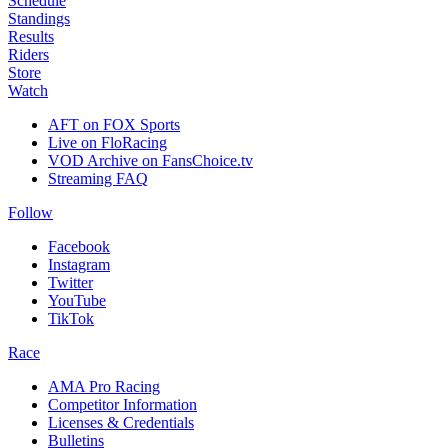
Schedule
Standings
Results
Riders
Store
Watch
AFT on FOX Sports
Live on FloRacing
VOD Archive on FansChoice.tv
Streaming FAQ
Follow
Facebook
Instagram
Twitter
YouTube
TikTok
Race
AMA Pro Racing
Competitor Information
Licenses & Credentials
Bulletins