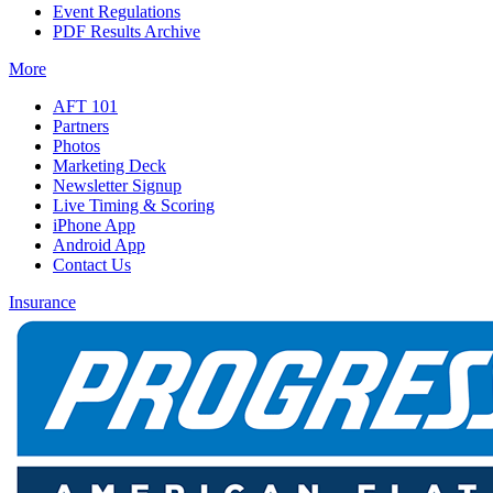
Event Regulations
PDF Results Archive
More
AFT 101
Partners
Photos
Marketing Deck
Newsletter Signup
Live Timing & Scoring
iPhone App
Android App
Contact Us
Insurance