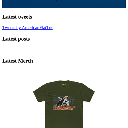
Latest tweets
Tweets by AmericanFlatTrk
Latest posts
Latest Merch