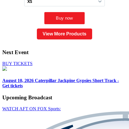
View More Products
Next Event
BUY TICKETS
August 10, 2026
Caterpillar Jackpine Gypsies Short Track -
Get tickets
Upcoming
Broadcast
WATCH AFT ON FOX Sports: