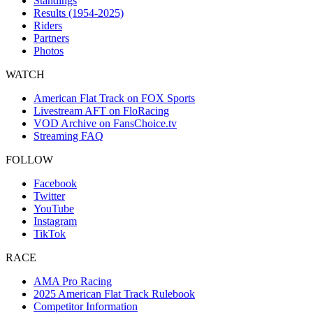
Standings
Results (1954-2025)
Riders
Partners
Photos
WATCH
American Flat Track on FOX Sports
Livestream AFT on FloRacing
VOD Archive on FansChoice.tv
Streaming FAQ
FOLLOW
Facebook
Twitter
YouTube
Instagram
TikTok
RACE
AMA Pro Racing
2025 American Flat Track Rulebook
Competitor Information