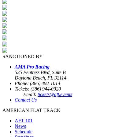
SANCTIONED BY
AMA Pro Racing
525 Fentress Blvd, Suite B
Daytona Beach, FL 32114
Phone: (386) 492-1014
Tickets: (386) 944-0920
Email:
tickets@aft.events
Contact Us
AMERICAN FLAT TRACK
AFT 101
News
Schedule