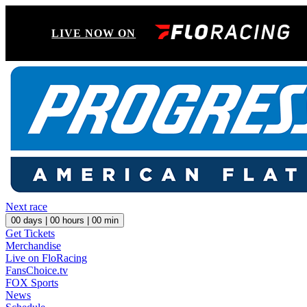
LIVE NOW ON
Next race
00
days |
00
hours |
00
min
Get Tickets
Merchandise
Live on FloRacing
FansChoice.tv
FOX Sports
News