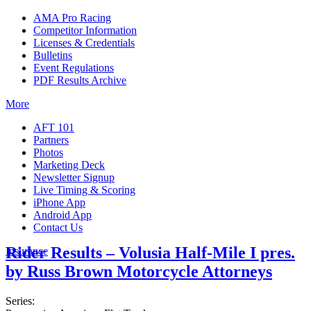
AMA Pro Racing
Competitor Information
Licenses & Credentials
Bulletins
Event Regulations
PDF Results Archive
More
AFT 101
Partners
Photos
Marketing Deck
Newsletter Signup
Live Timing & Scoring
iPhone App
Android App
Contact Us
Rider Results – Volusia Half-Mile I pres.
Insurance
by Russ Brown Motorcycle Attorneys
Series: