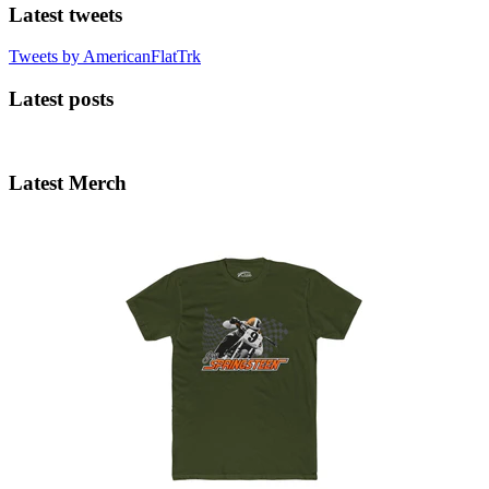
Latest tweets
Tweets by AmericanFlatTrk
Latest posts
Latest Merch