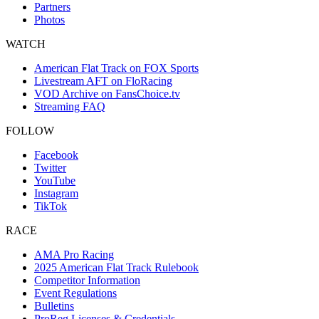
Partners
Photos
WATCH
American Flat Track on FOX Sports
Livestream AFT on FloRacing
VOD Archive on FansChoice.tv
Streaming FAQ
FOLLOW
Facebook
Twitter
YouTube
Instagram
TikTok
RACE
AMA Pro Racing
2025 American Flat Track Rulebook
Competitor Information
Event Regulations
Bulletins
ProReg Licenses & Credentials