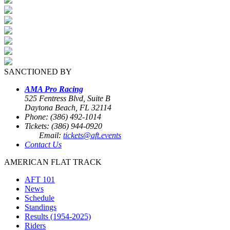
SANCTIONED BY
AMA Pro Racing
525 Fentress Blvd, Suite B
Daytona Beach, FL 32114
Phone: (386) 492-1014
Tickets: (386) 944-0920
Email:
tickets@aft.events
Contact Us
AMERICAN FLAT TRACK
AFT 101
News
Schedule
Standings
Results (1954-2025)
Riders