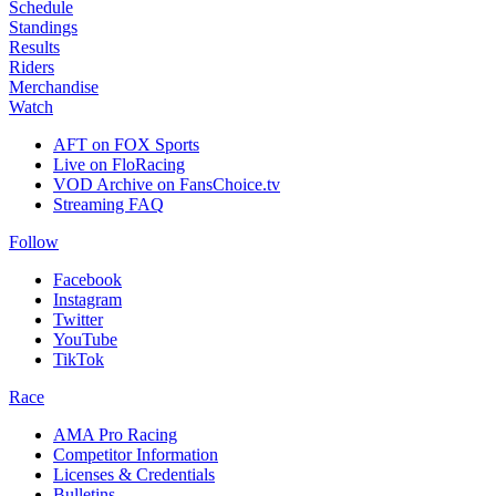
Schedule
Standings
Results
Riders
Merchandise
Watch
AFT on FOX Sports
Live on FloRacing
VOD Archive on FansChoice.tv
Streaming FAQ
Follow
Facebook
Instagram
Twitter
YouTube
TikTok
Race
AMA Pro Racing
Competitor Information
Licenses & Credentials
Bulletins