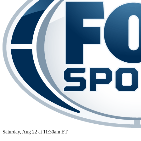
Saturday, Aug 22 at 11:30am ET