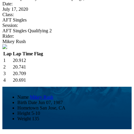
Date:
July 17, 2020
Class:
AFT Singles
Session:
AFT Singles Qualifying 2
Rider:
Mikey Rush
Lap
Lap Time
Flag
1
20.912
2
20.741
3
20.709
4
20.691
Name
Mikey Rush
Birth Date
Jun 07, 1987
Hometown
San Jose, CA
Height
5-10
Weight
135