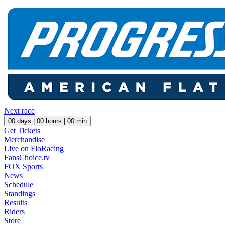
Next race
00
days |
00
hours |
00
min
Get Tickets
Merchandise
Live on FloRacing
FansChoice.tv
FOX Sports
News
Schedule
Standings
Results
Riders
Store