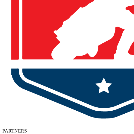
PARTNERS