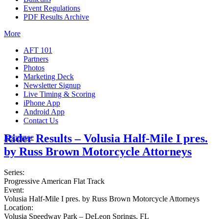
Event Regulations
PDF Results Archive
More
AFT 101
Partners
Photos
Marketing Deck
Newsletter Signup
Live Timing & Scoring
iPhone App
Android App
Contact Us
Rider Results – Volusia Half-Mile I pres.
Insurance
by Russ Brown Motorcycle Attorneys
Series:
Progressive American Flat Track
Event:
Volusia Half-Mile I pres. by Russ Brown Motorcycle Attorneys
Location:
Volusia Speedway Park – DeLeon Springs, FL