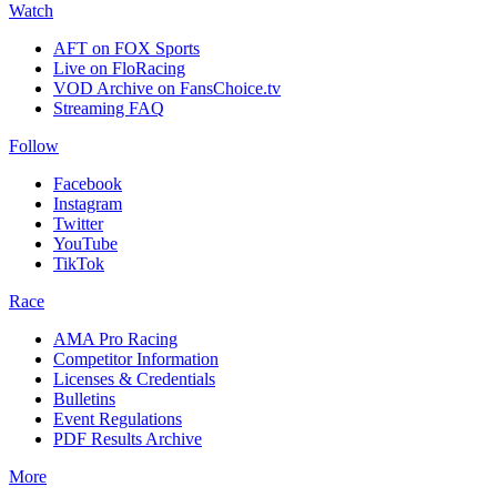
Watch
AFT on FOX Sports
Live on FloRacing
VOD Archive on FansChoice.tv
Streaming FAQ
Follow
Facebook
Instagram
Twitter
YouTube
TikTok
Race
AMA Pro Racing
Competitor Information
Licenses & Credentials
Bulletins
Event Regulations
PDF Results Archive
More