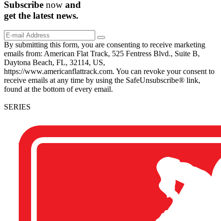
Subscribe
now
and
get the
latest
news.
By submitting this form, you are consenting to receive marketing
emails from: American Flat Track, 525 Fentress Blvd., Suite B,
Daytona Beach, FL, 32114, US,
https://www.americanflattrack.com. You can revoke your consent to
receive emails at any time by using the SafeUnsubscribe® link,
found at the bottom of every email.
SERIES