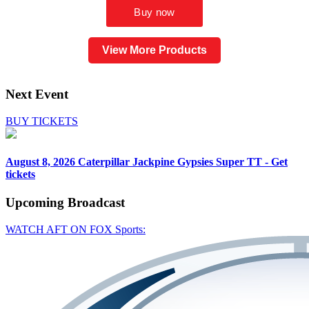
View More Products
Next Event
BUY TICKETS
August 8, 2026
Caterpillar Jackpine Gypsies Super TT - Get
tickets
Upcoming
Broadcast
WATCH AFT ON FOX Sports: