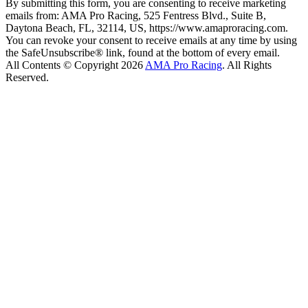
By submitting this form, you are consenting to receive marketing
emails from: AMA Pro Racing, 525 Fentress Blvd., Suite B,
Daytona Beach, FL, 32114, US, https://www.amaproracing.com.
You can revoke your consent to receive emails at any time by using
the SafeUnsubscribe® link, found at the bottom of every email.
All Contents © Copyright 2026
AMA Pro Racing
. All Rights
Reserved.