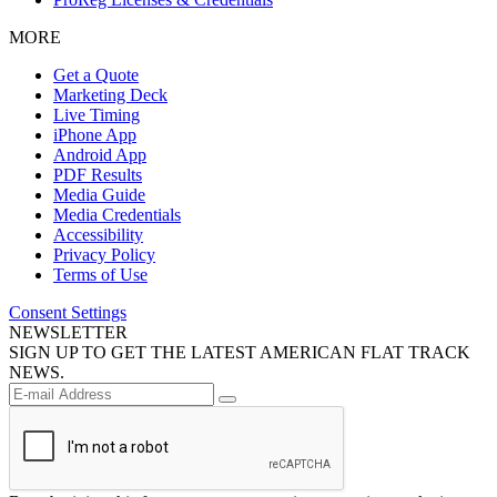
MORE
Get a Quote
Marketing Deck
Live Timing
iPhone App
Android App
PDF Results
Media Guide
Media Credentials
Accessibility
Privacy Policy
Terms of Use
Consent Settings
NEWSLETTER
SIGN UP TO GET THE LATEST AMERICAN FLAT TRACK
NEWS.