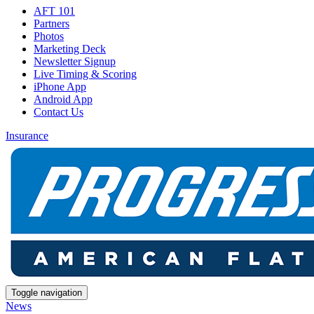
AFT 101
Partners
Photos
Marketing Deck
Newsletter Signup
Live Timing & Scoring
iPhone App
Android App
Contact Us
Insurance
Toggle navigation
News