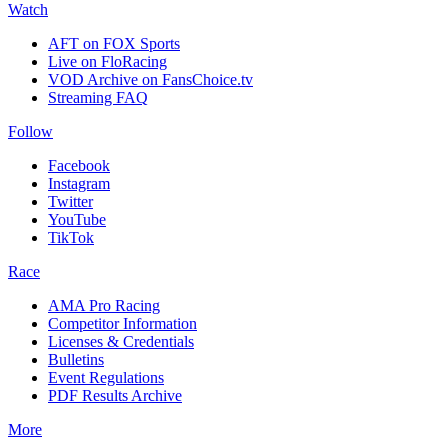
Watch
AFT on FOX Sports
Live on FloRacing
VOD Archive on FansChoice.tv
Streaming FAQ
Follow
Facebook
Instagram
Twitter
YouTube
TikTok
Race
AMA Pro Racing
Competitor Information
Licenses & Credentials
Bulletins
Event Regulations
PDF Results Archive
More