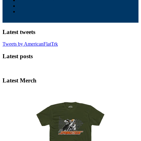
Latest tweets
Tweets by AmericanFlatTrk
Latest posts
Latest Merch