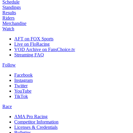
Schedule
Standings
Results
Riders
Merchandise
Watch
AFT on FOX Sports
Live on FloRacing
VOD Archive on FansChoice.tv
Streaming FAQ
Follow
Facebook
Instagram
Twitter
YouTube
TikTok
Race
AMA Pro Racing
Competitor Information
Licenses & Credentials
Bulletins