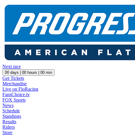
Next race
00
days |
00
hours |
00
min
Get Tickets
Merchandise
Live on FloRacing
FansChoice.tv
FOX Sports
News
Schedule
Standings
Results
Riders
Store