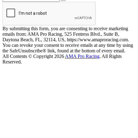
By submitting this form, you are consenting to receive marketing
emails from: AMA Pro Racing, 525 Fentress Blvd., Suite B,
Daytona Beach, FL, 32114, US, https://www.amaproracing.com.
You can revoke your consent to receive emails at any time by using
the SafeUnsubscribe® link, found at the bottom of every email.
All Contents © Copyright 2026
AMA Pro Racing
. All Rights
Reserved.