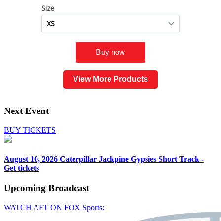
View More Products
Next Event
BUY TICKETS
August 10, 2026
Caterpillar Jackpine Gypsies Short Track -
Get tickets
Upcoming
Broadcast
WATCH AFT ON FOX Sports: