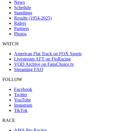
News
Schedule
Standings
Results (1954-2025)
Riders
Partners
Photos
WATCH
American Flat Track on FOX Sports
Livestream AFT on FloRacing
VOD Archive on FansChoice.tv
Streaming FAQ
FOLLOW
Facebook
Twitter
YouTube
Instagram
TikTok
RACE
AMA Pro Racing