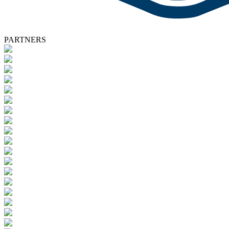
PARTNERS