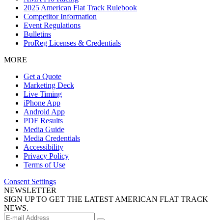
2025 American Flat Track Rulebook
Competitor Information
Event Regulations
Bulletins
ProReg Licenses & Credentials
MORE
Get a Quote
Marketing Deck
Live Timing
iPhone App
Android App
PDF Results
Media Guide
Media Credentials
Accessibility
Privacy Policy
Terms of Use
Consent Settings
NEWSLETTER
SIGN UP TO GET THE LATEST AMERICAN FLAT TRACK
NEWS.