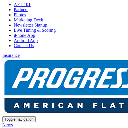
AFT 101
Partners
Photos
Marketing Deck
Newsletter Signup
Live Timing & Scoring
iPhone App
Android App
Contact Us
Insurance
Toggle navigation
News