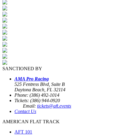
SANCTIONED BY
AMA Pro Racing
525 Fentress Blvd, Suite B
Daytona Beach, FL 32114
Phone: (386) 492-1014
Tickets: (386) 944-0920
Email:
tickets@aft.events
Contact Us
AMERICAN FLAT TRACK
AFT 101