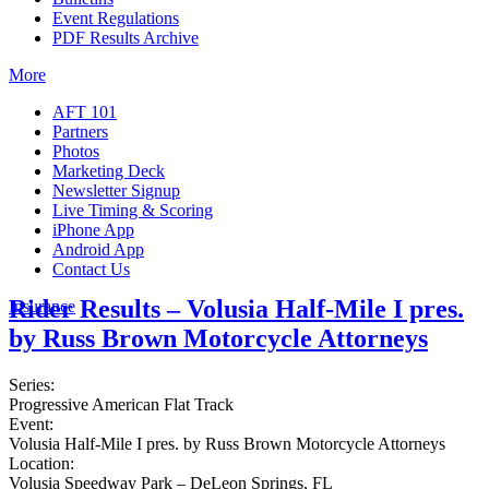
Event Regulations
PDF Results Archive
More
AFT 101
Partners
Photos
Marketing Deck
Newsletter Signup
Live Timing & Scoring
iPhone App
Android App
Contact Us
Rider Results – Volusia Half-Mile I pres.
Insurance
by Russ Brown Motorcycle Attorneys
Series:
Progressive American Flat Track
Event:
Volusia Half-Mile I pres. by Russ Brown Motorcycle Attorneys
Location:
Volusia Speedway Park – DeLeon Springs, FL