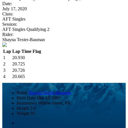
Date:
July 17, 2020
Class:
AFT Singles
Session:
AFT Singles Qualifying 2
Rider:
Shayna Texter-Bauman
Lap
Lap Time
Flag
1
20.930
2
20.725
3
20.726
4
20.665
Name
Shayna Texter-Bauman
Birth Date
Mar 12, 1991
Hometown
Willow Street, PA
Height
5-0
Weight
95