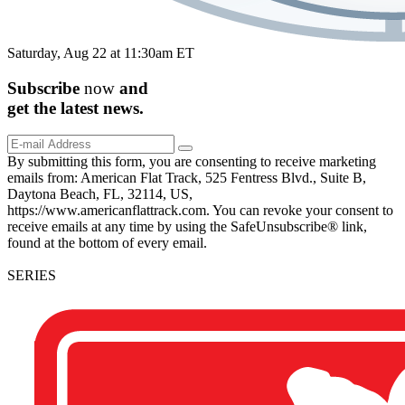
Saturday, Aug 22 at 11:30am ET
Subscribe
now
and
get the
latest
news.
By submitting this form, you are consenting to receive marketing
emails from: American Flat Track, 525 Fentress Blvd., Suite B,
Daytona Beach, FL, 32114, US,
https://www.americanflattrack.com. You can revoke your consent to
receive emails at any time by using the SafeUnsubscribe® link,
found at the bottom of every email.
SERIES