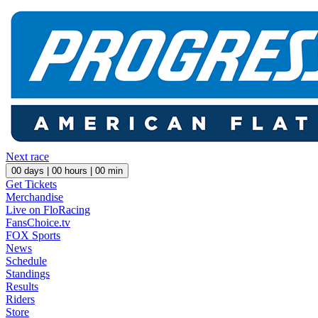
Next race
00
days |
00
hours |
00
min
Get Tickets
Merchandise
Live on FloRacing
FansChoice.tv
FOX Sports
News
Schedule
Standings
Results
Riders
Store