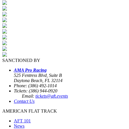
SANCTIONED BY
AMA Pro Racing
525 Fentress Blvd, Suite B
Daytona Beach, FL 32114
Phone: (386) 492-1014
Tickets: (386) 944-0920
Email:
tickets@aft.events
Contact Us
AMERICAN FLAT TRACK
AFT 101
News