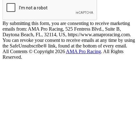
By submitting this form, you are consenting to receive marketing
emails from: AMA Pro Racing, 525 Fentress Blvd., Suite B,
Daytona Beach, FL, 32114, US, https://www.amaproracing.com.
You can revoke your consent to receive emails at any time by using
the SafeUnsubscribe® link, found at the bottom of every email.
All Contents © Copyright 2026
AMA Pro Racing
. All Rights
Reserved.