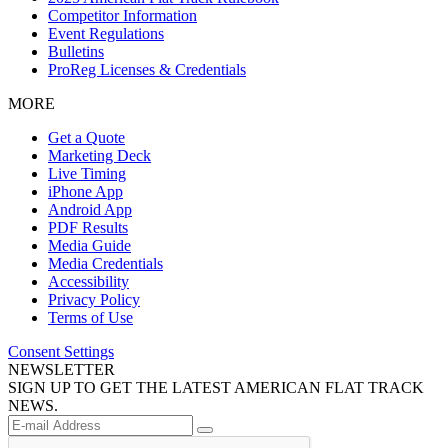
Competitor Information
Event Regulations
Bulletins
ProReg Licenses & Credentials
MORE
Get a Quote
Marketing Deck
Live Timing
iPhone App
Android App
PDF Results
Media Guide
Media Credentials
Accessibility
Privacy Policy
Terms of Use
Consent Settings
NEWSLETTER
SIGN UP TO GET THE LATEST AMERICAN FLAT TRACK
NEWS.