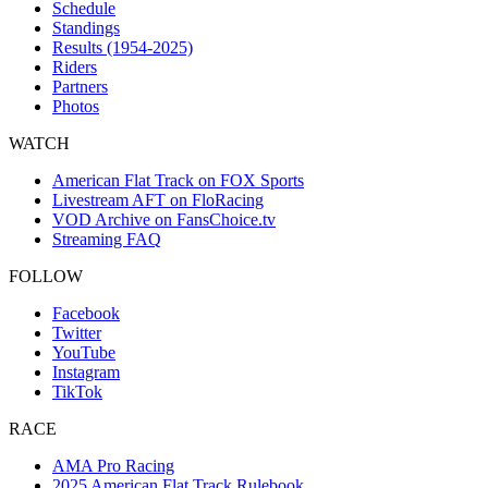
Schedule
Standings
Results (1954-2025)
Riders
Partners
Photos
WATCH
American Flat Track on FOX Sports
Livestream AFT on FloRacing
VOD Archive on FansChoice.tv
Streaming FAQ
FOLLOW
Facebook
Twitter
YouTube
Instagram
TikTok
RACE
AMA Pro Racing
2025 American Flat Track Rulebook