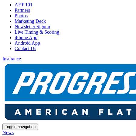
AFT 101
Partners
Photos
Marketing Deck
Newsletter Signup
Live Timing & Scoring
iPhone App
Android App
Contact Us
Insurance
Toggle navigation
News