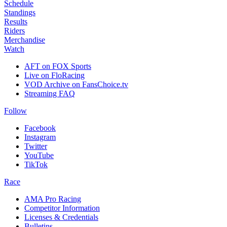
Schedule
Standings
Results
Riders
Merchandise
Watch
AFT on FOX Sports
Live on FloRacing
VOD Archive on FansChoice.tv
Streaming FAQ
Follow
Facebook
Instagram
Twitter
YouTube
TikTok
Race
AMA Pro Racing
Competitor Information
Licenses & Credentials
Bulletins