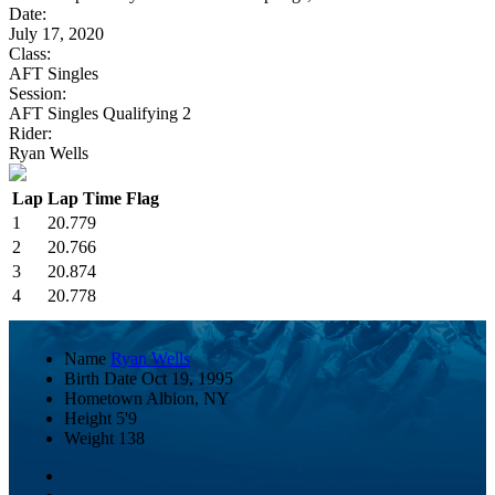
Date:
July 17, 2020
Class:
AFT Singles
Session:
AFT Singles Qualifying 2
Rider:
Ryan Wells
Lap
Lap Time
Flag
1
20.779
2
20.766
3
20.874
4
20.778
Name
Ryan Wells
Birth Date
Oct 19, 1995
Hometown
Albion, NY
Height
5'9
Weight
138