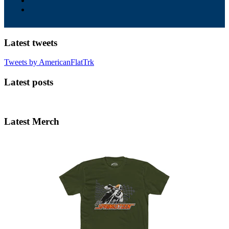
Latest tweets
Tweets by AmericanFlatTrk
Latest posts
Latest Merch