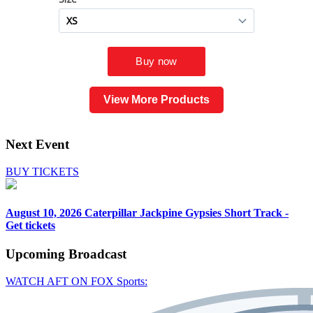
View More Products
Next Event
BUY TICKETS
August 10, 2026
Caterpillar Jackpine Gypsies Short Track -
Get tickets
Upcoming
Broadcast
WATCH AFT ON FOX Sports: