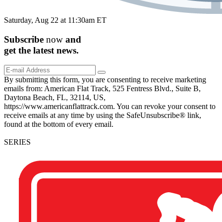
Saturday, Aug 22 at 11:30am ET
Subscribe
now
and
get the
latest
news.
By submitting this form, you are consenting to receive marketing
emails from: American Flat Track, 525 Fentress Blvd., Suite B,
Daytona Beach, FL, 32114, US,
https://www.americanflattrack.com. You can revoke your consent to
receive emails at any time by using the SafeUnsubscribe® link,
found at the bottom of every email.
SERIES