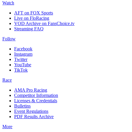
Watch
AFT on FOX Sports
Live on FloRacing
VOD Archive on FansChoice.tv
Streaming FAQ
Follow
Facebook
Instagram
Twitter
YouTube
TikTok
Race
AMA Pro Racing
Competitor Information
Licenses & Credentials
Bulletins
Event Regulations
PDF Results Archive
More