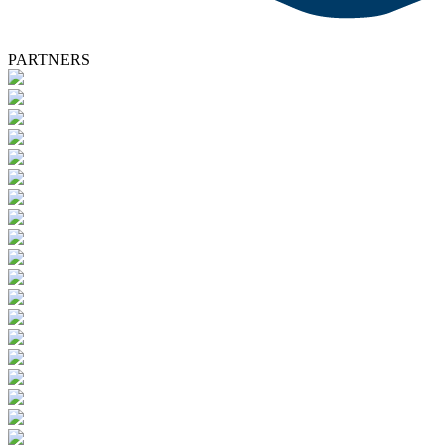
PARTNERS