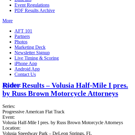
Event Regulations
PDF Results Archive
More
AFT 101
Partners
Photos
Marketing Deck
Newsletter Signup
Live Timing & Scoring
iPhone App
Android App
Contact Us
Rider Results – Volusia Half-Mile I pres.
Insurance
by Russ Brown Motorcycle Attorneys
Series:
Progressive American Flat Track
Event:
Volusia Half-Mile I pres. by Russ Brown Motorcycle Attorneys
Location:
Volusia Speedway Park – DeLeon Springs, FL