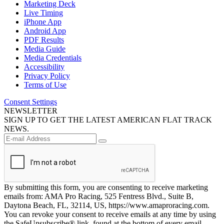
Marketing Deck
Live Timing
iPhone App
Android App
PDF Results
Media Guide
Media Credentials
Accessibility
Privacy Policy
Terms of Use
Consent Settings
NEWSLETTER
SIGN UP TO GET THE LATEST AMERICAN FLAT TRACK
NEWS.
By submitting this form, you are consenting to receive marketing
emails from: AMA Pro Racing, 525 Fentress Blvd., Suite B,
Daytona Beach, FL, 32114, US, https://www.amaproracing.com.
You can revoke your consent to receive emails at any time by using
the SafeUnsubscribe® link, found at the bottom of every email.