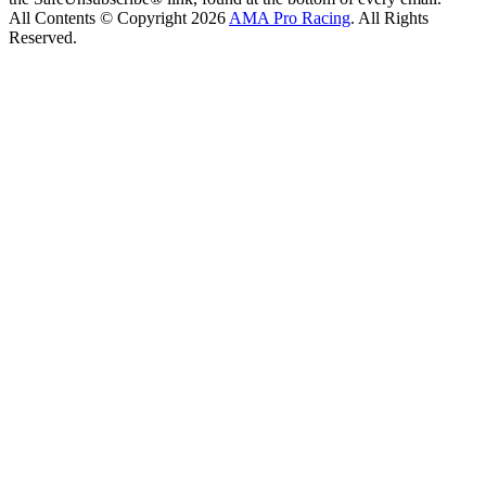
All Contents © Copyright 2026
AMA Pro Racing
. All Rights
Reserved.