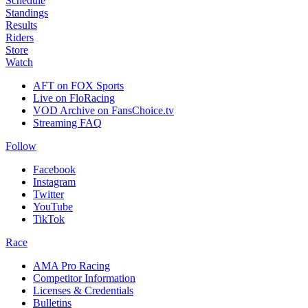
Schedule
Standings
Results
Riders
Store
Watch
AFT on FOX Sports
Live on FloRacing
VOD Archive on FansChoice.tv
Streaming FAQ
Follow
Facebook
Instagram
Twitter
YouTube
TikTok
Race
AMA Pro Racing
Competitor Information
Licenses & Credentials
Bulletins