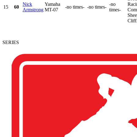
Nick
Yamaha
-no
Raci
15
60
-no times-
-no times-
Armstrong
MT-07
times-
Comp
Shee
Cliff.
SERIES