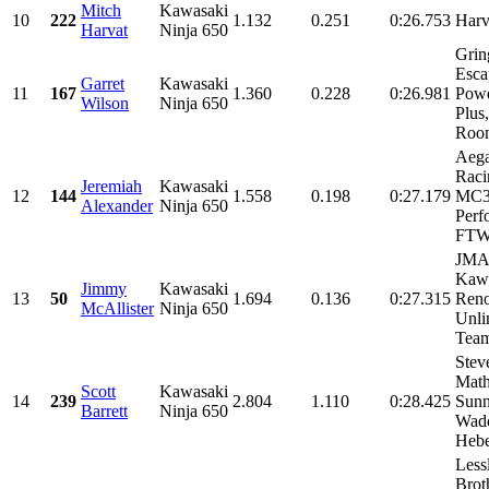
Mitch
Kawasaki
10
222
1.132
0.251
0:26.753
Harv
Harvat
Ninja 650
Grin
Esca
Garret
Kawasaki
11
167
1.360
0.228
0:26.981
Powe
Wilson
Ninja 650
Plus
Roon
Aeg
Raci
Jeremiah
Kawasaki
12
144
1.558
0.198
0:27.179
MC32
Alexander
Ninja 650
Perf
FTWc
JMA
Kawa
Jimmy
Kawasaki
13
50
1.694
0.136
0:27.315
Reno
McAllister
Ninja 650
Unli
Team
Stev
Mat
Scott
Kawasaki
14
239
2.804
1.110
0:28.425
Sunn
Barrett
Ninja 650
Wad
Hebe
Less
Brot