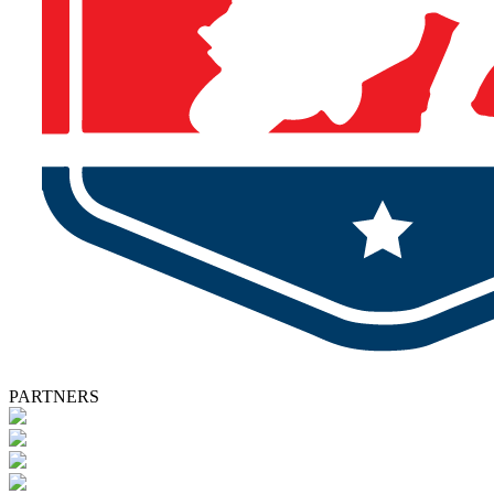
PARTNERS