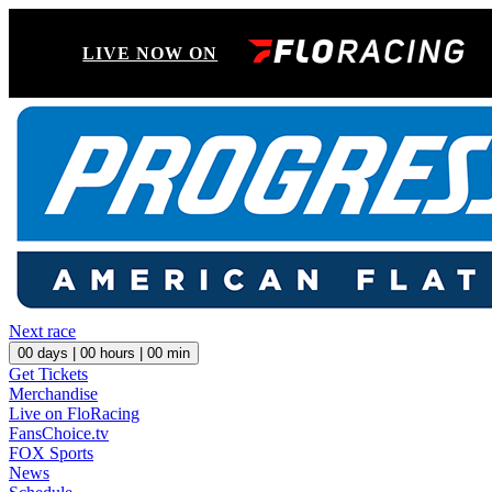
LIVE NOW ON
Next race
00
days |
00
hours |
00
min
Get Tickets
Merchandise
Live on FloRacing
FansChoice.tv
FOX Sports
News