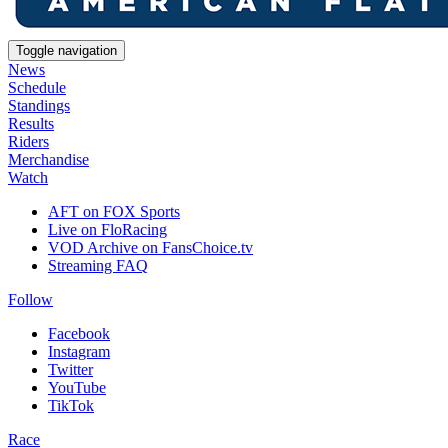
Toggle navigation
News
Schedule
Standings
Results
Riders
Merchandise
Watch
AFT on FOX Sports
Live on FloRacing
VOD Archive on FansChoice.tv
Streaming FAQ
Follow
Facebook
Instagram
Twitter
YouTube
TikTok
Race