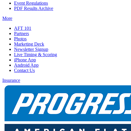
Event Regulations
PDF Results Archive
More
AFT 101
Partners
Photos
Marketing Deck
Newsletter Signup
Live Timing & Scoring
iPhone App
Android App
Contact Us
Insurance