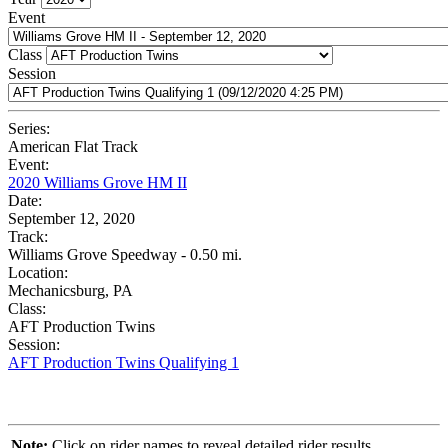
Event
Class
Session
Series:
American Flat Track
Event:
2020 Williams Grove HM II
Date:
September 12, 2020
Track:
Williams Grove Speedway - 0.50 mi.
Location:
Mechanicsburg, PA
Class:
AFT Production Twins
Session:
AFT Production Twins Qualifying 1
Note:
Click on rider names to reveal detailed rider results.