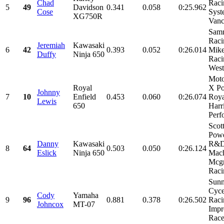
Chad
Raci
5
49
Davidson
0.341
0.058
0:25.962
Cose
Syst
XG750R
Vanc
Sam
Raci
Jeremiah
Kawasaki
6
42
0.393
0.052
0:26.014
Mike
Duffy
Ninja 650
Raci
Weste
Mot
Royal
X Po
Johnny
7
10
Enfield
0.453
0.060
0:26.074
Roya
Lewis
650
Harr
Perf
Scot
Powe
Danny
Kawasaki
R&
8
64
0.503
0.050
0:26.124
Eslick
Ninja 650
Mach
Mcg
Racin
Sunn
Cyce
Cody
Yamaha
9
96
0.881
0.378
0:26.502
Racin
Johncox
MT-07
Impr
Race