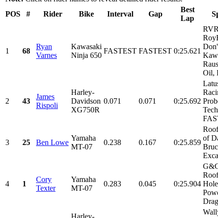
Best
POS
#
Rider
Bike
Interval
Gap
S
Lap
RVR
RoyB
Ryan
Kawasaki
Don'
1
68
FASTEST
FASTEST
0:25.621
Varnes
Ninja 650
Kawa
Raus
Oil, 
Latu
Harley-
Raci
James
2
43
Davidson
0.071
0.071
0:25.692
Prob
Rispoli
XG750R
Tech
FAS
Roof
Yamaha
of D
3
25
Ben Lowe
0.238
0.167
0:25.859
MT-07
Bru
Exca
G&G
Roof
Cory
Yamaha
4
1
0.283
0.045
0:25.904
Hole
Texter
MT-07
Powe
Drag
Wall
Harley-