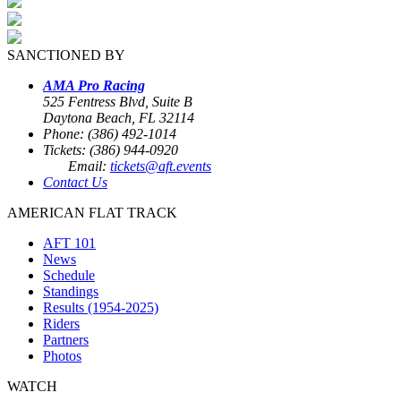
SANCTIONED BY
AMA Pro Racing
525 Fentress Blvd, Suite B
Daytona Beach, FL 32114
Phone: (386) 492-1014
Tickets: (386) 944-0920
Email:
tickets@aft.events
Contact Us
AMERICAN FLAT TRACK
AFT 101
News
Schedule
Standings
Results (1954-2025)
Riders
Partners
Photos
WATCH