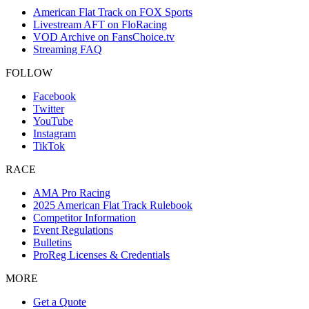
American Flat Track on FOX Sports
Livestream AFT on FloRacing
VOD Archive on FansChoice.tv
Streaming FAQ
FOLLOW
Facebook
Twitter
YouTube
Instagram
TikTok
RACE
AMA Pro Racing
2025 American Flat Track Rulebook
Competitor Information
Event Regulations
Bulletins
ProReg Licenses & Credentials
MORE
Get a Quote