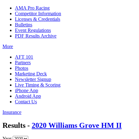
AMA Pro Racing
Competitor Information
Licenses & Credentials
Bulletins
Event Regulations
PDF Results Archive
More
AFT 101
Partners
Photos
Marketing Deck
Newsletter Signup
Live Timing & Scoring
iPhone App
Android App
Contact Us
Insurance
Results -
2020 Williams Grove HM II
Year