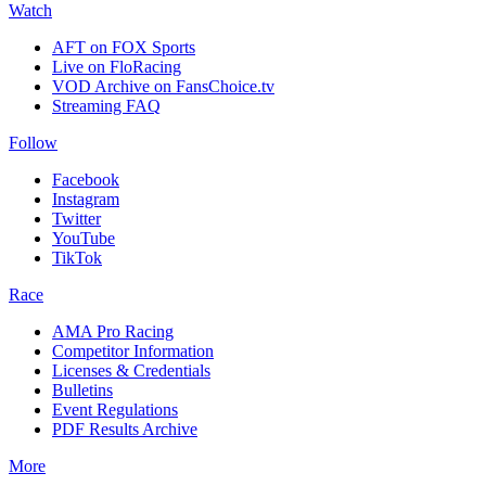
Watch
AFT on FOX Sports
Live on FloRacing
VOD Archive on FansChoice.tv
Streaming FAQ
Follow
Facebook
Instagram
Twitter
YouTube
TikTok
Race
AMA Pro Racing
Competitor Information
Licenses & Credentials
Bulletins
Event Regulations
PDF Results Archive
More