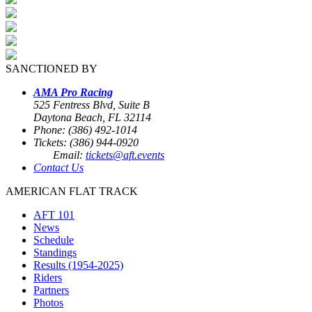
SANCTIONED BY
AMA Pro Racing
525 Fentress Blvd, Suite B
Daytona Beach, FL 32114
Phone: (386) 492-1014
Tickets: (386) 944-0920
Email:
tickets@aft.events
Contact Us
AMERICAN FLAT TRACK
AFT 101
News
Schedule
Standings
Results (1954-2025)
Riders
Partners
Photos