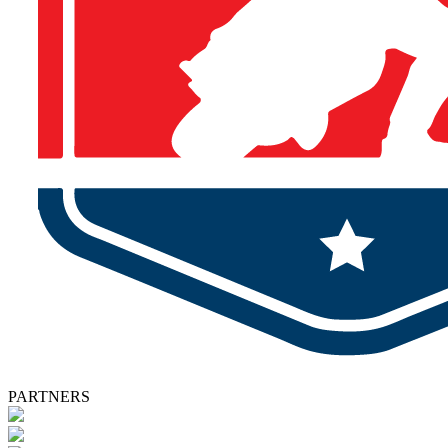
PARTNERS