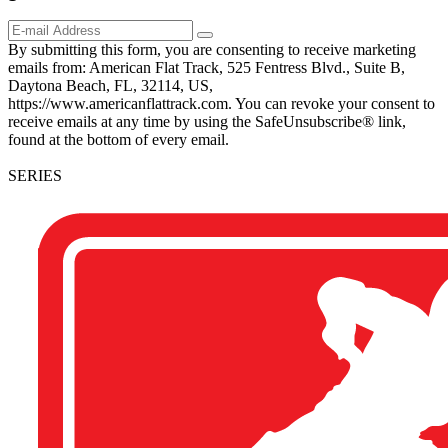
By submitting this form, you are consenting to receive marketing
emails from: American Flat Track, 525 Fentress Blvd., Suite B,
Daytona Beach, FL, 32114, US,
https://www.americanflattrack.com. You can revoke your consent to
receive emails at any time by using the SafeUnsubscribe® link,
found at the bottom of every email.
SERIES