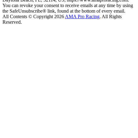
You can revoke your consent to receive emails at any time by using
the SafeUnsubscribe® link, found at the bottom of every email.
All Contents © Copyright 2026
AMA Pro Racing
. All Rights
Reserved.