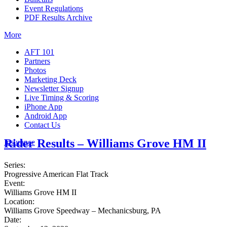
Event Regulations
PDF Results Archive
More
AFT 101
Partners
Photos
Marketing Deck
Newsletter Signup
Live Timing & Scoring
iPhone App
Android App
Contact Us
Rider Results – Williams Grove HM II
Insurance
Series:
Progressive American Flat Track
Event:
Williams Grove HM II
Location:
Williams Grove Speedway – Mechanicsburg, PA
Date: