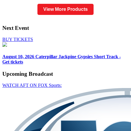
View More Products
Next Event
BUY TICKETS
August 10, 2026
Caterpillar Jackpine Gypsies Short Track -
Get tickets
Upcoming
Broadcast
WATCH AFT ON FOX Sports: