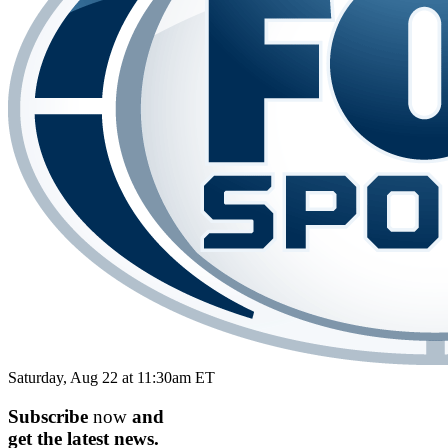
Saturday, Aug 22 at 11:30am ET
Subscribe
now
and
get the
latest
news.