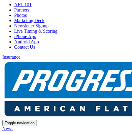
AFT 101
Partners
Photos
Marketing Deck
Newsletter Signup
Live Timing & Scoring
iPhone App
Android App
Contact Us
Insurance
Toggle navigation
News