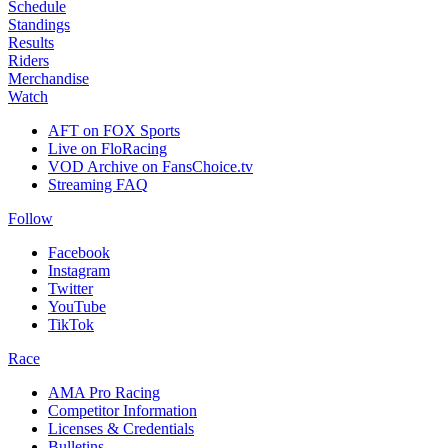
Schedule
Standings
Results
Riders
Merchandise
Watch
AFT on FOX Sports
Live on FloRacing
VOD Archive on FansChoice.tv
Streaming FAQ
Follow
Facebook
Instagram
Twitter
YouTube
TikTok
Race
AMA Pro Racing
Competitor Information
Licenses & Credentials
Bulletins