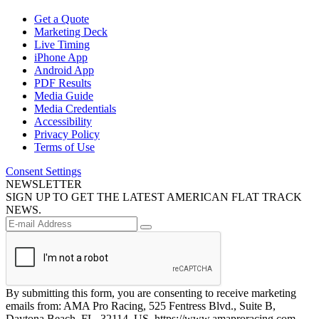
Get a Quote
Marketing Deck
Live Timing
iPhone App
Android App
PDF Results
Media Guide
Media Credentials
Accessibility
Privacy Policy
Terms of Use
Consent Settings
NEWSLETTER
SIGN UP TO GET THE LATEST AMERICAN FLAT TRACK
NEWS.
By submitting this form, you are consenting to receive marketing
emails from: AMA Pro Racing, 525 Fentress Blvd., Suite B,
Daytona Beach, FL, 32114, US, https://www.amaproracing.com.