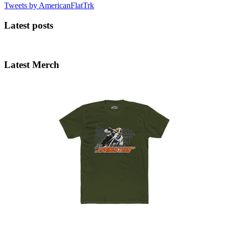
Tweets by AmericanFlatTrk
Latest posts
Latest Merch