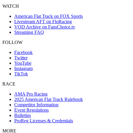
WATCH
American Flat Track on FOX Sports
Livestream AFT on FloRacing
VOD Archive on FansChoice.tv
Streaming FAQ
FOLLOW
Facebook
Twitter
YouTube
Instagram
TikTok
RACE
AMA Pro Racing
2025 American Flat Track Rulebook
Competitor Information
Event Regulations
Bulletins
ProReg Licenses & Credentials
MORE