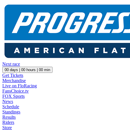
Next race
00
days |
00
hours |
00
min
Get Tickets
Merchandise
Live on FloRacing
FansChoice.tv
FOX Sports
News
Schedule
Standings
Results
Riders
Store