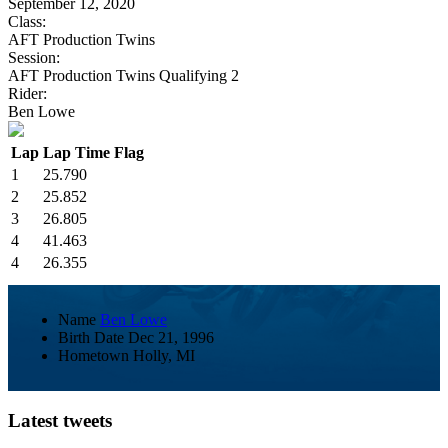
September 12, 2020
Class:
AFT Production Twins
Session:
AFT Production Twins Qualifying 2
Rider:
Ben Lowe
Lap
Lap Time
Flag
1
25.790
2
25.852
3
26.805
4
41.463
4
26.355
Name
Ben Lowe
Birth Date
Dec 21, 1996
Hometown
Holly, MI
Latest tweets