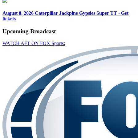
August 8, 2026
Caterpillar Jackpine Gypsies Super TT - Get
tickets
Upcoming
Broadcast
WATCH AFT ON FOX Sports: