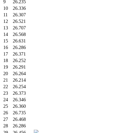
9
26.235
10
26.336
11
26.307
12
26.521
13
26.707
14
26.568
15
26.631
16
26.286
17
26.371
18
26.252
19
26.291
20
26.264
21
26.214
22
26.254
23
26.373
24
26.346
25
26.360
26
26.735
27
26.468
28
26.286
29
26.456