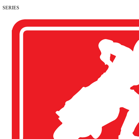
SERIES