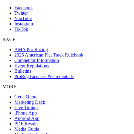
Facebook
Twitter
YouTube
Instagram
TikTok
RACE
AMA Pro Racing
2025 American Flat Track Rulebook
Competitor Information
Event Regulations
Bulletins
ProReg Licenses & Credentials
MORE
Get a Quote
Marketing Deck
Live Timing
iPhone App
Android App
PDF Results
Media Guide