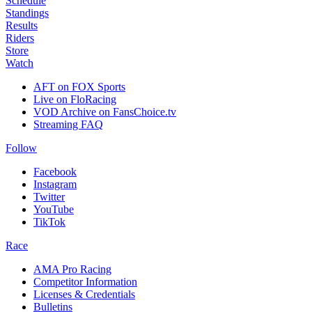
Schedule
Standings
Results
Riders
Store
Watch
AFT on FOX Sports
Live on FloRacing
VOD Archive on FansChoice.tv
Streaming FAQ
Follow
Facebook
Instagram
Twitter
YouTube
TikTok
Race
AMA Pro Racing
Competitor Information
Licenses & Credentials
Bulletins