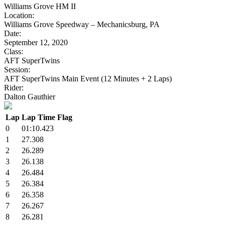
Williams Grove HM II
Location:
Williams Grove Speedway – Mechanicsburg, PA
Date:
September 12, 2020
Class:
AFT SuperTwins
Session:
AFT SuperTwins Main Event (12 Minutes + 2 Laps)
Rider:
Dalton Gauthier
Lap
Lap Time
Flag
0
01:10.423
1
27.308
2
26.289
3
26.138
4
26.484
5
26.384
6
26.358
7
26.267
8
26.281