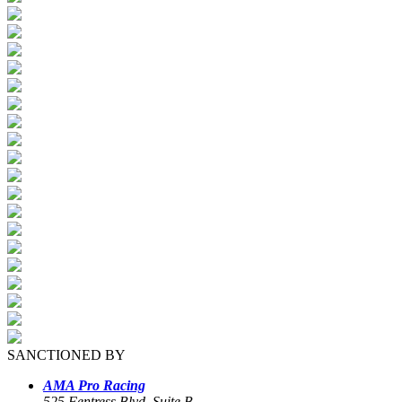
SANCTIONED BY
AMA Pro Racing
525 Fentress Blvd, Suite B