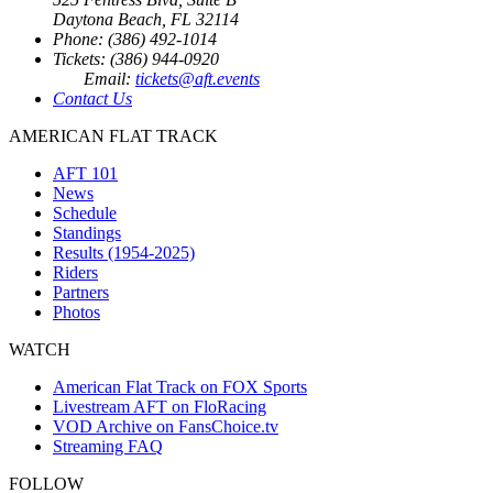
Daytona Beach, FL 32114
Phone: (386) 492-1014
Tickets: (386) 944-0920
Email:
tickets@aft.events
Contact Us
AMERICAN FLAT TRACK
AFT 101
News
Schedule
Standings
Results (1954-2025)
Riders
Partners
Photos
WATCH
American Flat Track on FOX Sports
Livestream AFT on FloRacing
VOD Archive on FansChoice.tv
Streaming FAQ
FOLLOW