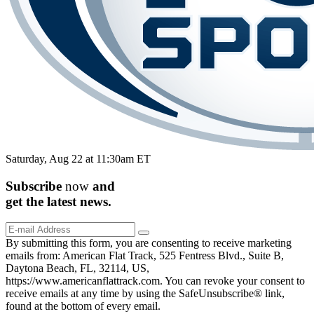
Saturday, Aug 22 at 11:30am ET
Subscribe
now
and
get the
latest
news.
By submitting this form, you are consenting to receive marketing
emails from: American Flat Track, 525 Fentress Blvd., Suite B,
Daytona Beach, FL, 32114, US,
https://www.americanflattrack.com. You can revoke your consent to
receive emails at any time by using the SafeUnsubscribe® link,
found at the bottom of every email.