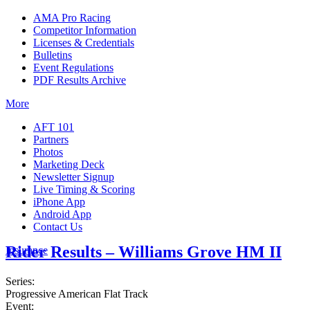
AMA Pro Racing
Competitor Information
Licenses & Credentials
Bulletins
Event Regulations
PDF Results Archive
More
AFT 101
Partners
Photos
Marketing Deck
Newsletter Signup
Live Timing & Scoring
iPhone App
Android App
Contact Us
Rider Results – Williams Grove HM II
Insurance
Series:
Progressive American Flat Track
Event: