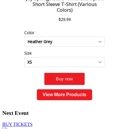
View More Products
Next Event
BUY TICKETS