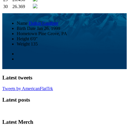
30
26.369
Name
Dalton Gauthier
Birth Date
Jan 26, 1999
Hometown
Pine Grove, PA
Height
6'0"
Weight
135
Latest tweets
Tweets by AmericanFlatTrk
Latest posts
Latest Merch