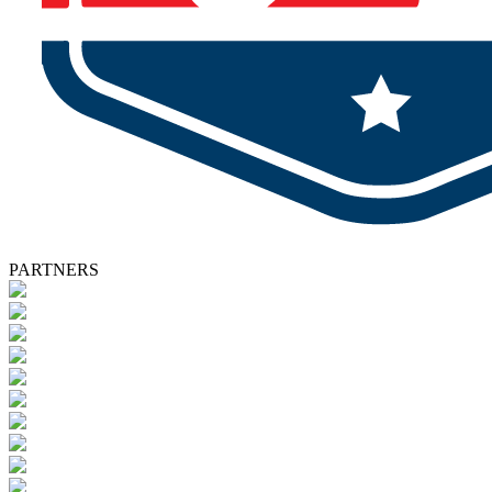
PARTNERS