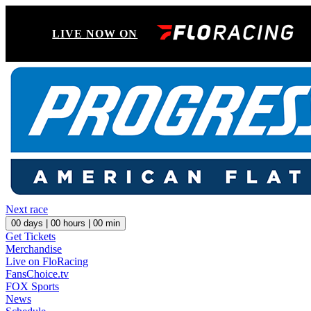
LIVE NOW ON
Next race
00
days |
00
hours |
00
min
Get Tickets
Merchandise
Live on FloRacing
FansChoice.tv
FOX Sports
News