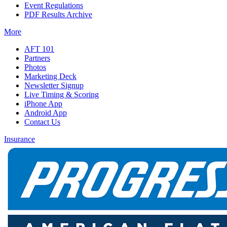
Event Regulations
PDF Results Archive
More
AFT 101
Partners
Photos
Marketing Deck
Newsletter Signup
Live Timing & Scoring
iPhone App
Android App
Contact Us
Insurance