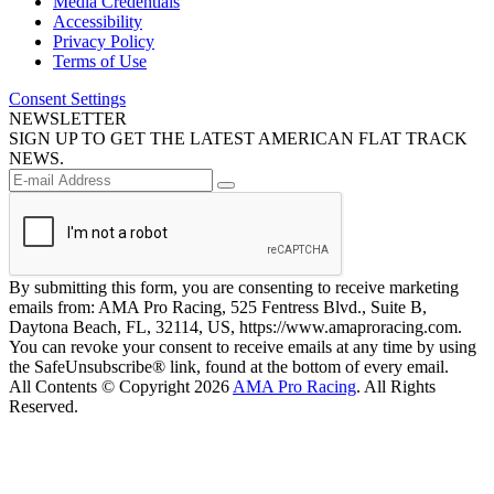
Media Credentials
Accessibility
Privacy Policy
Terms of Use
Consent Settings
NEWSLETTER
SIGN UP TO GET THE LATEST AMERICAN FLAT TRACK
NEWS.
By submitting this form, you are consenting to receive marketing
emails from: AMA Pro Racing, 525 Fentress Blvd., Suite B,
Daytona Beach, FL, 32114, US, https://www.amaproracing.com.
You can revoke your consent to receive emails at any time by using
the SafeUnsubscribe® link, found at the bottom of every email.
All Contents © Copyright 2026
AMA Pro Racing
. All Rights
Reserved.