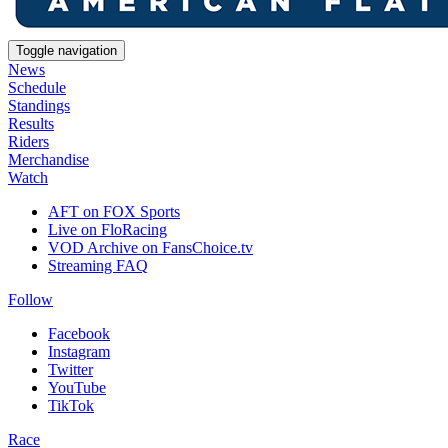
Toggle navigation
News
Schedule
Standings
Results
Riders
Merchandise
Watch
AFT on FOX Sports
Live on FloRacing
VOD Archive on FansChoice.tv
Streaming FAQ
Follow
Facebook
Instagram
Twitter
YouTube
TikTok
Race