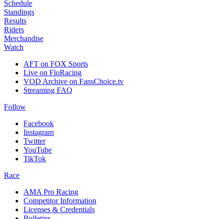
Schedule
Standings
Results
Riders
Merchandise
Watch
AFT on FOX Sports
Live on FloRacing
VOD Archive on FansChoice.tv
Streaming FAQ
Follow
Facebook
Instagram
Twitter
YouTube
TikTok
Race
AMA Pro Racing
Competitor Information
Licenses & Credentials
Bulletins