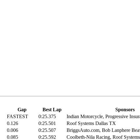
Gap
Best Lap
Sponsors
FASTEST
0:25.375
Indian Motorcycle, Progressive Insur
0.126
0:25.501
Roof Systems Dallas TX
0.006
0:25.507
BriggsAuto.com, Bob Lanphere Beave
0.085
0:25.592
Coolbeth-Nila Racing, Roof Systems 