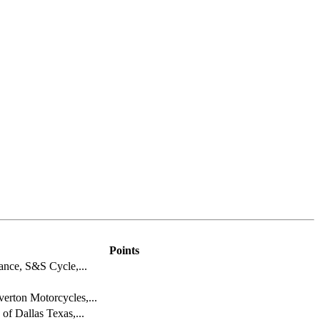
Points
ance, S&S Cycle,...
rton Motorcycles,...
of Dallas Texas,...