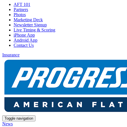
AFT 101
Partners
Photos
Marketing Deck
Newsletter Signup
Live Timing & Scoring
iPhone App
Android App
Contact Us
Insurance
Toggle navigation
News