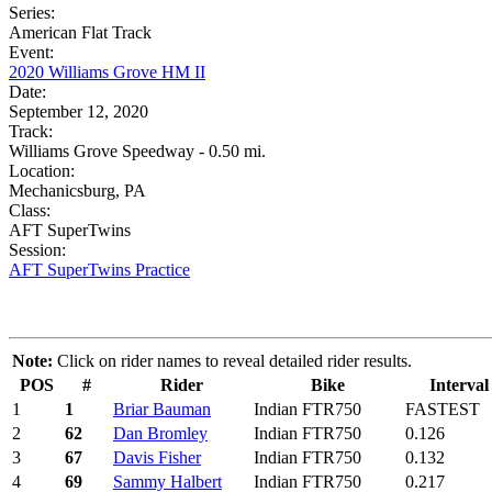
Series:
American Flat Track
Event:
2020 Williams Grove HM II
Date:
September 12, 2020
Track:
Williams Grove Speedway - 0.50 mi.
Location:
Mechanicsburg, PA
Class:
AFT SuperTwins
Session:
AFT SuperTwins Practice
Note:
Click on rider names to reveal detailed rider results.
POS
#
Rider
Bike
Interval
1
1
Briar Bauman
Indian FTR750
FASTEST
2
62
Dan Bromley
Indian FTR750
0.126
3
67
Davis Fisher
Indian FTR750
0.132
4
69
Sammy Halbert
Indian FTR750
0.217