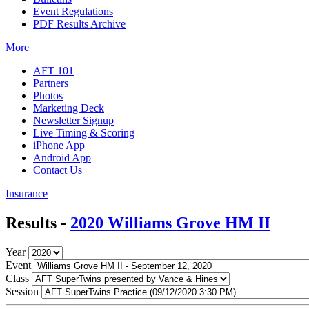
Event Regulations
PDF Results Archive
More
AFT 101
Partners
Photos
Marketing Deck
Newsletter Signup
Live Timing & Scoring
iPhone App
Android App
Contact Us
Insurance
Results -
2020 Williams Grove HM II
Year
Event
Class
Session