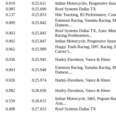
0.019
0:25.611
Indian Motorcycles, Progressive Insu
0.085
0:25.696
Roof Systems Dallas TX
0.137
0:25.833
Hite Trucking, RJ Performance, Coun
Estenson Racing, Yamaha Racing, M
0.009
0:25.842
Dainese,...
Roof Systems Dallas TX, Astec Me
0.003
0:25.845
Racing,Northeastern...
0.002
0:25.847
Indian Motorcycle, Progressive Insur
Happy Trails Racing, DPC Racing, 
0.062
0:25.909
Carver’s...
0.036
0:25.945
Harley-Davidson, Vance & Hines
Estenson Racing, Yamaha Racing, M
0.003
0:25.948
Dainese,...
0.026
0:25.974
Harley-Davidson, Vance & Hines
0.082
0:26.056
Harley-Davidson, Vance & Hines
Indian Motorcycle, S&S, Pegram Rac
0.559
0:26.615
Arai,...
0.408
0:27.023
Roof Systems Dallas TX