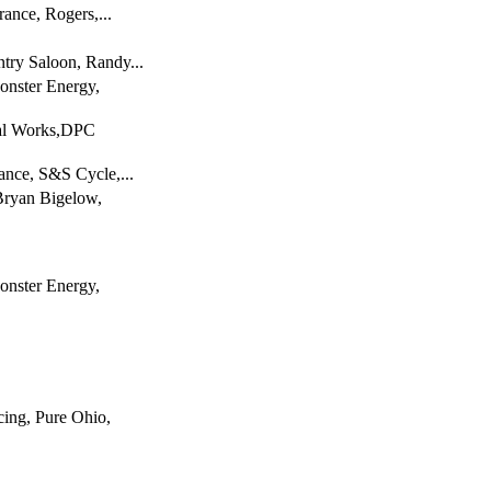
rance, Rogers,...
try Saloon, Randy...
onster Energy,
tal Works,DPC
ance, S&S Cycle,...
Bryan Bigelow,
onster Energy,
ing, Pure Ohio,