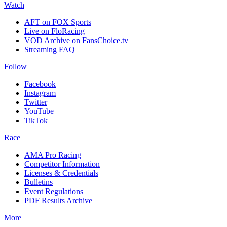
Watch
AFT on FOX Sports
Live on FloRacing
VOD Archive on FansChoice.tv
Streaming FAQ
Follow
Facebook
Instagram
Twitter
YouTube
TikTok
Race
AMA Pro Racing
Competitor Information
Licenses & Credentials
Bulletins
Event Regulations
PDF Results Archive
More