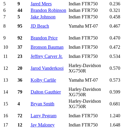
5
9
Jared Mees
Indian FTR750
0.236
6
44
Brandon Robinson
Indian FTR750
0.321
7
5
Jake Johnson
Indian FTR750
0.458
8
95
JD Beach
Yamaha MT-07
0.467
9
92
Brandon Price
Indian FTR750
0.470
10
37
Bronson Bauman
Indian FTR750
0.472
11
23
Jeffrey Carver Jr.
Indian FTR750
0.534
Harley-Davidson
12
20
Jarod Vanderkooi
0.570
XG750R
13
36
Kolby Carlile
Yamaha MT-07
0.573
Harley-Davidson
14
79
Dalton Gauthier
0.599
XG750R
Harley-Davidson
15
4
Bryan Smith
0.681
XG750R
16
72
Larry Pegram
Indian FTR750
1.240
17
12
Jay Maloney
Indian FTR750
1.648