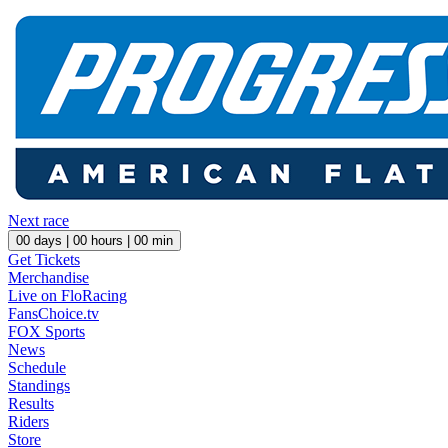
Next race
00
days |
00
hours |
00
min
Get Tickets
Merchandise
Live on FloRacing
FansChoice.tv
FOX Sports
News
Schedule
Standings
Results
Riders
Store