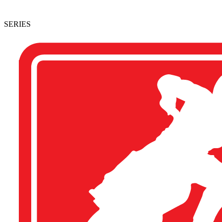
SERIES