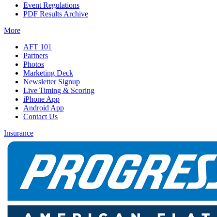
Event Regulations
PDF Results Archive
More
AFT 101
Partners
Photos
Marketing Deck
Newsletter Signup
Live Timing & Scoring
iPhone App
Android App
Contact Us
Insurance