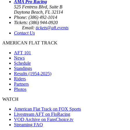
AMA Pro Racing
525 Fentress Blvd, Suite B
Daytona Beach, FL 32114
Phone: (386) 492-1014
Tickets: (386) 944-0920
Email:
tickets@aft.events
Contact Us
AMERICAN FLAT TRACK
AFT 101
News
Schedule
Standings
Results (1954-2025)
Riders
Partners
Photos
WATCH
American Flat Track on FOX Sports
Livestream AFT on FloRacing
VOD Archive on FansChoice.tv
Streaming FAQ