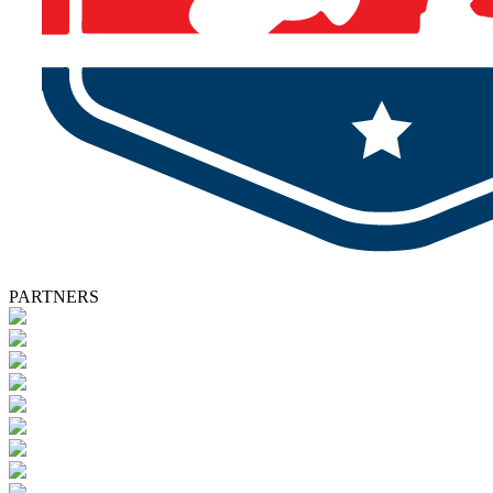
PARTNERS