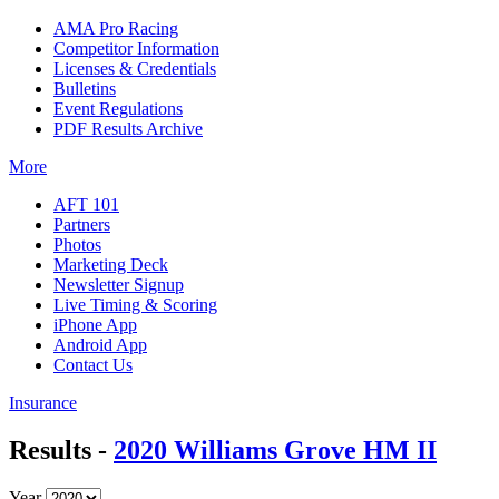
AMA Pro Racing
Competitor Information
Licenses & Credentials
Bulletins
Event Regulations
PDF Results Archive
More
AFT 101
Partners
Photos
Marketing Deck
Newsletter Signup
Live Timing & Scoring
iPhone App
Android App
Contact Us
Insurance
Results -
2020 Williams Grove HM II
Year