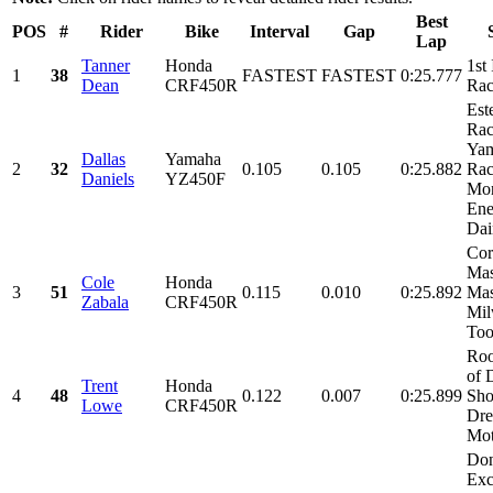
Best
POS
#
Rider
Bike
Interval
Gap
Lap
Tanner
Honda
1st
1
38
FASTEST
FASTEST
0:25.777
Dean
CRF450R
Rac
Est
Rac
Ya
Dallas
Yamaha
2
32
0.105
0.105
0:25.882
Rac
Daniels
YZ450F
Mon
Ene
Dai
Cor
Ma
Cole
Honda
3
51
0.115
0.010
0:25.892
Mas
Zabala
CRF450R
Mil
Tool
Roo
of 
Trent
Honda
4
48
0.122
0.007
0:25.899
Sho
Lowe
CRF450R
Dre
Mot
Don
Exc