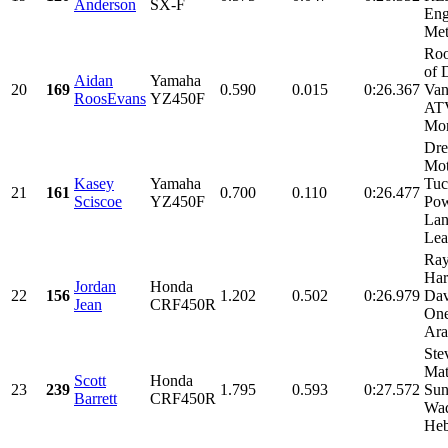
Anderson
SX-F
Eng
Met
Roo
of 
Aidan
Yamaha
20
169
0.590
0.015
0:26.367
Van
RoosEvans
YZ450F
AT
Mor
Dre
Mot
Kasey
Yamaha
Tuc
21
161
0.700
0.110
0:26.477
Sciscoe
YZ450F
Pow
Lan
Leat
Ray
Har
Jordan
Honda
22
156
1.202
0.502
0:26.979
Dav
Jean
CRF450R
One
Ara
Ste
Mat
Scott
Honda
23
239
1.795
0.593
0:27.572
Sun
Barrett
CRF450R
Wad
Heb