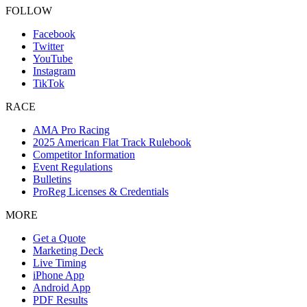
FOLLOW
Facebook
Twitter
YouTube
Instagram
TikTok
RACE
AMA Pro Racing
2025 American Flat Track Rulebook
Competitor Information
Event Regulations
Bulletins
ProReg Licenses & Credentials
MORE
Get a Quote
Marketing Deck
Live Timing
iPhone App
Android App
PDF Results