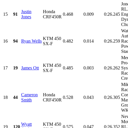
Jon
RLJ
Justin
Honda
15
91
0.468
0.009
0:26.245
Eng
Jones
CRF450R
Dyn
Chu
Wat
Aut
KTM 450
16
94
Ryan Wells
0.482
0.014
0:26.259
Ra
SX-F
Pow
Sta
Med
Pro
KTM 450
17
19
James Ott
0.485
0.003
0:26.262
Sys
SX-F
Rac
Cre
Mik
Rac
Cameron
Honda
Cor
18
44
0.528
0.043
0:26.305
Smith
CRF450R
Mas
Gro
WKR
Ne
Mot
Wyatt
KTM 450
19
120
0.575
0.047
0:26.352
RLJ