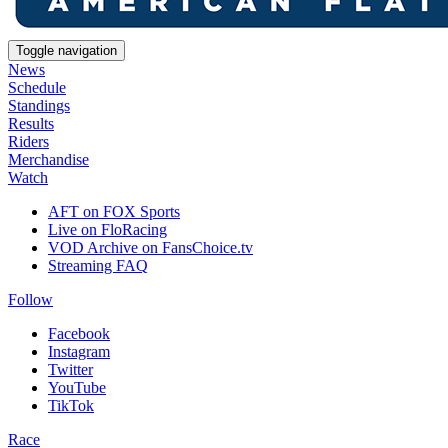
Toggle navigation
News
Schedule
Standings
Results
Riders
Merchandise
Watch
AFT on FOX Sports
Live on FloRacing
VOD Archive on FansChoice.tv
Streaming FAQ
Follow
Facebook
Instagram
Twitter
YouTube
TikTok
Race