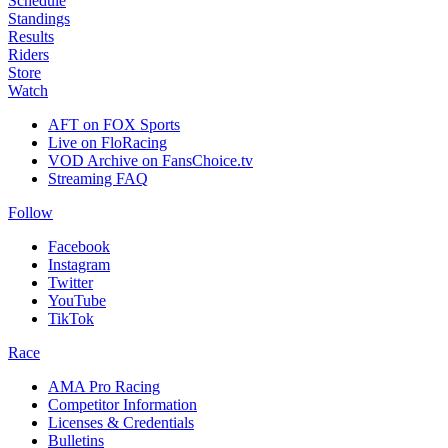
Schedule
Standings
Results
Riders
Store
Watch
AFT on FOX Sports
Live on FloRacing
VOD Archive on FansChoice.tv
Streaming FAQ
Follow
Facebook
Instagram
Twitter
YouTube
TikTok
Race
AMA Pro Racing
Competitor Information
Licenses & Credentials
Bulletins