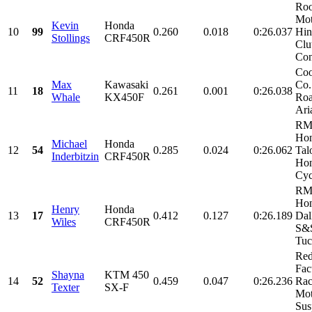
Roo
Mot
Kevin
Honda
10
99
0.260
0.018
0:26.037
Hin
Stollings
CRF450R
Clu
Con
Coo
Max
Kawasaki
Co.
11
18
0.261
0.001
0:26.038
Whale
KX450F
Roa
Aria
RM
Ho
Michael
Honda
12
54
0.285
0.024
0:26.062
Tal
Inderbitzin
CRF450R
Ho
Cyc
RM
Hon
Henry
Honda
13
17
0.412
0.127
0:26.189
Dal
Wiles
CRF450R
S&S
Tuc
Re
Fac
Shayna
KTM 450
14
52
0.459
0.047
0:26.236
Rac
Texter
SX-F
Mot
Sus