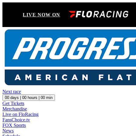
LIVE NOW ON
Next race
00
days |
00
hours |
00
min
Get Tickets
Merchandise
Live on FloRacing
FansChoice.tv
FOX Sports
News