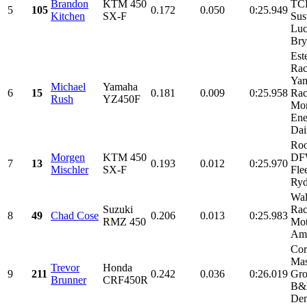
Brandon
KTM 450
TC
5
105
0.172
0.050
0:25.949
Kitchen
SX-F
Sus
Luc
Bry
Est
Rac
Ya
Michael
Yamaha
6
15
0.181
0.009
0:25.958
Rac
Rush
YZ450F
Mon
Ene
Dai
Roo
Morgen
KTM 450
DF
7
13
0.193
0.012
0:25.970
Mischler
SX-F
Fle
Ryd
Wal
Suzuki
Rac
8
49
Chad Cose
0.206
0.013
0:25.983
RMZ 450
Mot
Ame
Cor
Mas
Trevor
Honda
9
211
0.242
0.036
0:26.019
Gr
Brunner
CRF450R
B&
Dem