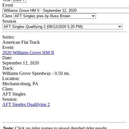
Event
Class
Session
Series:
American Flat Track
Event:
2020 Williams Grove HM II
Date:
September 12, 2020
Track:
Williams Grove Speedway - 0.50 mi.
Location:
Mechanicsburg, PA
Class:
AFT Singles
Session:
AFT Singles Qualifying 2
Note:
Click on rider names to reveal detailed rider results.