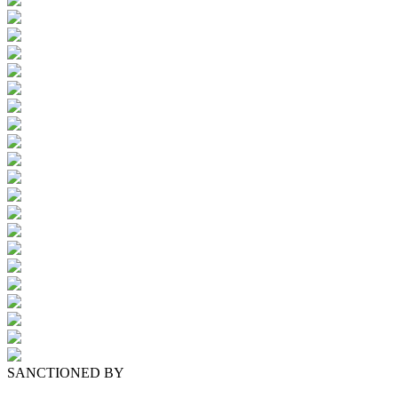
SANCTIONED BY