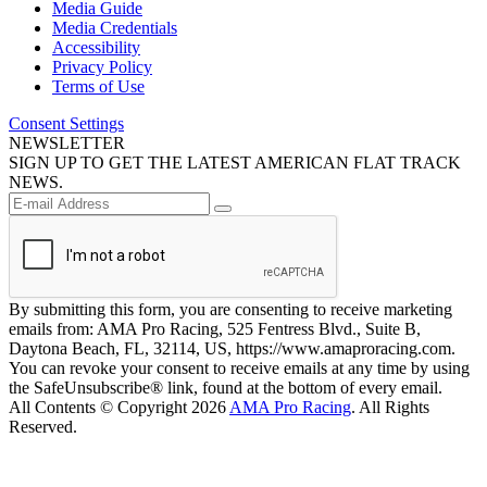
Media Guide
Media Credentials
Accessibility
Privacy Policy
Terms of Use
Consent Settings
NEWSLETTER
SIGN UP TO GET THE LATEST AMERICAN FLAT TRACK
NEWS.
By submitting this form, you are consenting to receive marketing
emails from: AMA Pro Racing, 525 Fentress Blvd., Suite B,
Daytona Beach, FL, 32114, US, https://www.amaproracing.com.
You can revoke your consent to receive emails at any time by using
the SafeUnsubscribe® link, found at the bottom of every email.
All Contents © Copyright 2026
AMA Pro Racing
. All Rights
Reserved.